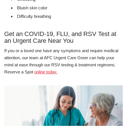
Bluish skin color
Difficulty breathing
Get an COVID-19, FLU, and RSV Test at
an Urgent Care Near You
If you or a loved one have any symptoms and require medical
attention, our team at AFC Urgent Care Greer can help your
mind at ease through our RSV testing & treatment regimens.
Reserve a Spot
online today.