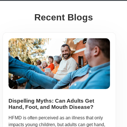
Recent Blogs
Dispelling Myths: Can Adults Get
Hand, Foot, and Mouth Disease?
HFMD is often perceived as an illness that only
impacts young children, but adults can get hand,