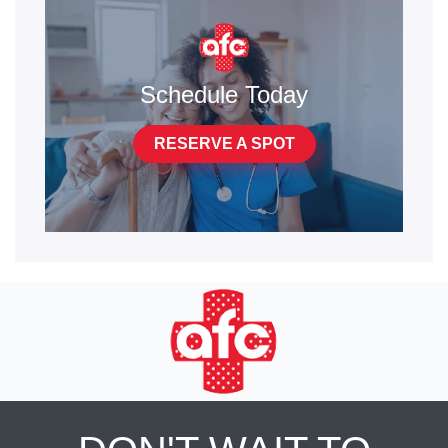
Schedule Today
RESERVE A SPOT