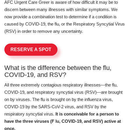
AFC Urgent Care Greer is aware of how difficult it may be to
discern between many illnesses with similar symptoms. We
now provide a combination test to determine if a condition is
caused by COVID-19, the flu, or the Respiratory Syncytial Virus
(RSV) in order to remove any uncertainty.
RESERVE A SPOT
What is the difference between the flu,
COVID-19, and RSV?
All three extremely contagious respiratory illnesses—the flu,
COVID-19, and respiratory syncytial virus (RSV)—are brought
on by viruses. The flu is brought on by the influenza virus,
COVID-19 by the SARS-CoV-2 virus, and RSV by the
respiratory syncytial virus.
It is conceivable for a person to
have the three viruses (F lu, COVID-19, and RSV) active at
once.