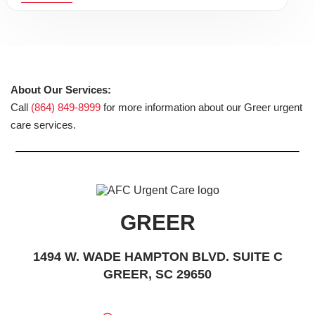
About Our Services:
Call
(864) 849-8999
for more information about our Greer urgent
care services.
GREER
1494 W. WADE HAMPTON BLVD. SUITE C
GREER, SC 29650