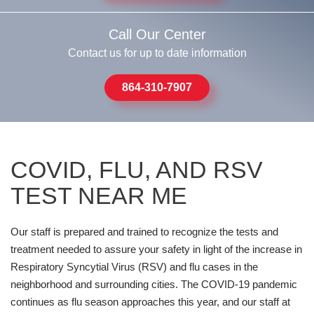
Call Our Center
Contact us for up to date information
864-310-7907
COVID, FLU, AND RSV
TEST NEAR ME
Our staff is prepared and trained to recognize the tests and
treatment needed to assure your safety in light of the increase in
Respiratory Syncytial Virus (RSV) and flu cases in the
neighborhood and surrounding cities. The COVID-19 pandemic
continues as flu season approaches this year, and our staff at