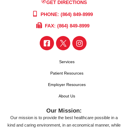
GET DIRECTIONS
PHONE: (864) 849-8999
FAX: (864) 849-8999
Services
Patient Resources
Employer Resources
About Us
Our Mission:
Our mission is to provide the best healthcare possible in a
kind and caring environment, in an economical manner, while