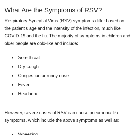
What Are the Symptoms of RSV?
Respiratory Syncytial Virus (RSV) symptoms differ based on
the patient's age and the intensity of the infection, much like
COVID-19 and the flu. The majority of symptoms in children and
older people are cold-like and include:
Sore throat
Dry cough
Congestion or runny nose
Fever
Headache
However, severe cases of RSV can cause pneumonia-like
symptoms, which include the above symptoms as well as:
Wheezing