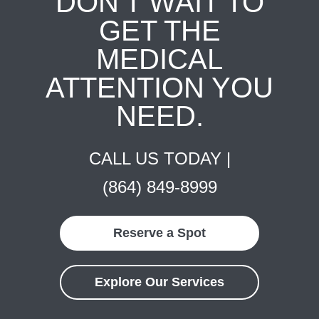
DON'T WAIT TO
GET THE
MEDICAL
ATTENTION YOU
NEED.
CALL US TODAY |
(864) 849-8999
Reserve a Spot
Explore Our Services