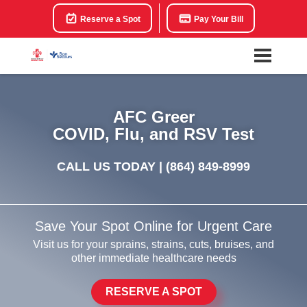
Reserve a Spot
Pay Your Bill
AFC Greer
COVID, Flu, and RSV Test
CALL US TODAY |
(864) 849-8999
Save Your Spot Online for Urgent Care
Visit us for your sprains, strains, cuts, bruises, and
other immediate healthcare needs
RESERVE A SPOT