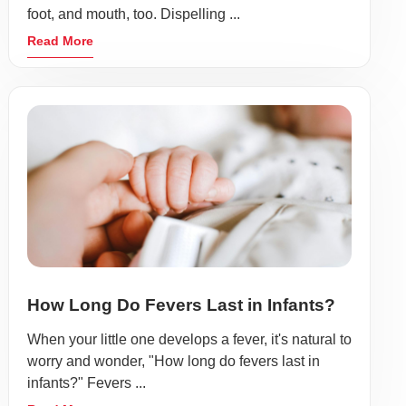
foot, and mouth, too. Dispelling ...
Read More
How Long Do Fevers Last in Infants?
When your little one develops a fever, it's natural to
worry and wonder, "How long do fevers last in
infants?" Fevers ...