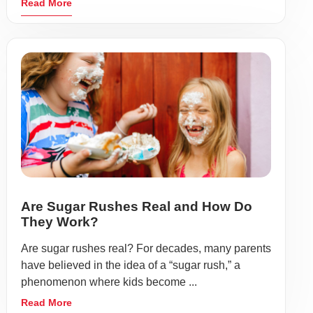
Read More
Are Sugar Rushes Real and How Do
They Work?
Are sugar rushes real? For decades, many parents
have believed in the idea of a “sugar rush,” a
phenomenon where kids become ...
Read More