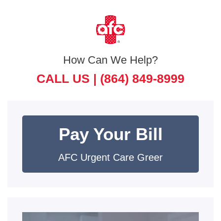
How Can We Help?
CALL US |
(864) 849-8999
Pay Your Bill
AFC Urgent Care Greer