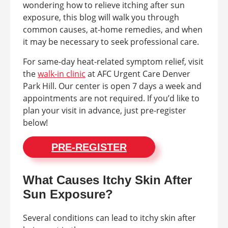
wondering how to relieve itching after sun
exposure, this blog will walk you through
common causes, at-home remedies, and when
it may be necessary to seek professional care.
For same-day heat-related symptom relief, visit
the
walk-in clinic
at AFC Urgent Care Denver
Park Hill. Our center is open 7 days a week and
appointments are not required. If you’d like to
plan your visit in advance, just pre-register
below!
PRE-REGISTER
What Causes Itchy Skin After
Sun Exposure?
Several conditions can lead to itchy skin after