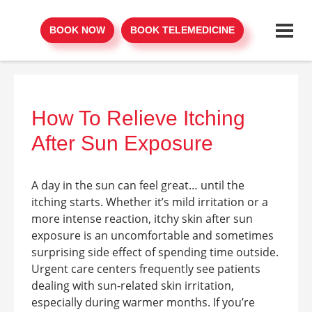
BOOK NOW
BOOK TELEMEDICINE
How To Relieve Itching
After Sun Exposure
A day in the sun can feel great… until the
itching starts. Whether it’s mild irritation or a
more intense reaction, itchy skin after sun
exposure is an uncomfortable and sometimes
surprising side effect of spending time outside.
Urgent care centers frequently see patients
dealing with sun-related skin irritation,
especially during warmer months. If you’re