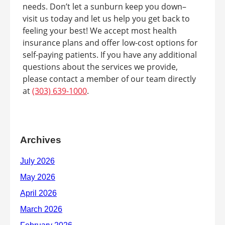
needs. Don’t let a sunburn keep you down–
visit us today and let us help you get back to
feeling your best! We accept most health
insurance plans and offer low-cost options for
self-paying patients. If you have any additional
questions about the services we provide,
please contact a member of our team directly
at
(303) 639-1000
.
Archives