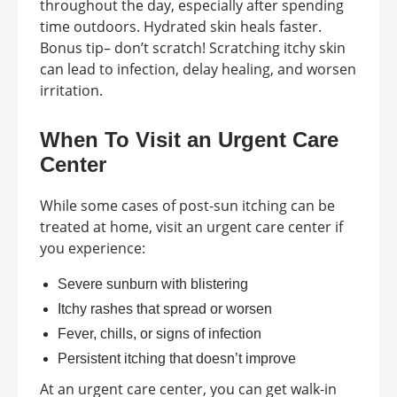
throughout the day, especially after spending
time outdoors. Hydrated skin heals faster.
Bonus tip– don’t scratch! Scratching itchy skin
can lead to infection, delay healing, and worsen
irritation.
When To Visit an Urgent Care
Center
While some cases of post-sun itching can be
treated at home, visit an urgent care center if
you experience:
Severe sunburn with blistering
Itchy rashes that spread or worsen
Fever, chills, or signs of infection
Persistent itching that doesn’t improve
At an urgent care center, you can get walk-in