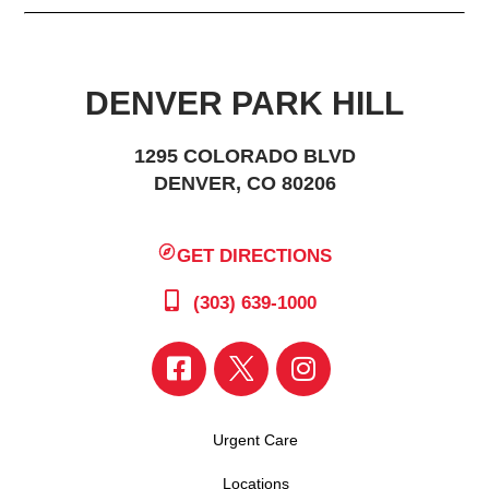
DENVER PARK HILL
1295 COLORADO BLVD
DENVER, CO 80206
GET DIRECTIONS
(303) 639-1000
Urgent Care
Locations