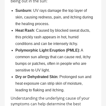
being out in the sun:
Sunburn
: UV rays damage the top layer of
skin, causing redness, pain, and itching during
the healing process.
Heat Rash
: Caused by blocked sweat ducts,
this prickly rash appears in hot, humid
conditions and can be intensely itchy.
Polymorphic Light Eruption (PMLE)
: A
common sun allergy that can cause red, itchy
bumps or patches, often in people who are
sensitive to UV light.
Dry or Dehydrated Skin
: Prolonged sun and
heat exposure can strip skin of moisture,
leading to flaking and itching.
Understanding the underlying cause of your
symptoms can help determine the best