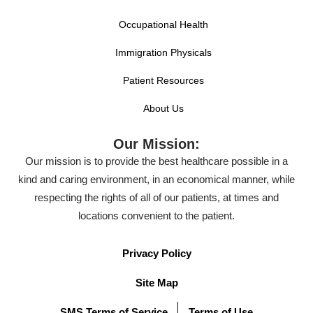
Occupational Health
Immigration Physicals
Patient Resources
About Us
Our Mission:
Our mission is to provide the best healthcare possible in a
kind and caring environment, in an economical manner, while
respecting the rights of all of our patients, at times and
locations convenient to the patient.
Privacy Policy
Site Map
SMS Terms of Service
Terms of Use