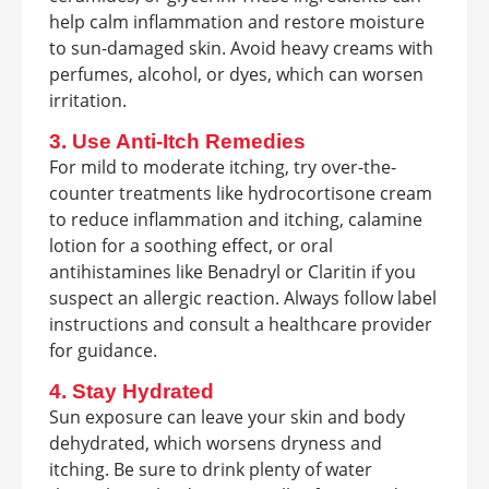
help calm inflammation and restore moisture
to sun-damaged skin. Avoid heavy creams with
perfumes, alcohol, or dyes, which can worsen
irritation.
3. Use Anti-Itch Remedies
For mild to moderate itching, try over-the-
counter treatments like hydrocortisone cream
to reduce inflammation and itching, calamine
lotion for a soothing effect, or oral
antihistamines like Benadryl or Claritin if you
suspect an allergic reaction. Always follow label
instructions and consult a healthcare provider
for guidance.
4. Stay Hydrated
Sun exposure can leave your skin and body
dehydrated, which worsens dryness and
itching. Be sure to drink plenty of water