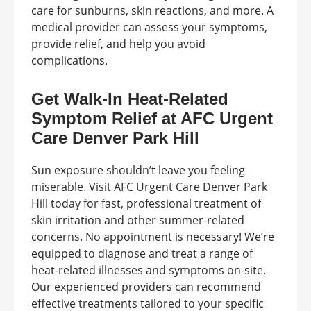
care for sunburns, skin reactions, and more. A
medical provider can assess your symptoms,
provide relief, and help you avoid
complications.
Get Walk-In Heat-Related
Symptom Relief at AFC Urgent
Care Denver Park Hill
Sun exposure shouldn’t leave you feeling
miserable. Visit AFC Urgent Care Denver Park
Hill today for fast, professional treatment of
skin irritation and other summer-related
concerns. No appointment is necessary! We’re
equipped to diagnose and treat a range of
heat-related illnesses and symptoms on-site.
Our experienced providers can recommend
effective treatments tailored to your specific