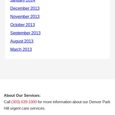
About Our Services:
Call
(303) 639-1000
for more information about our Denver Park
Hill urgent care services.