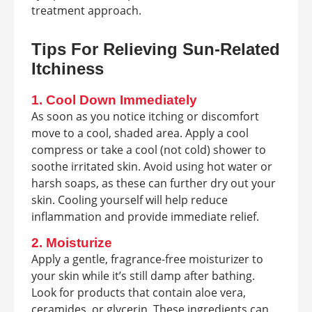
treatment approach.
Tips For Relieving Sun-Related
Itchiness
1. Cool Down Immediately
As soon as you notice itching or discomfort
move to a cool, shaded area. Apply a cool
compress or take a cool (not cold) shower to
soothe irritated skin. Avoid using hot water or
harsh soaps, as these can further dry out your
skin. Cooling yourself will help reduce
inflammation and provide immediate relief.
2. Moisturize
Apply a gentle, fragrance-free moisturizer to
your skin while it’s still damp after bathing.
Look for products that contain aloe vera,
ceramides, or glycerin. These ingredients can