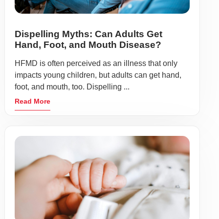
Dispelling Myths: Can Adults Get
Hand, Foot, and Mouth Disease?
HFMD is often perceived as an illness that only
impacts young children, but adults can get hand,
foot, and mouth, too. Dispelling ...
Read More