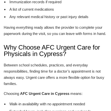
Immunization records if required
A list of current medications
Any relevant medical history or past injury details
Having everything ready allows the provider to complete your
paperwork during the visit, so you can leave with forms in hand.
Why Choose AFC Urgent Care for
Physicals in Cypress?
Between school schedules, practices, and everyday
responsibilities, finding time for a doctor’s appointment is not
always easy. Urgent care offers a more flexible option for busy
families.
Choosing
AFC Urgent Care in Cypress
means:
Walk-in availability with no appointment needed