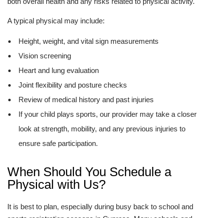
both overall health and any risks related to physical activity.
A typical physical may include:
Height, weight, and vital sign measurements
Vision screening
Heart and lung evaluation
Joint flexibility and posture checks
Review of medical history and past injuries
If your child plays sports, our provider may take a closer
look at strength, mobility, and any previous injuries to
ensure safe participation.
When Should You Schedule a
Physical with Us?
It is best to plan, especially during busy back to school and