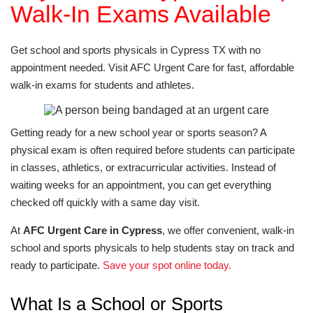
Walk-In Exams Available
Get school and sports physicals in Cypress TX with no
appointment needed. Visit AFC Urgent Care for fast, affordable
walk-in exams for students and athletes.
Getting ready for a new school year or sports season? A
physical exam is often required before students can participate
in classes, athletics, or extracurricular activities. Instead of
waiting weeks for an appointment, you can get everything
checked off quickly with a same day visit.
At
AFC Urgent Care in Cypress
, we offer convenient, walk-in
school and sports physicals to help students stay on track and
ready to participate.
Save your spot online today.
What Is a School or Sports