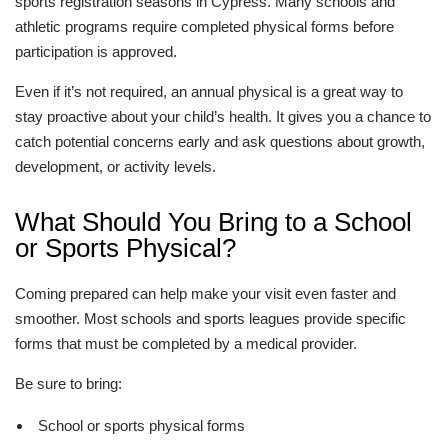
sports registration seasons in Cypress. Many schools and
athletic programs require completed physical forms before
participation is approved.
Even if it’s not required, an annual physical is a great way to
stay proactive about your child’s health. It gives you a chance to
catch potential concerns early and ask questions about growth,
development, or activity levels.
What Should You Bring to a School
or Sports Physical?
Coming prepared can help make your visit even faster and
smoother. Most schools and sports leagues provide specific
forms that must be completed by a medical provider.
Be sure to bring:
School or sports physical forms