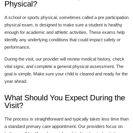
Physical?
A school or sports physical, sometimes called a pre participation
physical exam, is designed to make sure a student is healthy
enough for academic and athletic activities. These exams help
identify any underlying conditions that could impact safety or
performance.
During the visit, our provider will review medical history, check
vital signs, and complete a general physical assessment. The
goal is simple. Make sure your child is cleared and ready for the
year ahead.
What Should You Expect During the
Visit?
The process is straightforward and typically takes less time than
a standard primary care appointment. Our providers focus on