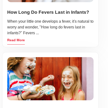
How Long Do Fevers Last in Infants?
When your little one develops a fever, it's natural to
worry and wonder, "How long do fevers last in
infants?" Fevers ...
Read More