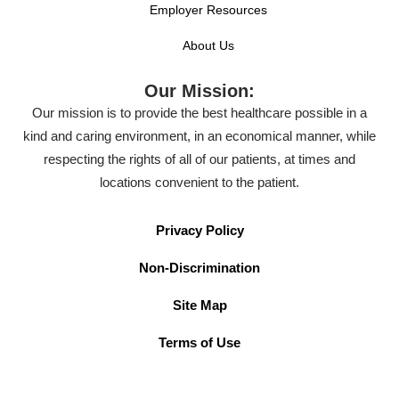
Employer Resources
About Us
Our Mission:
Our mission is to provide the best healthcare possible in a
kind and caring environment, in an economical manner, while
respecting the rights of all of our patients, at times and
locations convenient to the patient.
Privacy Policy
Non-Discrimination
Site Map
Terms of Use