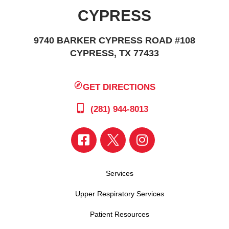
CYPRESS
9740 BARKER CYPRESS ROAD #108
CYPRESS, TX 77433
GET DIRECTIONS
(281) 944-8013
Services
Upper Respiratory Services
Patient Resources