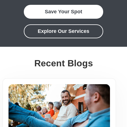
Save Your Spot
Explore Our Services
Recent Blogs