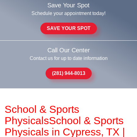
Save Your Spot
Schedule your appointment today!
SAVE YOUR SPOT
Call Our Center
Contact us for up to date information
(281) 944-8013
School & Sports
PhysicalsSchool & Sports
Physicals in Cypress, TX |