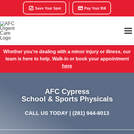
Save Your Spot
Pay Your Bill
Whether you're dealing with a minor injury or illness, our
team is here to help. Walk-in or book your appointment
here
AFC Cypress
School & Sports Physicals
CALL US TODAY |
(281) 944-8013