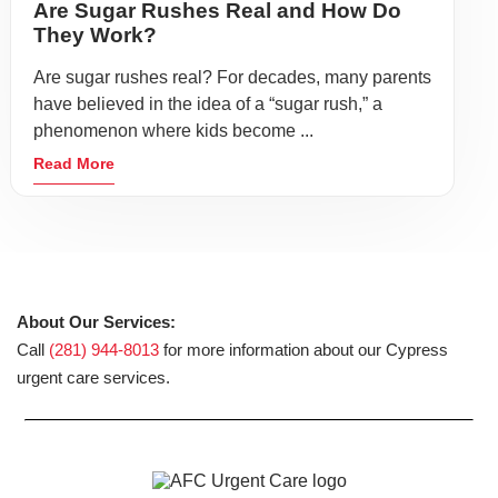
Are Sugar Rushes Real and How Do
They Work?
Are sugar rushes real? For decades, many parents
have believed in the idea of a “sugar rush,” a
phenomenon where kids become ...
Read More
About Our Services:
Call
(281) 944-8013
for more information about our Cypress
urgent care services.