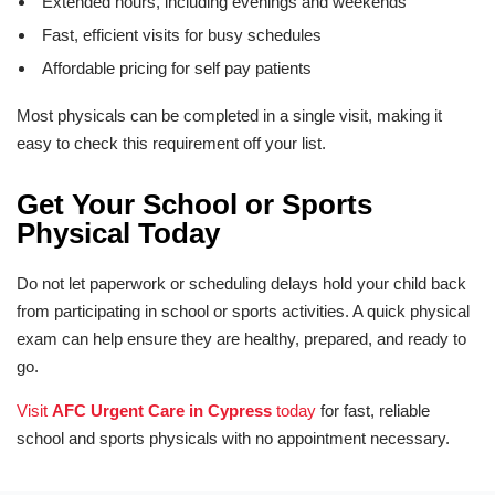
Extended hours, including evenings and weekends
Fast, efficient visits for busy schedules
Affordable pricing for self pay patients
Most physicals can be completed in a single visit, making it
easy to check this requirement off your list.
Get Your School or Sports
Physical Today
Do not let paperwork or scheduling delays hold your child back
from participating in school or sports activities. A quick physical
exam can help ensure they are healthy, prepared, and ready to
go.
Visit
AFC Urgent Care in Cypress
today
for fast, reliable
school and sports physicals with no appointment necessary.