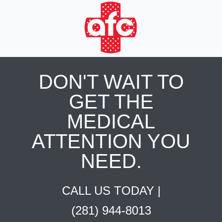
DON'T WAIT TO
GET THE
MEDICAL
ATTENTION YOU
NEED.
CALL US TODAY |
(281) 944-8013