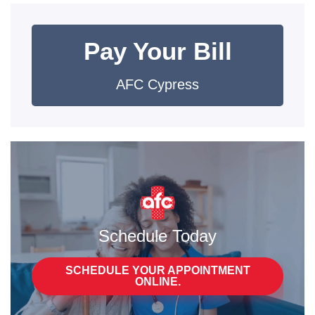
Pay Your Bill
AFC Cypress
Schedule Today
SCHEDULE YOUR APPOINTMENT
ONLINE.