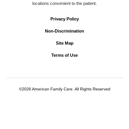
locations convenient to the patient.
Privacy Policy
Non-Discrimination
Site Map
Terms of Use
©2026 American Family Care. All Rights Reserved