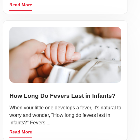
Read More
How Long Do Fevers Last in Infants?
When your little one develops a fever, it's natural to
worry and wonder, "How long do fevers last in
infants?" Fevers ...
Read More