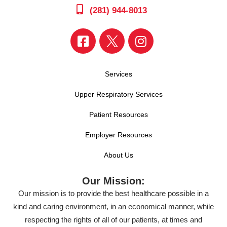
(281) 944-8013
Services
Upper Respiratory Services
Patient Resources
Employer Resources
About Us
Our Mission:
Our mission is to provide the best healthcare possible in a
kind and caring environment, in an economical manner, while
respecting the rights of all of our patients, at times and