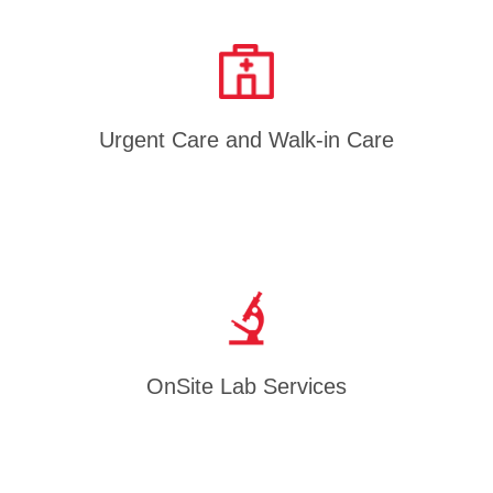
Urgent Care and Walk-in Care
OnSite Lab Services