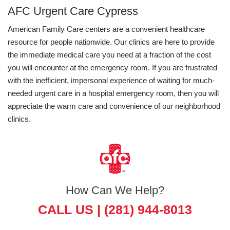
AFC Urgent Care Cypress
American Family Care centers are a convenient healthcare
resource for people nationwide. Our clinics are here to provide
the immediate medical care you need at a fraction of the cost
you will encounter at the emergency room. If you are frustrated
with the inefficient, impersonal experience of waiting for much-
needed urgent care in a hospital emergency room, then you will
appreciate the warm care and convenience of our neighborhood
clinics.
How Can We Help?
CALL US |
(281) 944-8013