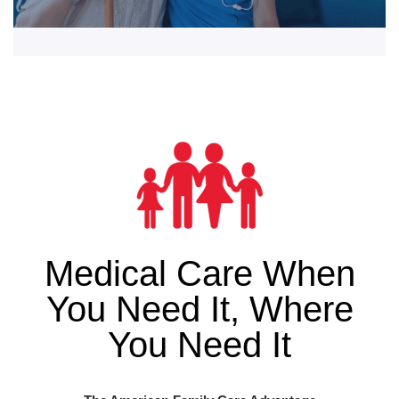
Medical Care When
You Need It, Where
You Need It