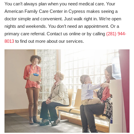
You can’t always plan when you need medical care. Your
American Family Care Center in Cypress makes seeing a
doctor simple and convenient. Just walk right in. We’re open
nights and weekends. You don’t need an appointment. Or a
primary care referral. Contact us online or by calling
(281) 944-
8013
to find out more about our services.