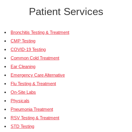
Patient Services
Bronchitis Testing & Treatment
CMP Testing
COVID-19 Testing
Common Cold Treatment
Ear Cleaning
Emergency Care Alternative
Flu Testing & Treatment
On-Site Labs
Physicals
Pneumonia Treatment
RSV Testing & Treatment
STD Testing