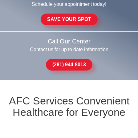
Schedule your appointment today!
SAVE YOUR SPOT
Call Our Center
Contact us for up to date information
(281) 944-8013
AFC Services Convenient
Healthcare for Everyone