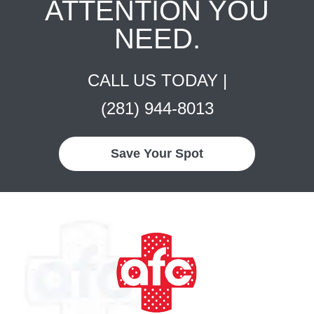
ATTENTION YOU
NEED.
CALL US TODAY |
(281) 944-8013
Save Your Spot