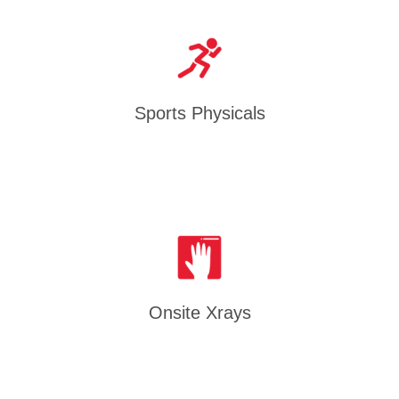
Sports Physicals
Onsite Xrays