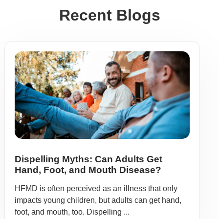
Recent Blogs
Dispelling Myths: Can Adults Get
Hand, Foot, and Mouth Disease?
HFMD is often perceived as an illness that only
impacts young children, but adults can get hand,
foot, and mouth, too. Dispelling ...