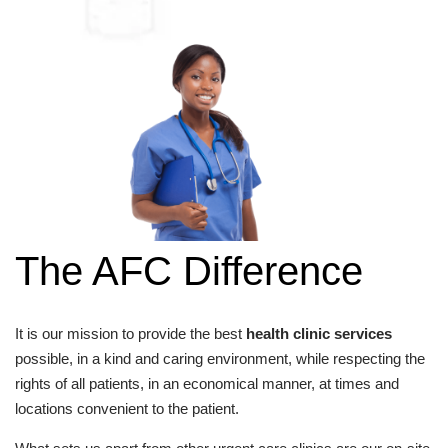
The AFC Difference
It is our mission to provide the best
health clinic services
possible, in a kind and caring environment, while respecting the
rights of all patients, in an economical manner, at times and
locations convenient to the patient.