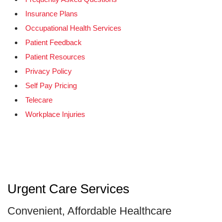
Insurance Plans
Occupational Health Services
Patient Feedback
Patient Resources
Privacy Policy
Self Pay Pricing
Telecare
Workplace Injuries
Urgent Care Services
Convenient, Affordable Healthcare