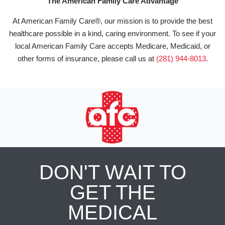
The American Family Care Advantage
At American Family Care®, our mission is to provide the best
healthcare possible in a kind, caring environment. To see if your
local American Family Care accepts Medicare, Medicaid, or
other forms of insurance, please call us at
(281) 944-8013
.
DON'T WAIT TO
GET THE
MEDICAL