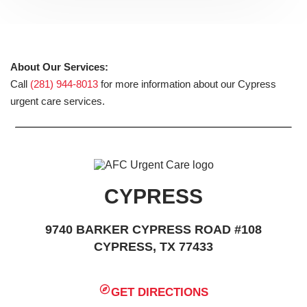
About Our Services:
Call
(281) 944-8013
for more information about our Cypress
urgent care services.
CYPRESS
9740 BARKER CYPRESS ROAD #108
CYPRESS, TX 77433
GET DIRECTIONS