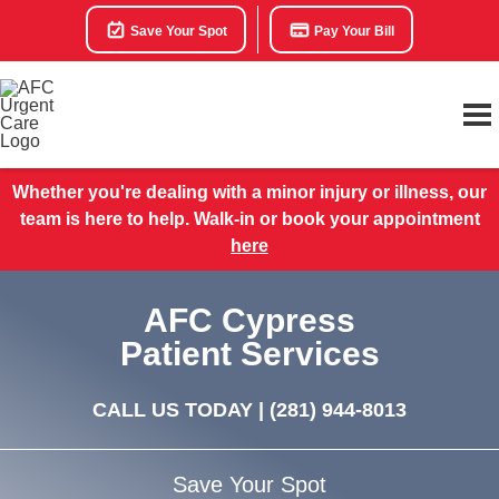
Save Your Spot
Pay Your Bill
Whether you're dealing with a minor injury or illness, our
team is here to help. Walk-in or book your appointment
here
AFC Cypress
Patient Services
CALL US TODAY |
(281) 944-8013
Save Your Spot