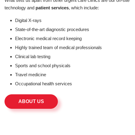
What sets us apart from other urgent care clinics are our on-site
technology and
patient services
, which include:
Digital X-rays
State-of-the-art diagnostic procedures
Electronic medical record keeping
Highly trained team of medical professionals
Clinical lab testing
Sports and school physicals
Travel medicine
Occupational health services
ABOUT US