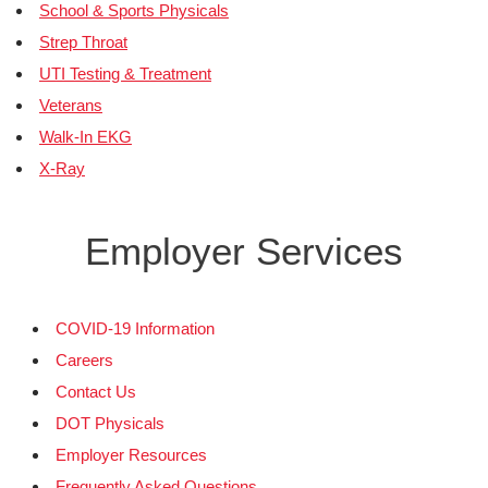
School & Sports Physicals
Strep Throat
UTI Testing & Treatment
Veterans
Walk-In EKG
X-Ray
Employer Services
COVID-19 Information
Careers
Contact Us
DOT Physicals
Employer Resources
Frequently Asked Questions