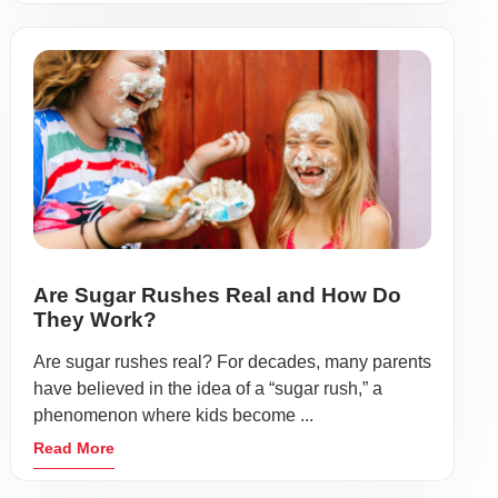
Are Sugar Rushes Real and How Do
They Work?
Are sugar rushes real? For decades, many parents
have believed in the idea of a “sugar rush,” a
phenomenon where kids become ...
Read More