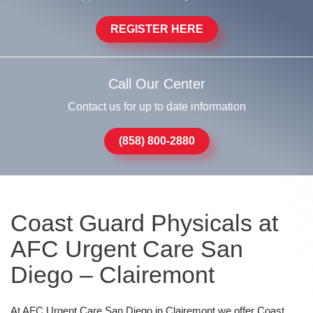
REGISTER HERE
Call Our Center
Contact us for up to date information
(858) 800-2880
Coast Guard Physicals at
AFC Urgent Care San
Diego – Clairemont
At AFC Urgent Care San Diego in Clairemont we offer Coast