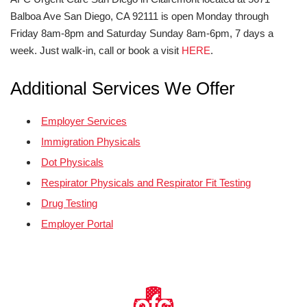
Balboa Ave San Diego, CA 92111 is open Monday through
Friday 8am-8pm and Saturday Sunday 8am-6pm, 7 days a
week. Just walk-in, call or book a visit
HERE
.
Additional Services We Offer
Employer Services
Immigration Physicals
Dot Physicals
Respirator Physicals and Respirator Fit Testing
Drug Testing
Employer Portal