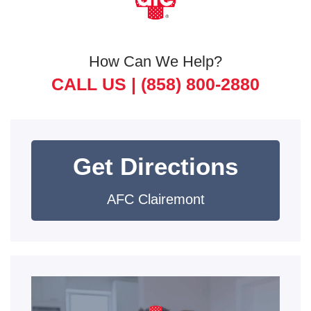
How Can We Help?
CALL US |
(858) 800-2880
Get Directions
AFC Clairemont