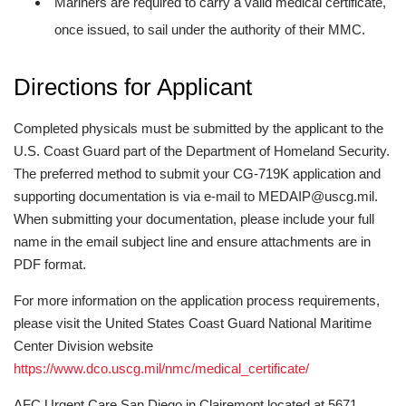
Mariners are required to carry a valid medical certificate,
once issued, to sail under the authority of their MMC.
Directions for Applicant
Completed physicals must be submitted by the applicant to the
U.S. Coast Guard part of the Department of Homeland Security.
The preferred method to submit your CG-719K application and
supporting documentation is via e-mail to MEDAIP@uscg.mil.
When submitting your documentation, please include your full
name in the email subject line and ensure attachments are in
PDF format.
For more information on the application process requirements,
please visit the United States Coast Guard National Maritime
Center Division website
https://www.dco.uscg.mil/nmc/medical_certificate/
AFC Urgent Care San Diego in Clairemont located at 5671