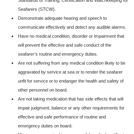
Standards of Training, Certification and Watchkeeping for
Seafarers (STCW).
Demonstrate adequate hearing and speech to
communicate effectively and detect any audible alarms.
Have no medical condition, disorder or impairment that
will prevent the effective and safe conduct of the
seafarer’s routine and emergency duties.
Are not suffering from any medical condition likely to be
aggravated by service at sea or to render the seafarer
unfit for service or to endanger the health and safety of
other personnel on board.
Are not taking medication that has side effects that will
impair judgment, balance or any other requirements for
effective and safe performance of routine and
emergency duties on board.