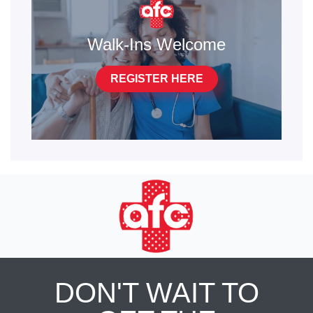
Walk-Ins Welcome
REGISTER HERE
DON'T WAIT TO