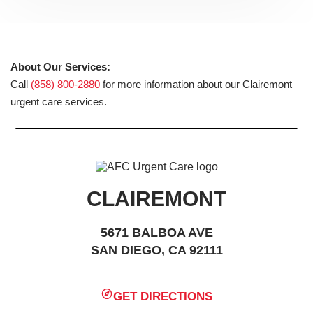
About Our Services:
Call
(858) 800-2880
for more information about our Clairemont
urgent care services.
CLAIREMONT
5671 BALBOA AVE
SAN DIEGO, CA 92111
GET DIRECTIONS