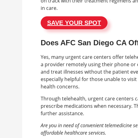
on track with their treatment regimens an
in care.
SAVE YOUR SPOT
Does AFC San Diego CA Off
Yes, many urgent care centers offer telehe
a provider remotely using their phone or 
and treat illnesses without the patient eve
especially helpful for those unable to visi
health concerns.
Through telehealth, urgent care centers c
prescribe medications when necessary. They
further assistance.
Are you in need of convenient telemedicine se
affordable healthcare services.