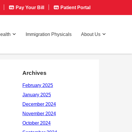
Pay Your Bill
Patient Portal
ealth
Immigration Physicals
About Us
Archives