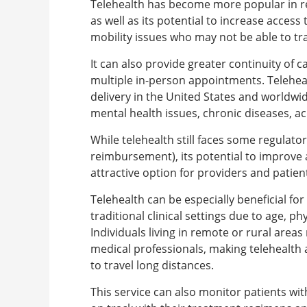
Telehealth has become more popular in re
as well as its potential to increase access
mobility issues who may not be able to tr
It can also provide greater continuity of c
multiple in-person appointments. Telehea
delivery in the United States and worldwid
mental health issues, chronic diseases, ac
While telehealth still faces some regulator
reimbursement), its potential to improve 
attractive option for providers and patient
Telehealth can be especially beneficial fo
traditional clinical settings due to age, ph
Individuals living in remote or rural area
medical professionals, making telehealth a
to travel long distances.
This service can also monitor patients wit