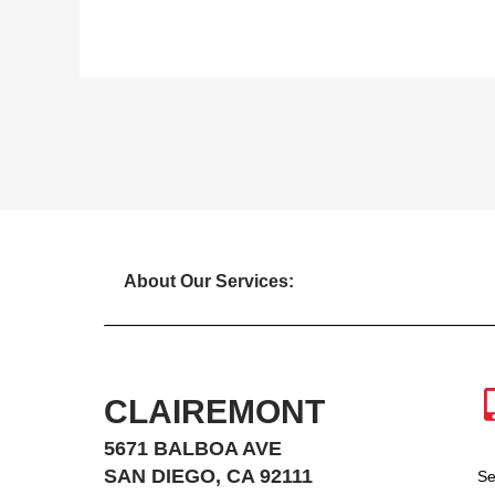
About Our Services:
CLAIREMONT
5671 BALBOA AVE
SAN DIEGO, CA 92111
Se