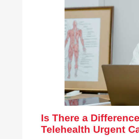
Is There a Differen
Telehealth Urgent C