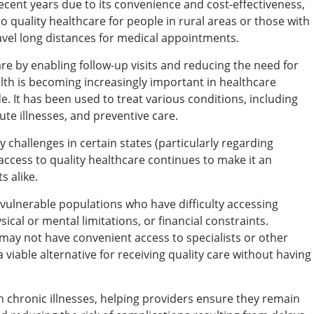
cent years due to its convenience and cost-effectiveness,
 to quality healthcare for people in rural areas or those with
avel long distances for medical appointments.
are by enabling follow-up visits and reducing the need for
lth is becoming increasingly important in healthcare
e. It has been used to treat various conditions, including
ute illnesses, and preventive care.
y challenges in certain states (particularly regarding
access to quality healthcare continues to make it an
s alike.
r vulnerable populations who have difficulty accessing
ysical or mental limitations, or financial constraints.
s may not have convenient access to specialists or other
 viable alternative for receiving quality care without having
h chronic illnesses, helping providers ensure they remain