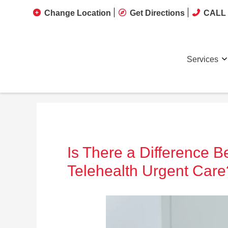
Change Location
Get Directions
CALL 
Services
Is There a Difference 
Telehealth Urgent Care