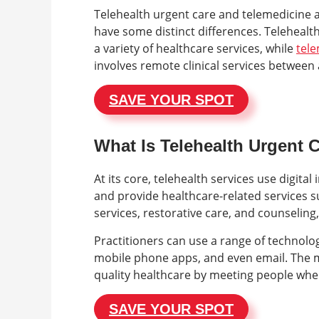
Telehealth urgent care and telemedicine a
have some distinct differences. Telehealth
a variety of healthcare services, while
tel
involves remote clinical services between 
SAVE YOUR SPOT
What Is Telehealth Urgent 
At its core, telehealth services use digi
and provide healthcare-related services s
services, restorative care, and counseling
Practitioners can use a range of technolog
mobile phone apps, and even email. The ma
quality healthcare by meeting people wher
SAVE YOUR SPOT