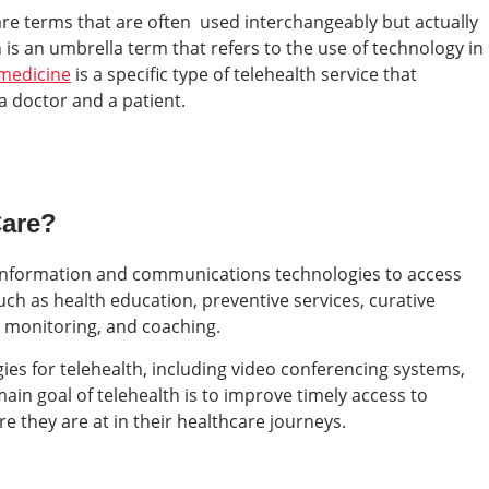
re terms that are often used interchangeably but actually
 is an umbrella term that refers to the use of technology in
emedicine
is a specific type of telehealth service that
a doctor and a patient.
Care?
tal information and communications technologies to access
uch as health education, preventive services, curative
, monitoring, and coaching.
ies for telehealth, including video conferencing systems,
in goal of telehealth is to improve timely access to
e they are at in their healthcare journeys.