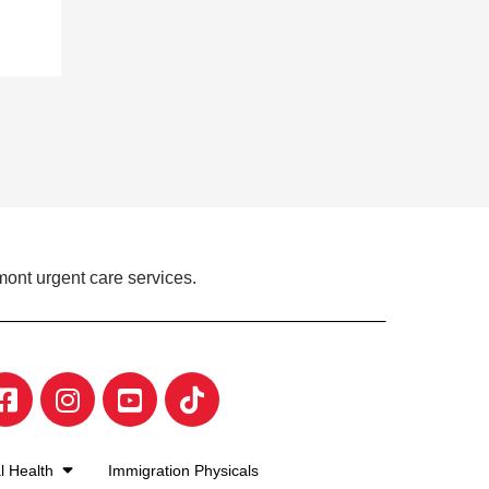
mont urgent care services.
l Health
Immigration Physicals