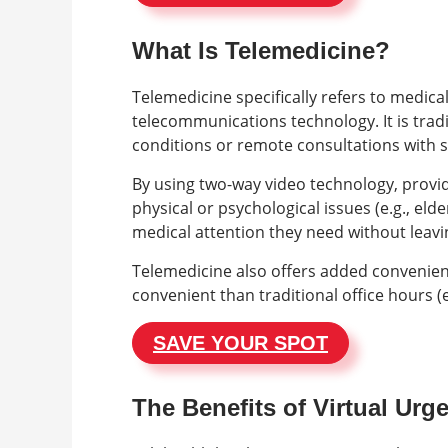
What Is Telemedicine?
Telemedicine specifically refers to medica
telecommunications technology. It is trad
conditions or remote consultations with sp
By using two-way video technology, provi
physical or psychological issues (e.g., elde
medical attention they need without leavin
Telemedicine also offers added convenienc
convenient than traditional office hours (e
SAVE YOUR SPOT
The Benefits of Virtual Urg