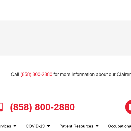
Call
(858) 800-2880
for more information about our Claire
(858) 800-2880
rvices
COVID-19
Patient Resources
Occupationa