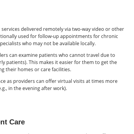
l services delivered remotely via two-way video or other
itionally used for follow-up appointments for chronic
ecialists who may not be available locally.
ders can examine patients who cannot travel due to
rly patients). This makes it easier for them to get the
g their homes or care facilities.
e as providers can offer virtual visits at times more
.g., in the evening after work).
ent Care