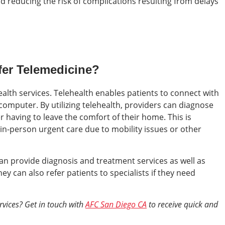
d reducing the risk of complications resulting from delays
er Telemedicine?
alth services. Telehealth enables patients to connect with
computer. By utilizing telehealth, providers can diagnose
r having to leave the comfort of their home. This is
t in-person urgent care due to mobility issues or other
an provide diagnosis and treatment services as well as
 can also refer patients to specialists if they need
rvices? Get in touch with
AFC San Diego CA
to receive quick and