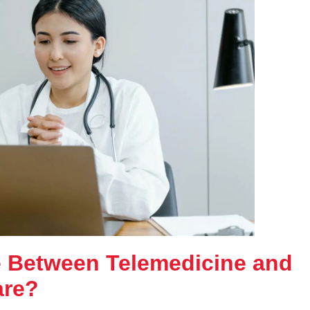
ce Between Telemedicine and
are?