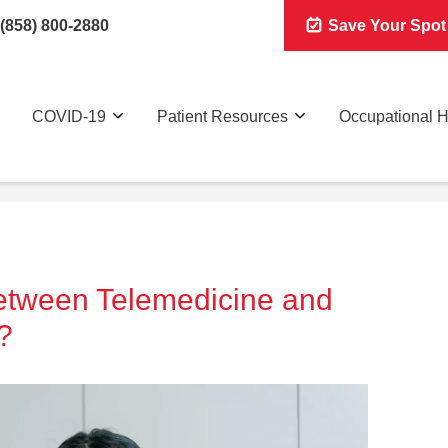
(858) 800-2880
Save Your Spot
COVID-19
Patient Resources
Occupational H
Between Telemedicine and
?