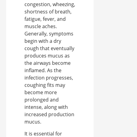
congestion, wheezing,
shortness of breath,
fatigue, fever, and
muscle aches.
Generally, symptoms
begin with a dry
cough that eventually
produces mucus as
the airways become
inflamed. As the
infection progresses,
coughing fits may
become more
prolonged and
intense, along with
increased production
mucus.
It is essential for