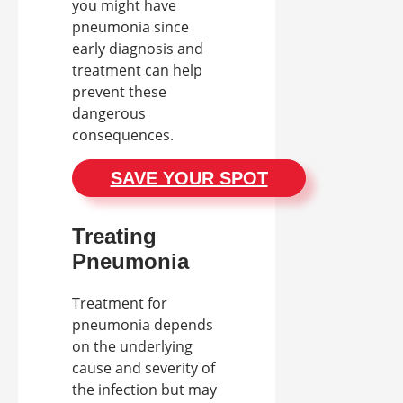
you might have
pneumonia since
early diagnosis and
treatment can help
prevent these
dangerous
consequences.
SAVE YOUR SPOT
Treating
Pneumonia
Treatment for
pneumonia depends
on the underlying
cause and severity of
the infection but may