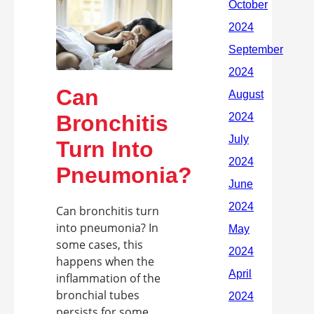
Can
Bronchitis
Turn Into
Pneumonia?
Can bronchitis turn
into pneumonia? In
some cases, this
happens when the
inflammation of the
bronchial tubes
persists for some