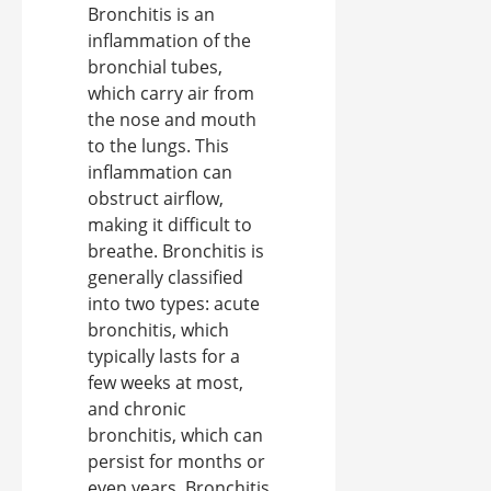
Bronchitis is an
inflammation of the
bronchial tubes,
which carry air from
the nose and mouth
to the lungs. This
inflammation can
obstruct airflow,
making it difficult to
breathe. Bronchitis is
generally classified
into two types: acute
bronchitis, which
typically lasts for a
few weeks at most,
and chronic
bronchitis, which can
persist for months or
even years. Bronchitis