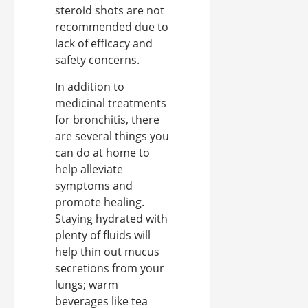
steroid shots are not
recommended due to
lack of efficacy and
safety concerns.
In addition to
medicinal treatments
for bronchitis, there
are several things you
can do at home to
help alleviate
symptoms and
promote healing.
Staying hydrated with
plenty of fluids will
help thin out mucus
secretions from your
lungs; warm
beverages like tea