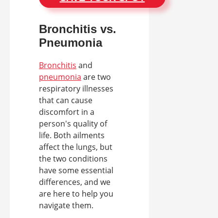
Bronchitis vs.
Pneumonia
Bronchitis
and
pneumonia
are two
respiratory illnesses
that can cause
discomfort in a
person's quality of
life. Both ailments
affect the lungs, but
the two conditions
have some essential
differences, and we
are here to help you
navigate them.