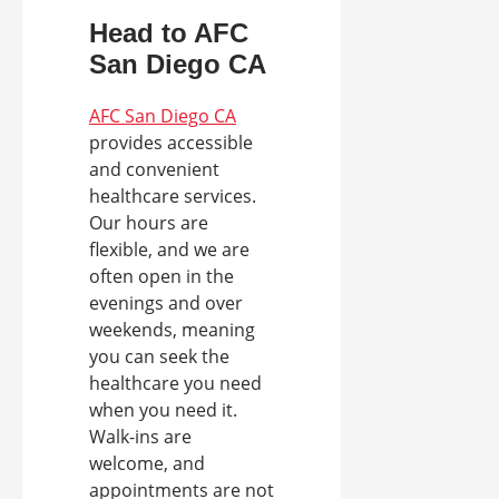
Head to AFC
San Diego CA
AFC San Diego CA
provides accessible
and convenient
healthcare services.
Our hours are
flexible, and we are
often open in the
evenings and over
weekends, meaning
you can seek the
healthcare you need
when you need it.
Walk-ins are
welcome, and
appointments are not