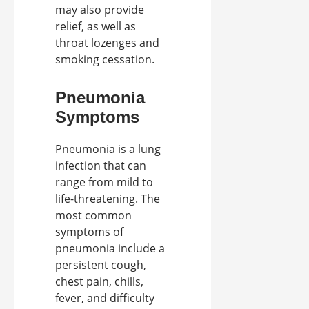
may also provide
relief, as well as
throat lozenges and
smoking cessation.
Pneumonia
Symptoms
Pneumonia is a lung
infection that can
range from mild to
life-threatening. The
most common
symptoms of
pneumonia include a
persistent cough,
chest pain, chills,
fever, and difficulty