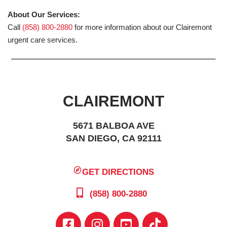
About Our Services:
Call
(858) 800-2880
for more information about our Clairemont
urgent care services.
CLAIREMONT
5671 BALBOA AVE
SAN DIEGO, CA 92111
GET DIRECTIONS
(858) 800-2880