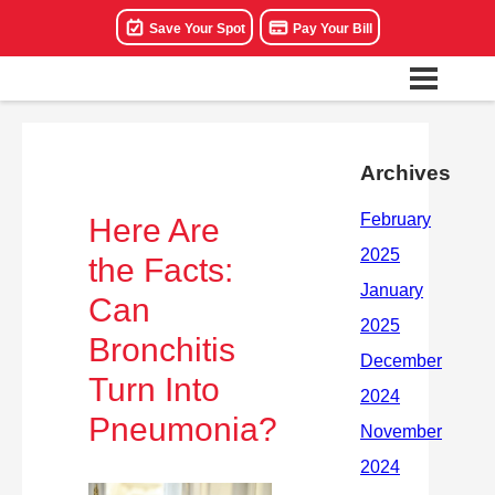
Save Your Spot
Pay Your Bill
Archives
Here Are
the Facts:
Can
Bronchitis
Turn Into
Pneumonia?