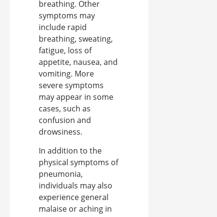
breathing. Other
symptoms may
include rapid
breathing, sweating,
fatigue, loss of
appetite, nausea, and
vomiting. More
severe symptoms
may appear in some
cases, such as
confusion and
drowsiness.
In addition to the
physical symptoms of
pneumonia,
individuals may also
experience general
malaise or aching in