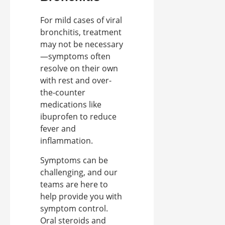
For mild cases of viral
bronchitis, treatment
may not be necessary
—symptoms often
resolve on their own
with rest and over-
the-counter
medications like
ibuprofen to reduce
fever and
inflammation.
Symptoms can be
challenging, and our
teams are here to
help provide you with
symptom control.
Oral steroids and