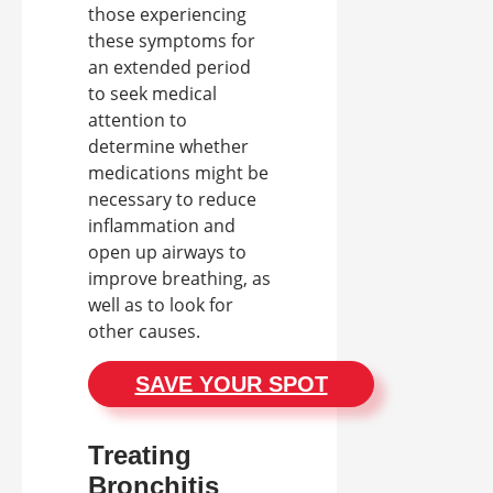
those experiencing
these symptoms for
an extended period
to seek medical
attention to
determine whether
medications might be
necessary to reduce
inflammation and
open up airways to
improve breathing, as
well as to look for
other causes.
SAVE YOUR SPOT
Treating
Bronchitis