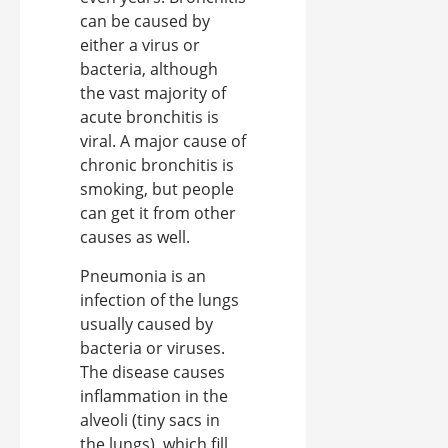
can be caused by
either a virus or
bacteria, although
the vast majority of
acute bronchitis is
viral. A major cause of
chronic bronchitis is
smoking, but people
can get it from other
causes as well.
Pneumonia is an
infection of the lungs
usually caused by
bacteria or viruses.
The disease causes
inflammation in the
alveoli (tiny sacs in
the lungs), which fill