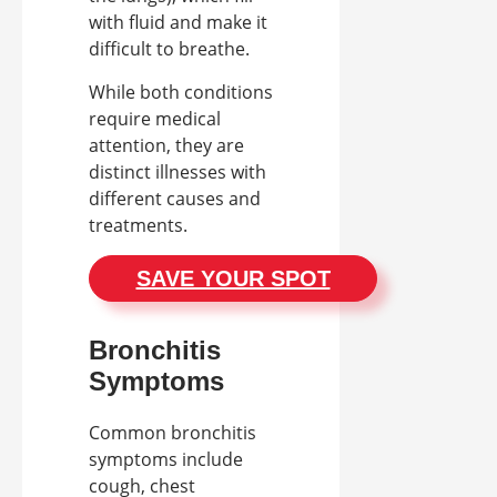
with fluid and make it
difficult to breathe.
While both conditions
require medical
attention, they are
distinct illnesses with
different causes and
treatments.
SAVE YOUR SPOT
Bronchitis
Symptoms
Common bronchitis
symptoms include
cough, chest