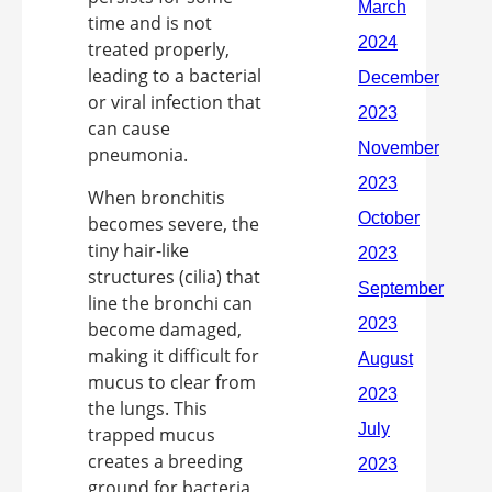
time and is not
treated properly,
leading to a bacterial
or viral infection that
can cause
pneumonia.
When bronchitis
becomes severe, the
tiny hair-like
structures (cilia) that
line the bronchi can
become damaged,
making it difficult for
mucus to clear from
the lungs. This
trapped mucus
creates a breeding
ground for bacteria