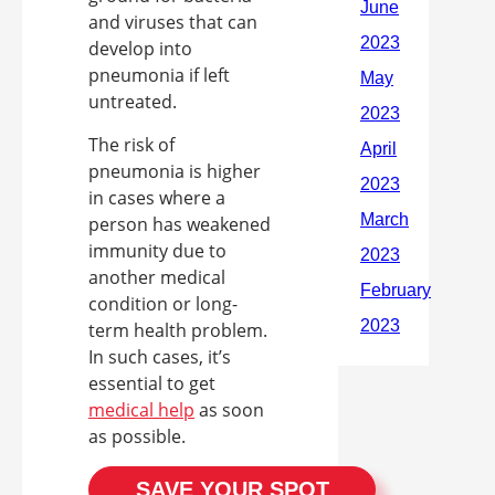
and viruses that can
develop into
pneumonia if left
untreated.
The risk of
pneumonia is higher
in cases where a
person has weakened
immunity due to
another medical
condition or long-
term health problem.
In such cases, it’s
essential to get
medical help
as soon
as possible.
SAVE YOUR SPOT