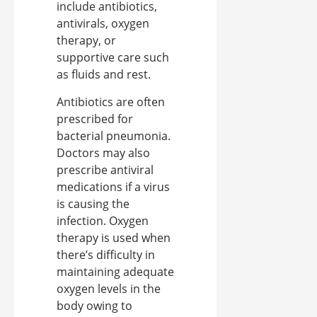
include antibiotics,
antivirals, oxygen
therapy, or
supportive care such
as fluids and rest.
Antibiotics are often
prescribed for
bacterial pneumonia.
Doctors may also
prescribe antiviral
medications if a virus
is causing the
infection. Oxygen
therapy is used when
there’s difficulty in
maintaining adequate
oxygen levels in the
body owing to