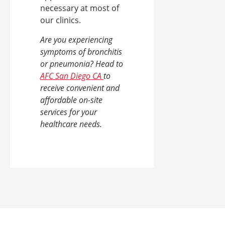
necessary at most of
our clinics.
Are you experiencing
symptoms of bronchitis
or pneumonia? Head to
AFC San Diego CA
to
receive convenient and
affordable on-site
services for your
healthcare needs.