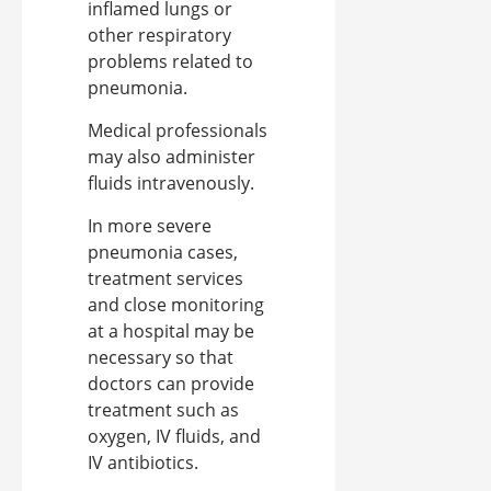
inflamed lungs or
other respiratory
problems related to
pneumonia.
Medical professionals
may also administer
fluids intravenously.
In more severe
pneumonia cases,
treatment services
and close monitoring
at a hospital may be
necessary so that
doctors can provide
treatment such as
oxygen, IV fluids, and
IV antibiotics.