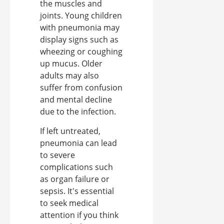
the muscles and
joints. Young children
with pneumonia may
display signs such as
wheezing or coughing
up mucus. Older
adults may also
suffer from confusion
and mental decline
due to the infection.
If left untreated,
pneumonia can lead
to severe
complications such
as organ failure or
sepsis. It's essential
to seek medical
attention if you think