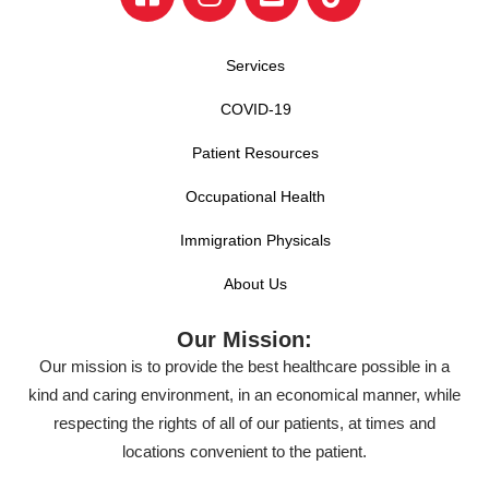
Services
COVID-19
Patient Resources
Occupational Health
Immigration Physicals
About Us
Our Mission:
Our mission is to provide the best healthcare possible in a
kind and caring environment, in an economical manner, while
respecting the rights of all of our patients, at times and
locations convenient to the patient.