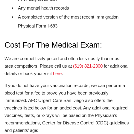
Any mental health records
A completed version of the most recent Immigration
Physical Form I-693
Cost For The Medical Exam:
We are competitively priced and often less costly than most
area competitors. Please call us at
(619) 821-2300
for additional
details or book your visit
here
.
If you do not have your vaccination records, we can perform a
blood test for a fee to prove you have been previously
immunized. AFC Urgent Care San Diego also offers the
vaccines listed below for an added cost. Any additional required
vaccines, tests, or x-rays will be based on the Physician’s
recommendations, Center for Disease Control (CDC) guidelines
and patients’ age: