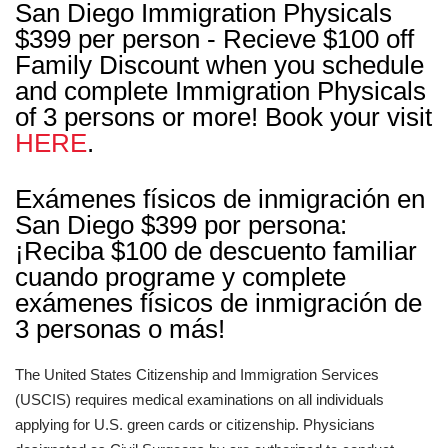
San Diego Immigration Physicals
$399 per person - Recieve $100 off
Family Discount when you schedule
and complete Immigration Physicals
of 3 persons or more! Book your visit
HERE
.
Exámenes físicos de inmigración en
San Diego $399 por persona:
¡Reciba $100 de descuento familiar
cuando programe y complete
exámenes físicos de inmigración de
3 personas o más!
The United States Citizenship and Immigration Services
(USCIS) requires medical examinations on all individuals
applying for U.S. green cards or citizenship. Physicians