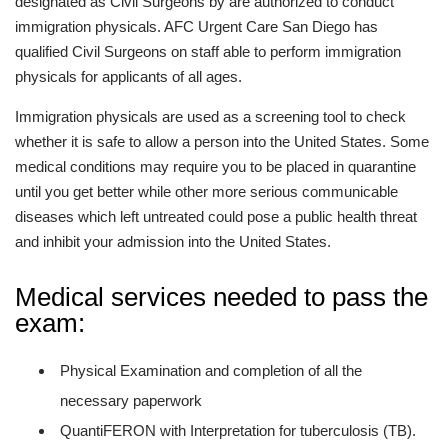
designated as Civil Surgeons by are authorized to conduct
immigration physicals. AFC Urgent Care San Diego has
qualified Civil Surgeons on staff able to perform immigration
physicals for applicants of all ages.
Immigration physicals are used as a screening tool to check
whether it is safe to allow a person into the United States. Some
medical conditions may require you to be placed in quarantine
until you get better while other more serious communicable
diseases which left untreated could pose a public health threat
and inhibit your admission into the United States.
Medical services needed to pass the
exam:
Physical Examination and completion of all the
necessary paperwork
QuantiFERON with Interpretation for tuberculosis (TB).