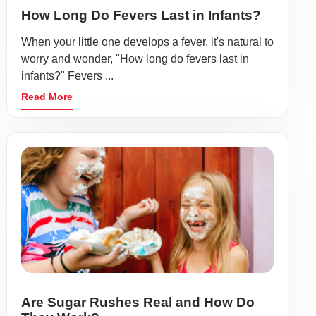
How Long Do Fevers Last in Infants?
When your little one develops a fever, it's natural to
worry and wonder, "How long do fevers last in
infants?" Fevers ...
Read More
Are Sugar Rushes Real and How Do