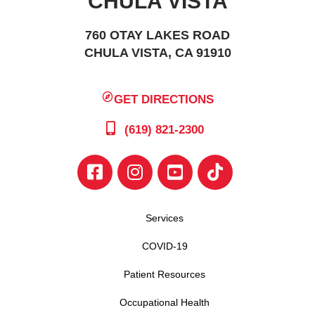
CHULA VISTA
760 OTAY LAKES ROAD
CHULA VISTA, CA 91910
GET DIRECTIONS
(619) 821-2300
Services
COVID-19
Patient Resources
Occupational Health