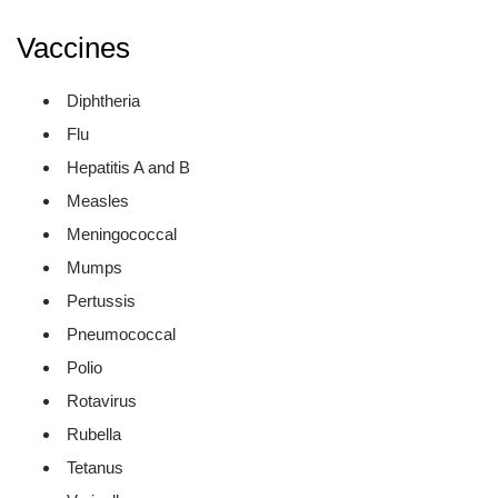
Vaccines
Diphtheria
Flu
Hepatitis A and B
Measles
Meningococcal
Mumps
Pertussis
Pneumococcal
Polio
Rotavirus
Rubella
Tetanus