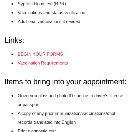
Syphilis blood test (RPR)
Vaccinations and status verification
Additional vaccinations if needed
Links:
BEGIN YOUR FORMS
Vaccination Requirements
Items to bring into your appointment:
Government issued photo ID such as a driver's license
or passport
A copy of any prior immunization/vaccinations/shot
records translated into English
Prior diagnostic test