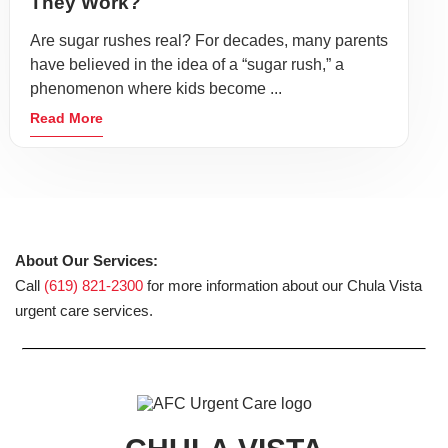
They Work?
Are sugar rushes real? For decades, many parents
have believed in the idea of a “sugar rush,” a
phenomenon where kids become ...
Read More
About Our Services:
Call
(619) 821-2300
for more information about our Chula Vista
urgent care services.