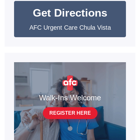
Get Directions
AFC Urgent Care Chula Vista
Walk-Ins Welcome
REGISTER HERE