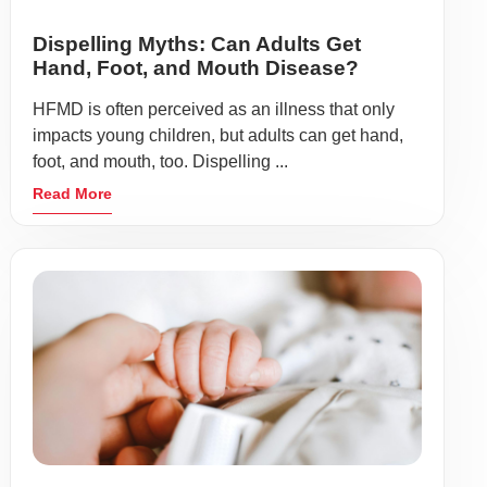
Dispelling Myths: Can Adults Get
Hand, Foot, and Mouth Disease?
HFMD is often perceived as an illness that only
impacts young children, but adults can get hand,
foot, and mouth, too. Dispelling ...
Read More