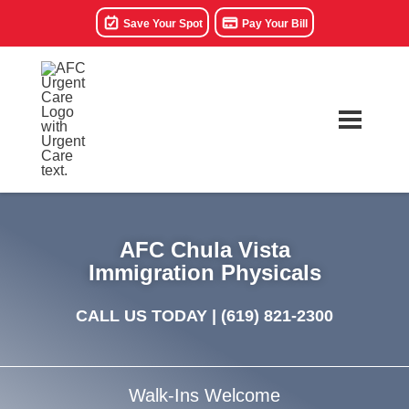
Save Your Spot
Pay Your Bill
AFC Chula Vista
Immigration Physicals
CALL US TODAY |
(619) 821-2300
Walk-Ins Welcome