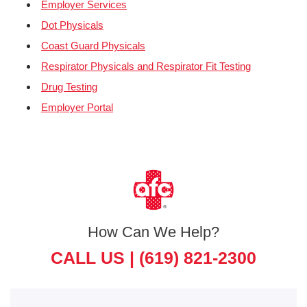
Employer Services
Dot Physicals
Coast Guard Physicals
Respirator Physicals and Respirator Fit Testing
Drug Testing
Employer Portal
How Can We Help?
CALL US |
(619) 821-2300