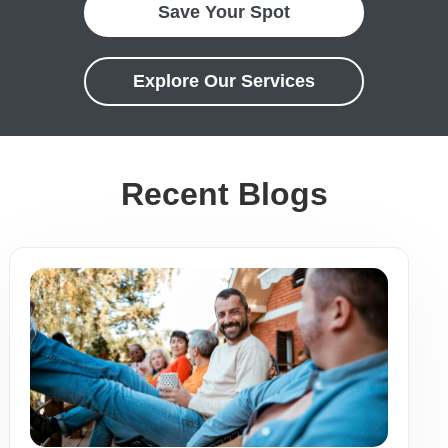
Save Your Spot
Explore Our Services
Recent Blogs