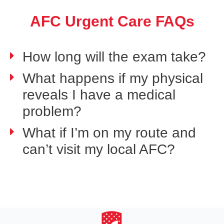
AFC Urgent Care FAQs
How long will the exam take?
What happens if my physical
reveals I have a medical
problem?
What if I’m on my route and
can’t visit my local AFC?