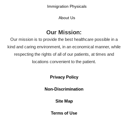
Immigration Physicals
About Us
Our Mission:
Our mission is to provide the best healthcare possible in a
kind and caring environment, in an economical manner, while
respecting the rights of all of our patients, at times and
locations convenient to the patient.
Privacy Policy
Non-Discrimination
Site Map
Terms of Use