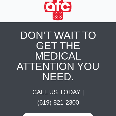
DON'T WAIT TO
GET THE
MEDICAL
ATTENTION YOU
NEED.
CALL US TODAY |
(619) 821-2300