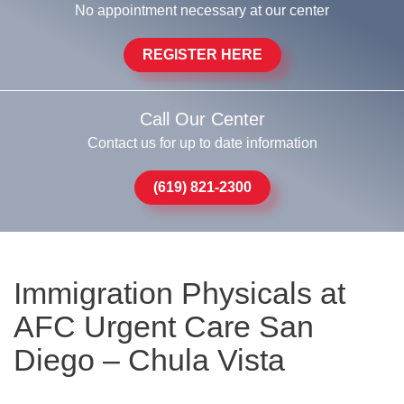
No appointment necessary at our center
REGISTER HERE
Call Our Center
Contact us for up to date information
(619) 821-2300
Immigration Physicals at
AFC Urgent Care San
Diego – Chula Vista