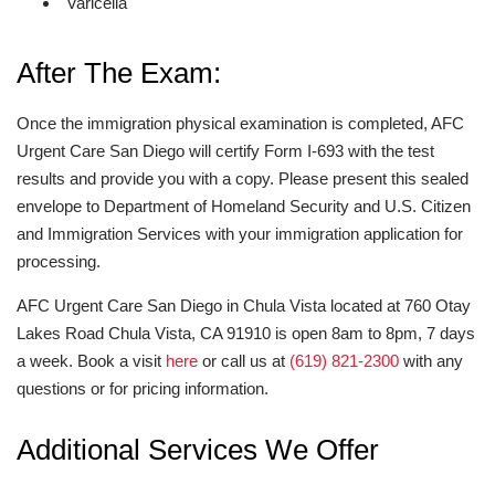
Varicella
After The Exam:
Once the immigration physical examination is completed, AFC
Urgent Care San Diego will certify Form I-693 with the test
results and provide you with a copy. Please present this sealed
envelope to Department of Homeland Security and U.S. Citizen
and Immigration Services with your immigration application for
processing.
AFC Urgent Care San Diego in Chula Vista located at 760 Otay
Lakes Road Chula Vista, CA 91910 is open 8am to 8pm, 7 days
a week. Book a visit
here
or call us at
(619) 821-2300
with any
questions or for pricing information.
Additional Services We Offer