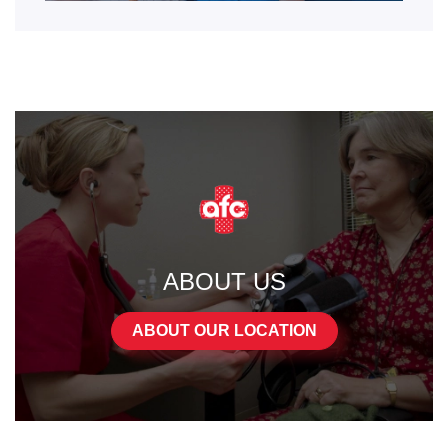
ABOUT US
ABOUT OUR LOCATION