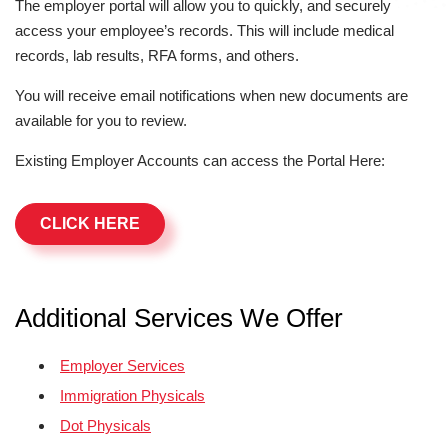
The employer portal will allow you to quickly, and securely
access your employee’s records. This will include medical
records, lab results, RFA forms, and others.
You will receive email notifications when new documents are
available for you to review.
Existing Employer Accounts can access the Portal Here:
CLICK HERE
Additional Services We Offer
Employer Services
Immigration Physicals
Dot Physicals