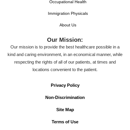
Occupational Health
Immigration Physicals
About Us
Our Mission:
Our mission is to provide the best healthcare possible in a
kind and caring environment, in an economical manner, while
respecting the rights of all of our patients, at times and
locations convenient to the patient.
Privacy Policy
Non-Discrimination
Site Map
Terms of Use