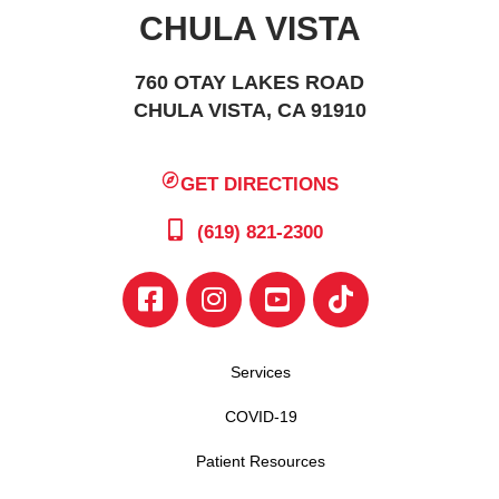
CHULA VISTA
760 OTAY LAKES ROAD
CHULA VISTA, CA 91910
GET DIRECTIONS
(619) 821-2300
Services
COVID-19
Patient Resources