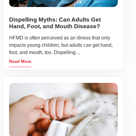
Dispelling Myths: Can Adults Get
Hand, Foot, and Mouth Disease?
HFMD is often perceived as an illness that only
impacts young children, but adults can get hand,
foot, and mouth, too. Dispelling ...
Read More