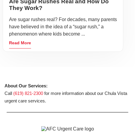
Are Sugar Rushes Real and How Do
They Work?
Are sugar rushes real? For decades, many parents
have believed in the idea of a “sugar rush,” a
phenomenon where kids become ...
Read More
About Our Services:
Call
(619) 821-2300
for more information about our Chula Vista
urgent care services.