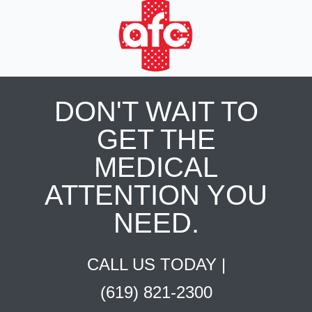
DON'T WAIT TO
GET THE
MEDICAL
ATTENTION YOU
NEED.
CALL US TODAY |
(619) 821-2300