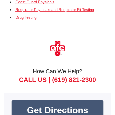
Coast Guard Physicals
Respirator Physicals and Respirator Fit Testing
Drug Testing
How Can We Help?
CALL US |
(619) 821-2300
Get Directions