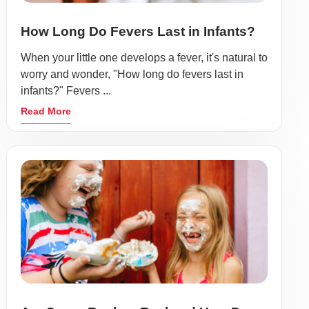
How Long Do Fevers Last in Infants?
When your little one develops a fever, it's natural to
worry and wonder, "How long do fevers last in
infants?" Fevers ...
Read More