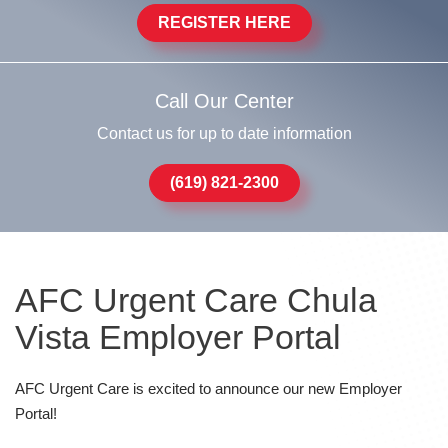
REGISTER HERE
Call Our Center
Contact us for up to date information
(619) 821-2300
AFC Urgent Care Chula
Vista Employer Portal
AFC Urgent Care is excited to announce our new Employer
Portal!