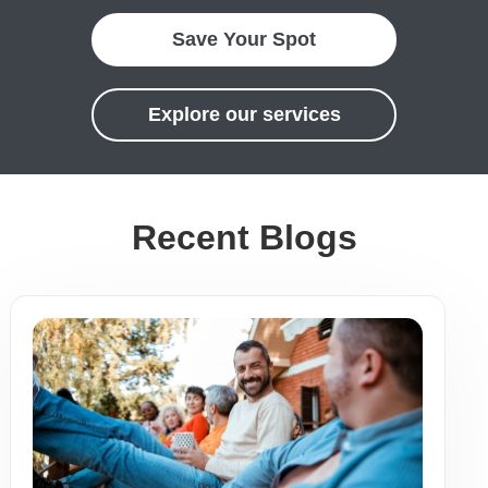
Save Your Spot
Explore our services
Recent Blogs