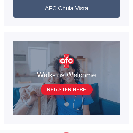
AFC Chula Vista
Walk-Ins Welcome
REGISTER HERE