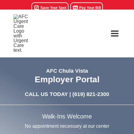
Save Your Spot
Pay Your Bill
AFC Chula Vista
Employer Portal
CALL US TODAY |
(619) 821-2300
Walk-Ins Welcome
No appointment necessary at our center