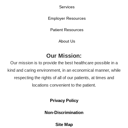
Services
Employer Resources
Patient Resources
About Us
Our Mission:
Our mission is to provide the best healthcare possible in a
kind and caring environment, in an economical manner, while
respecting the rights of all of our patients, at times and
locations convenient to the patient.
Privacy Policy
Non-Discrimination
Site Map