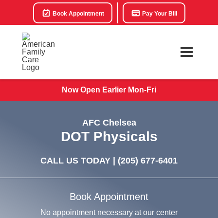
Book Appointment
Pay Your Bill
Now Open Earlier Mon-Fri
AFC Chelsea
DOT Physicals
CALL US TODAY |
(205) 677-6401
Book Appointment
No appointment necessary at our center