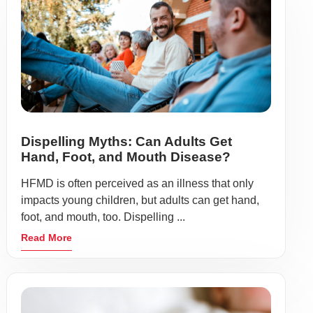
Dispelling Myths: Can Adults Get
Hand, Foot, and Mouth Disease?
HFMD is often perceived as an illness that only
impacts young children, but adults can get hand,
foot, and mouth, too. Dispelling ...
Read More