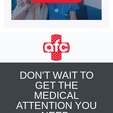
DON'T WAIT TO
GET THE
MEDICAL
ATTENTION YOU