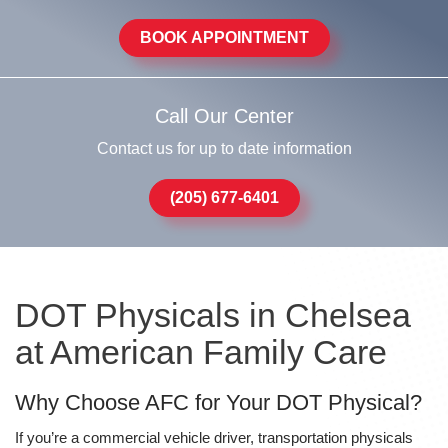
BOOK APPOINTMENT
Call Our Center
Contact us for up to date information
(205) 677-6401
DOT Physicals in Chelsea
at American Family Care
Why Choose AFC for Your DOT Physical?
If you’re a commercial vehicle driver, transportation physicals