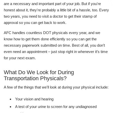
are a necessary and important part of your job. But if you're
honest about it, they're probably a little bit of a hassle, too. Every
two years, you need to visit a doctor to get their stamp of
approval so you can get back to work.
AFC handles countless DOT physicals every year, and we
know how to get them done efficiently so you can get the
necessary paperwork submitted on time. Best of all, you don’t
even need an appointment – just stop right in whenever it’s time
for your next exam.
What Do We Look for During
Transportation Physicals?
A few of the things that we'll look at during your physical include:
Your vision and hearing
A test of your urine to screen for any undiagnosed