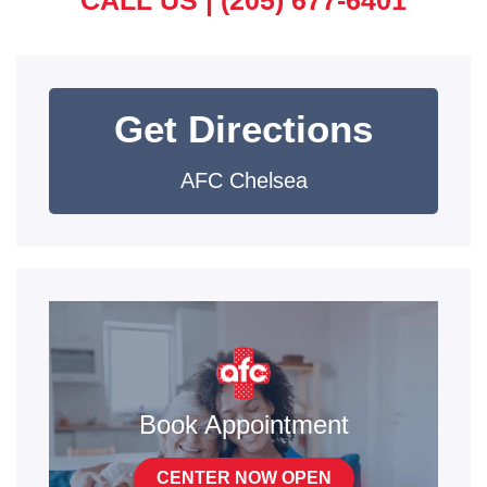
CALL US |
(205) 677-6401
Get Directions
AFC Chelsea
Book Appointment
CENTER NOW OPEN