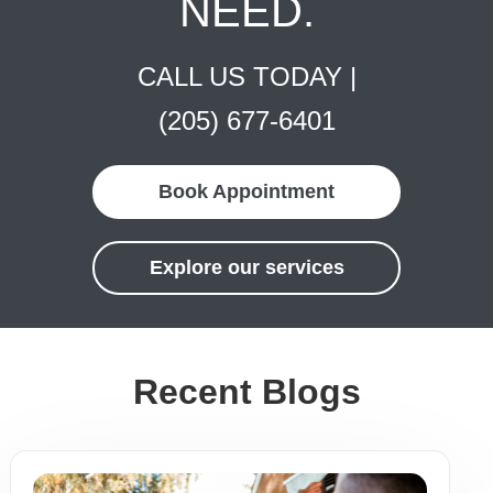
NEED.
CALL US TODAY |
(205) 677-6401
Book Appointment
Explore our services
Recent Blogs