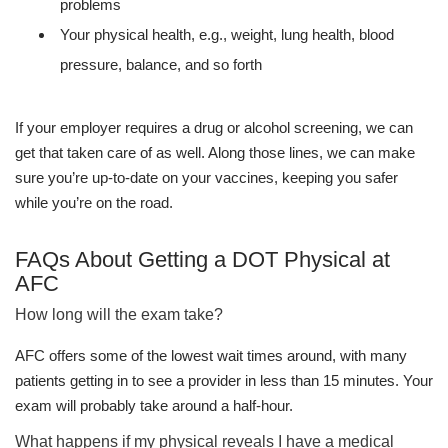
problems
Your physical health, e.g., weight, lung health, blood
pressure, balance, and so forth
If your employer requires a drug or alcohol screening, we can
get that taken care of as well. Along those lines, we can make
sure you’re up-to-date on your vaccines, keeping you safer
while you’re on the road.
FAQs About Getting a DOT Physical at
AFC
How long will the exam take?
AFC offers some of the lowest wait times around, with many
patients getting in to see a provider in less than 15 minutes. Your
exam will probably take around a half-hour.
What happens if my physical reveals I have a medical