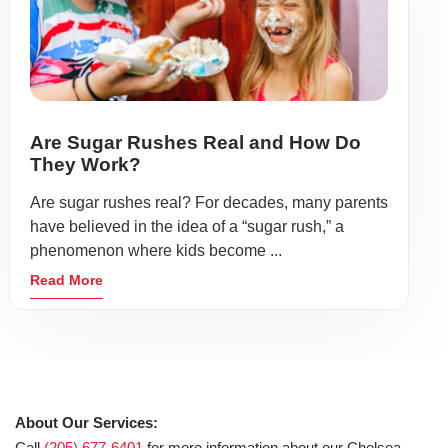
Are Sugar Rushes Real and How Do
They Work?
Are sugar rushes real? For decades, many parents
have believed in the idea of a “sugar rush,” a
phenomenon where kids become ...
Read More
About Our Services:
Call
(205) 677-6401
for more information about our Chelsea