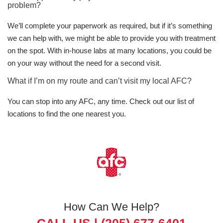
problem?
We’ll complete your paperwork as required, but if it’s something
we can help with, we might be able to provide you with treatment
on the spot. With in-house labs at many locations, you could be
on your way without the need for a second visit.
What if I’m on my route and can’t visit my local AFC?
You can stop into any AFC, any time. Check out our list of
locations to find the one nearest you.
How Can We Help?