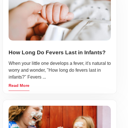
How Long Do Fevers Last in Infants?
When your little one develops a fever, it's natural to
worry and wonder, "How long do fevers last in
infants?" Fevers ...
Read More