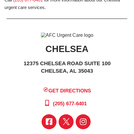
urgent care services.
CHELSEA
12375 CHELSEA ROAD SUITE 100
CHELSEA, AL 35043
GET DIRECTIONS
(205) 677-6401