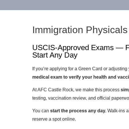
Immigration Physicals
USCIS-Approved Exams — Fa
Start Any Day
If you’re applying for a Green Card or adjusting
medical exam to verify your health and vacc
At AFC Castle Rock, we make this process
simp
testing, vaccination review, and official paperw
You can
start the process any day.
Walk-ins a
reserve a spot online.