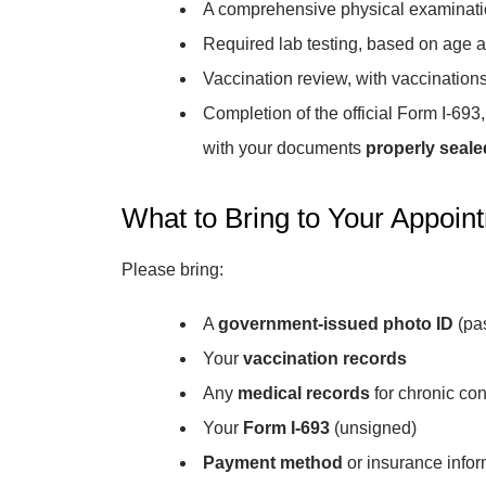
A comprehensive physical examinat
Required lab testing, based on age
Vaccination review, with vaccinations
Completion of the official Form I-69
with your documents
properly seale
What to Bring to Your Appoin
Please bring:
A
government-issued photo ID
(pas
Your
vaccination records
Any
medical records
for chronic con
Your
Form I-693
(unsigned)
Payment method
or insurance infor