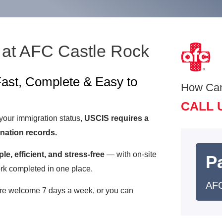
 at AFC Castle Rock
st, Complete & Easy to
How Ca
CALL 
 your immigration status,
USCIS requires a
ination records.
le, efficient, and stress-free
— with on-site
Pa
ork completed in one place.
AFC
re welcome 7 days a week, or you can