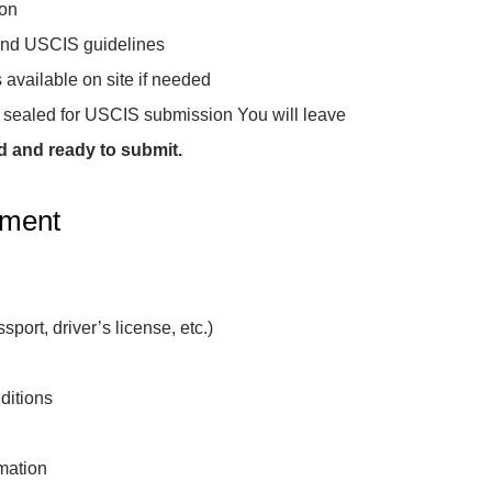
ion
 and USCIS guidelines
 available on site if needed
3, sealed for USCIS submission You will leave
d and ready to submit.
tment
sport, driver’s license, etc.)
ditions
mation