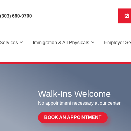
(303) 660-9700
Services
Immigration & All Physicals
Employer Se
R Panel, Digital x-rays on-site, and walk in immigration 
Walk-Ins Welcome
No appointment necessary at our center
BOOK AN APPOINTMENT