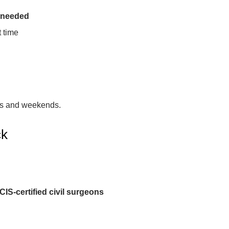
 needed
 time
gs and weekends.
ck
IS-certified civil surgeons