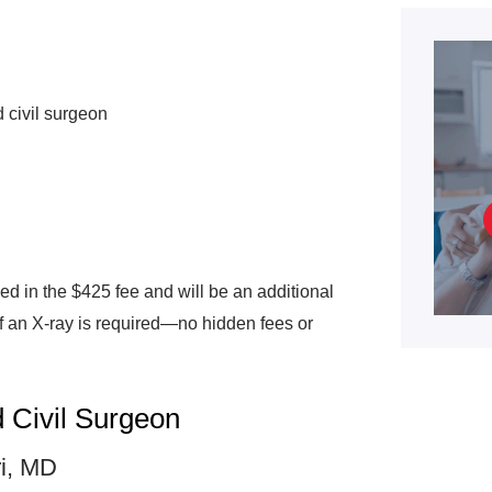
 civil surgeon
ded in the $425 fee and will be an additional
if an X-ray is required—no hidden fees or
 Civil Surgeon
ri, MD