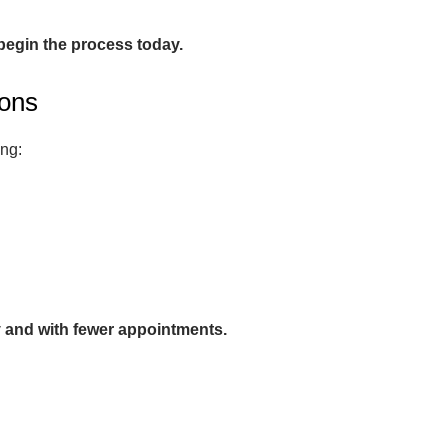
 begin the process today.
ions
ing:
y and with fewer appointments.