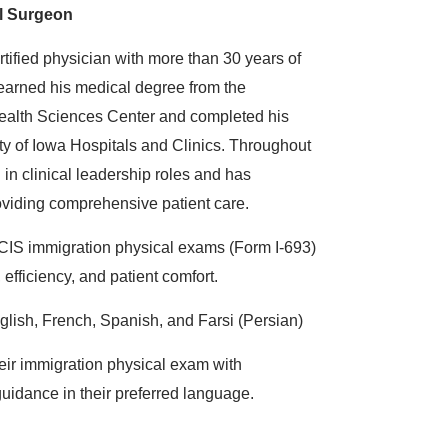
l Surgeon
rtified physician with more than 30 years of
earned his medical degree from the
Health Sciences Center and completed his
ity of Iowa Hospitals and Clinics. Throughout
 in clinical leadership roles and has
viding comprehensive patient care.
CIS immigration physical exams (Form I-693)
 efficiency, and patient comfort.
lish, French, Spanish, and Farsi (Persian)
eir immigration physical exam with
uidance in their preferred language.