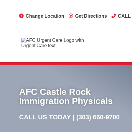
Change Location
Get Directions
CALL 
STAT Upper Respiratory PC
AFC Castle Rock
Immigration Physicals
CALL US TODAY |
(303) 660-9700