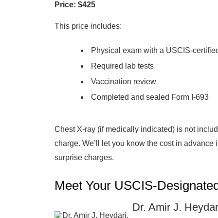
Price: $425
This price includes:
Physical exam with a USCIS-certified
Required lab tests
Vaccination review
Completed and sealed Form I-693
Chest X-ray (if medically indicated) is not inclu
charge. We’ll let you know the cost in advance 
surprise charges.
Meet Your USCIS-Designated
Dr. Amir J. Heyda