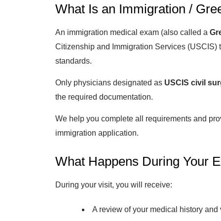
What Is an Immigration / Gre
An immigration medical exam (also called a
Gr
Citizenship and Immigration Services (USCIS) t
standards.
Only physicians designated as
USCIS civil su
the required documentation.
We help you complete all requirements and pr
immigration application.
What Happens During Your 
During your visit, you will receive:
A review of your medical history and