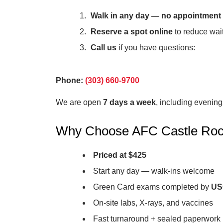
Walk in any day — no appointment
Reserve a spot online
to reduce wait
Call us
if you have questions:
Phone:
(303) 660-9700
We are open
7 days a week
, including evenin
Why Choose AFC Castle Ro
Priced at $425
Start any day — walk-ins welcome
Green Card exams completed by
USC
On-site labs, X-rays, and vaccines
Fast turnaround + sealed paperwork