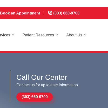
Book an Appointment
(303) 660-9700
rvices
Patient Resources
About Us
appointments 7 days a week
Call Our Center
Contact us for up to date information
(303) 660-9700