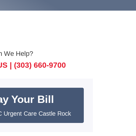
n We Help?
US |
(303) 660-9700
y Your Bill
 Urgent Care Castle Rock