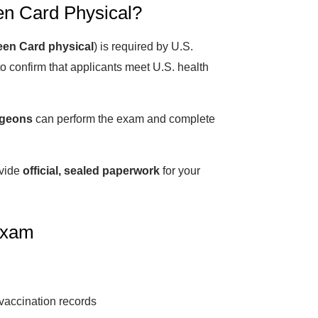
en Card Physical?
een Card physical
) is required by U.S.
o confirm that applicants meet U.S. health
rgeons
can perform the exam and complete
ovide
official, sealed paperwork
for your
Exam
 vaccination records