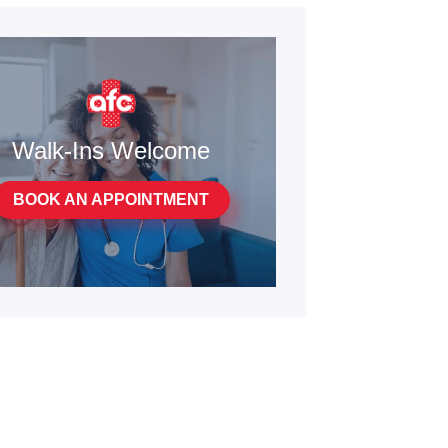
Walk-Ins Welcome
BOOK AN APPOINTMENT