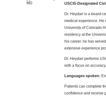
USCIS-Designated Civi
Dr. Heydari is a board-ce
medical experience. He 
University of Colorado 
residency at the Univers
his career, he has served
extensive experience pro
Dr. Heydari performs US
with a focus on accuracy,
Languages spoken:
Eng
Patients can complete th
confidence and receive g