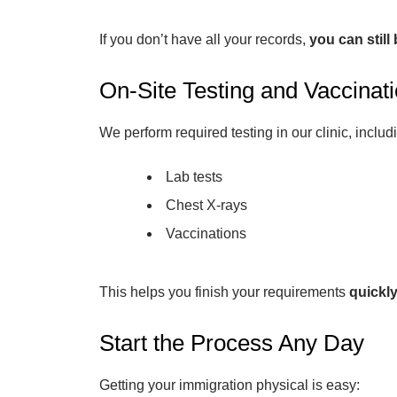
If you don’t have all your records,
you can still
On-Site Testing and Vaccinat
We perform required testing in our clinic, includ
Lab tests
Chest X-rays
Vaccinations
This helps you finish your requirements
quickl
Start the Process Any Day
Getting your immigration physical is easy: