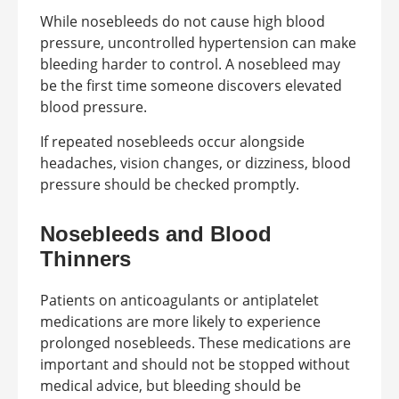
While nosebleeds do not cause high blood
pressure, uncontrolled hypertension can make
bleeding harder to control. A nosebleed may
be the first time someone discovers elevated
blood pressure.
If repeated nosebleeds occur alongside
headaches, vision changes, or dizziness, blood
pressure should be checked promptly.
Nosebleeds and Blood
Thinners
Patients on anticoagulants or antiplatelet
medications are more likely to experience
prolonged nosebleeds. These medications are
important and should not be stopped without
medical advice, but bleeding should be