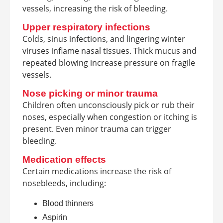
vessels, increasing the risk of bleeding.
Upper respiratory infections
Colds, sinus infections, and lingering winter
viruses inflame nasal tissues. Thick mucus and
repeated blowing increase pressure on fragile
vessels.
Nose picking or minor trauma
Children often unconsciously pick or rub their
noses, especially when congestion or itching is
present. Even minor trauma can trigger
bleeding.
Medication effects
Certain medications increase the risk of
nosebleeds, including:
Blood thinners
Aspirin