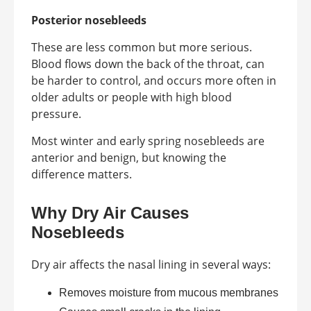
Posterior nosebleeds
These are less common but more serious.
Blood flows down the back of the throat, can
be harder to control, and occurs more often in
older adults or people with high blood
pressure.
Most winter and early spring nosebleeds are
anterior and benign, but knowing the
difference matters.
Why Dry Air Causes
Nosebleeds
Dry air affects the nasal lining in several ways:
Removes moisture from mucous membranes