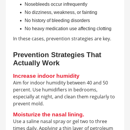
Nosebleeds occur infrequently
No dizziness, weakness, or fainting
No history of bleeding disorders
No heavy medication use affecting clotting
In these cases, prevention strategies are key.
Prevention Strategies That
Actually Work
Increase indoor humidity
Aim for indoor humidity between 40 and 50
percent. Use humidifiers in bedrooms,
especially at night, and clean them regularly to
prevent mold.
Moisturize the nasal lining.
Use a saline nasal spray or gel two to three
times daily. Applying a thin layer of petroleum