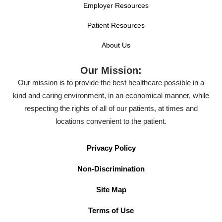
Employer Resources
Patient Resources
About Us
Our Mission:
Our mission is to provide the best healthcare possible in a
kind and caring environment, in an economical manner, while
respecting the rights of all of our patients, at times and
locations convenient to the patient.
Privacy Policy
Non-Discrimination
Site Map
Terms of Use