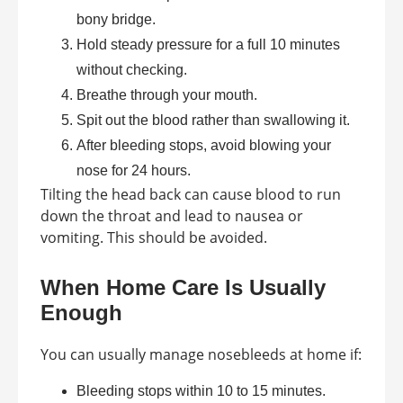
bony bridge.
Hold steady pressure for a full 10 minutes
without checking.
Breathe through your mouth.
Spit out the blood rather than swallowing it.
After bleeding stops, avoid blowing your
nose for 24 hours.
Tilting the head back can cause blood to run
down the throat and lead to nausea or
vomiting. This should be avoided.
When Home Care Is Usually
Enough
You can usually manage nosebleeds at home if:
Bleeding stops within 10 to 15 minutes.