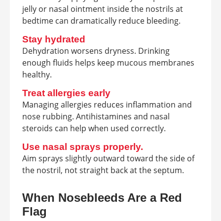
jelly or nasal ointment inside the nostrils at
bedtime can dramatically reduce bleeding.
Stay hydrated
Dehydration worsens dryness. Drinking
enough fluids helps keep mucous membranes
healthy.
Treat allergies early
Managing allergies reduces inflammation and
nose rubbing. Antihistamines and nasal
steroids can help when used correctly.
Use nasal sprays properly.
Aim sprays slightly outward toward the side of
the nostril, not straight back at the septum.
When Nosebleeds Are a Red
Flag