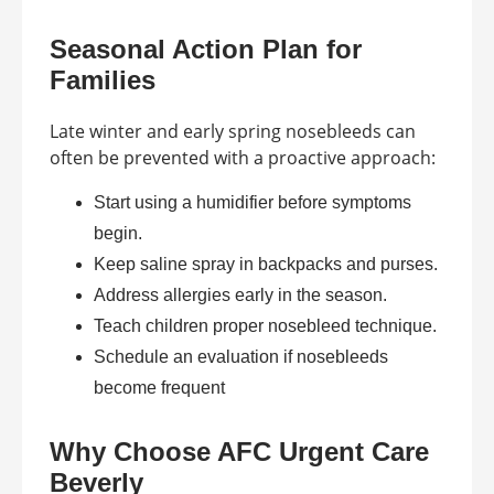
Seasonal Action Plan for
Families
Late winter and early spring nosebleeds can
often be prevented with a proactive approach:
Start using a humidifier before symptoms
begin.
Keep saline spray in backpacks and purses.
Address allergies early in the season.
Teach children proper nosebleed technique.
Schedule an evaluation if nosebleeds
become frequent
Why Choose AFC Urgent Care
Beverly