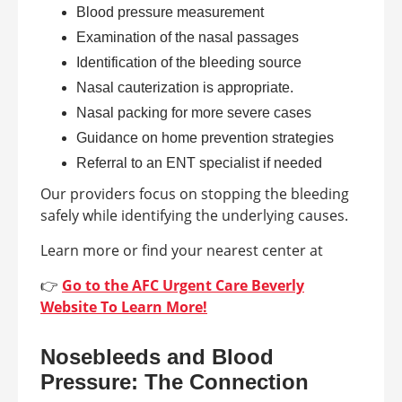
Blood pressure measurement
Examination of the nasal passages
Identification of the bleeding source
Nasal cauterization is appropriate.
Nasal packing for more severe cases
Guidance on home prevention strategies
Referral to an ENT specialist if needed
Our providers focus on stopping the bleeding
safely while identifying the underlying causes.
Learn more or find your nearest center at
👉
Go to the AFC Urgent Care Beverly
Website To Learn More!
Nosebleeds and Blood
Pressure: The Connection