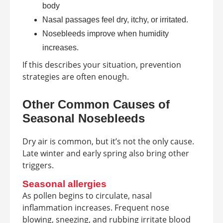
body
Nasal passages feel dry, itchy, or irritated.
Nosebleeds improve when humidity
increases.
If this describes your situation, prevention
strategies are often enough.
Other Common Causes of
Seasonal Nosebleeds
Dry air is common, but it’s not the only cause.
Late winter and early spring also bring other
triggers.
Seasonal allergies
As pollen begins to circulate, nasal
inflammation increases. Frequent nose
blowing, sneezing, and rubbing irritate blood