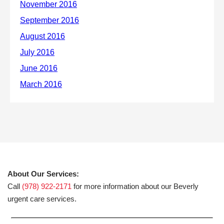
About Our Services:
Call
(978) 922-2171
for more information about our Beverly
urgent care services.