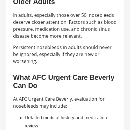
Older Adults
In adults, especially those over 50, nosebleeds
deserve closer attention. Factors such as blood
pressure, medication use, and chronic sinus
disease become more relevant.
Persistent nosebleeds in adults should never
be ignored, especially if they are new or
worsening.
What AFC Urgent Care Beverly
Can Do
At AFC Urgent Care Beverly, evaluation for
nosebleeds may include:
Detailed medical history and medication
review