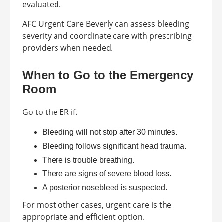
evaluated.
AFC Urgent Care Beverly can assess bleeding
severity and coordinate care with prescribing
providers when needed.
When to Go to the Emergency
Room
Go to the ER if:
Bleeding will not stop after 30 minutes.
Bleeding follows significant head trauma.
There is trouble breathing.
There are signs of severe blood loss.
A posterior nosebleed is suspected.
For most other cases, urgent care is the
appropriate and efficient option.