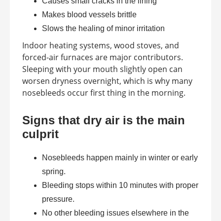
Causes small cracks in the lining
Makes blood vessels brittle
Slows the healing of minor irritation
Indoor heating systems, wood stoves, and
forced-air furnaces are major contributors.
Sleeping with your mouth slightly open can
worsen dryness overnight, which is why many
nosebleeds occur first thing in the morning.
Signs that dry air is the main
culprit
Nosebleeds happen mainly in winter or early
spring.
Bleeding stops within 10 minutes with proper
pressure.
No other bleeding issues elsewhere in the