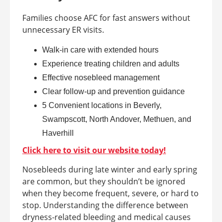
Families choose AFC for fast answers without
unnecessary ER visits.
Walk-in care with extended hours
Experience treating children and adults
Effective nosebleed management
Clear follow-up and prevention guidance
5 Convenient locations in Beverly,
Swampscott, North Andover, Methuen, and
Haverhill
Click here to visit our website today!
Nosebleeds during late winter and early spring
are common, but they shouldn’t be ignored
when they become frequent, severe, or hard to
stop. Understanding the difference between
dryness-related bleeding and medical causes