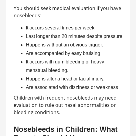
You should seek medical evaluation if you have
nosebleeds:
It occurs several times per week.
Last longer than 20 minutes despite pressure
Happens without an obvious trigger.
Are accompanied by easy bruising
It occurs with gum bleeding or heavy
menstrual bleeding.
Happens after a head or facial injury.
Are associated with dizziness or weakness
Children with frequent nosebleeds may need
evaluation to rule out nasal abnormalities or
bleeding conditions.
Nosebleeds in Children: What