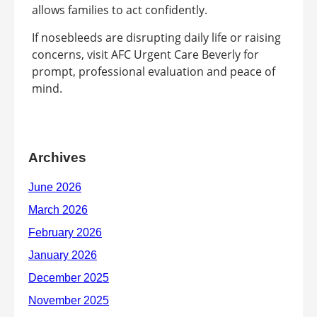
allows families to act confidently.
If nosebleeds are disrupting daily life or raising
concerns, visit AFC Urgent Care Beverly for
prompt, professional evaluation and peace of
mind.
Archives