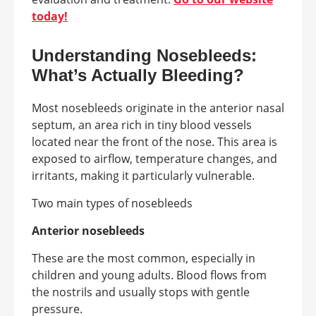
today!
Understanding Nosebleeds:
What’s Actually Bleeding?
Most nosebleeds originate in the anterior nasal
septum, an area rich in tiny blood vessels
located near the front of the nose. This area is
exposed to airflow, temperature changes, and
irritants, making it particularly vulnerable.
Two main types of nosebleeds
Anterior nosebleeds
These are the most common, especially in
children and young adults. Blood flows from
the nostrils and usually stops with gentle
pressure.