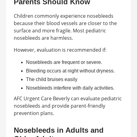
Parents Should Know
Children commonly experience nosebleeds
because their blood vessels are closer to the
surface and more fragile. Most pediatric
nosebleeds are harmless.
However, evaluation is recommended if:
Nosebleeds are frequent or severe.
Bleeding occurs at night without dryness.
The child bruises easily
Nosebleeds interfere with daily activities.
AFC Urgent Care Beverly can evaluate pediatric
nosebleeds and provide parent-friendly
prevention plans.
Nosebleeds in Adults and