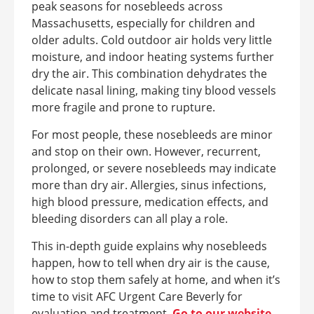
peak seasons for nosebleeds across
Massachusetts, especially for children and
older adults. Cold outdoor air holds very little
moisture, and indoor heating systems further
dry the air. This combination dehydrates the
delicate nasal lining, making tiny blood vessels
more fragile and prone to rupture.
For most people, these nosebleeds are minor
and stop on their own. However, recurrent,
prolonged, or severe nosebleeds may indicate
more than dry air. Allergies, sinus infections,
high blood pressure, medication effects, and
bleeding disorders can all play a role.
This in-depth guide explains why nosebleeds
happen, how to tell when dry air is the cause,
how to stop them safely at home, and when it’s
time to visit AFC Urgent Care Beverly for
evaluation and treatment.
Go to our website