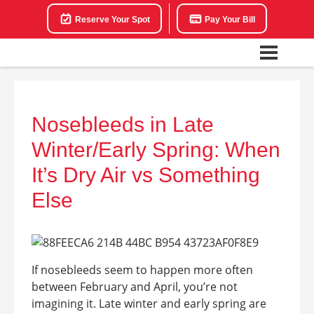
Reserve Your Spot
Pay Your Bill
Nosebleeds in Late
Winter/Early Spring: When
It’s Dry Air vs Something
Else
If nosebleeds seem to happen more often
between February and April, you’re not
imagining it. Late winter and early spring are