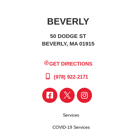
BEVERLY
50 DODGE ST
BEVERLY, MA 01915
GET DIRECTIONS
(978) 922-2171
Services
COVID-19 Services