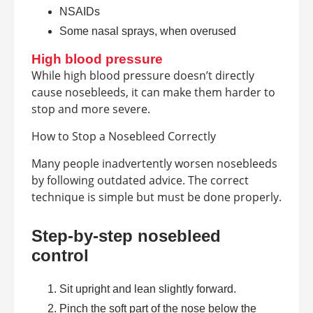
NSAIDs
Some nasal sprays, when overused
High blood pressure
While high blood pressure doesn’t directly
cause nosebleeds, it can make them harder to
stop and more severe.
How to Stop a Nosebleed Correctly
Many people inadvertently worsen nosebleeds
by following outdated advice. The correct
technique is simple but must be done properly.
Step-by-step nosebleed
control
Sit upright and lean slightly forward.
Pinch the soft part of the nose below the