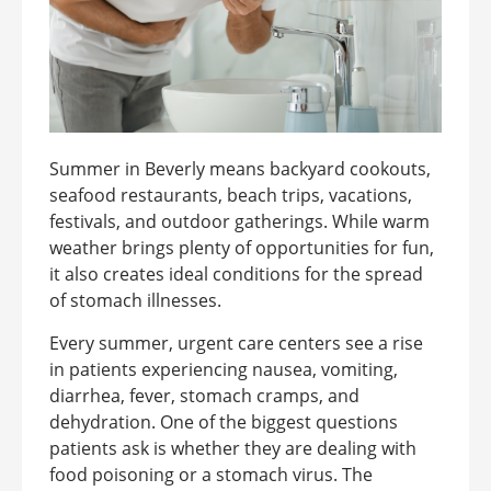
Summer in Beverly means backyard cookouts,
seafood restaurants, beach trips, vacations,
festivals, and outdoor gatherings. While warm
weather brings plenty of opportunities for fun,
it also creates ideal conditions for the spread
of stomach illnesses.
Every summer, urgent care centers see a rise
in patients experiencing nausea, vomiting,
diarrhea, fever, stomach cramps, and
dehydration. One of the biggest questions
patients ask is whether they are dealing with
food poisoning or a stomach virus. The