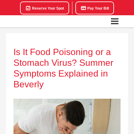
Reserve Your Spot
Pay Your Bill
Is It Food Poisoning or a
Stomach Virus? Summer
Symptoms Explained in
Beverly