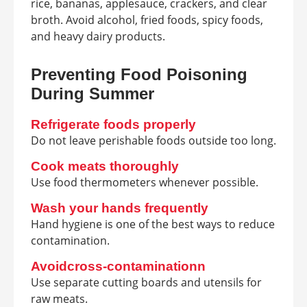
rice, bananas, applesauce, crackers, and clear
broth. Avoid alcohol, fried foods, spicy foods,
and heavy dairy products.
Preventing Food Poisoning
During Summer
Refrigerate foods properly
Do not leave perishable foods outside too long.
Cook meats thoroughly
Use food thermometers whenever possible.
Wash your hands frequently
Hand hygiene is one of the best ways to reduce
contamination.
Avoidcross-contaminationn
Use separate cutting boards and utensils for
raw meats.