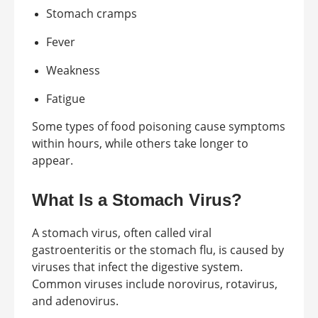
Stomach cramps
Fever
Weakness
Fatigue
Some types of food poisoning cause symptoms
within hours, while others take longer to
appear.
What Is a Stomach Virus?
A stomach virus, often called viral
gastroenteritis or the stomach flu, is caused by
viruses that infect the digestive system.
Common viruses include norovirus, rotavirus,
and adenovirus.