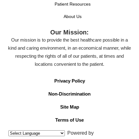
Patient Resources
About Us
Our Mission:
Our mission is to provide the best healthcare possible in a
kind and caring environment, in an economical manner, while
respecting the rights of all of our patients, at times and
locations convenient to the patient.
Privacy Policy
Non-Discrimination
Site Map
Terms of Use
Powered by