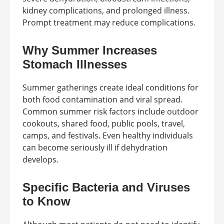
kidney complications, and prolonged illness.
Prompt treatment may reduce complications.
Why Summer Increases
Stomach Illnesses
Summer gatherings create ideal conditions for
both food contamination and viral spread.
Common summer risk factors include outdoor
cookouts, shared food, public pools, travel,
camps, and festivals. Even healthy individuals
can become seriously ill if dehydration
develops.
Specific Bacteria and Viruses
to Know