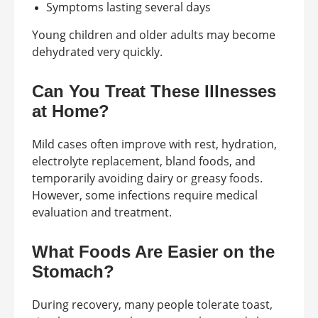
Symptoms lasting several days
Young children and older adults may become
dehydrated very quickly.
Can You Treat These Illnesses
at Home?
Mild cases often improve with rest, hydration,
electrolyte replacement, bland foods, and
temporarily avoiding dairy or greasy foods.
However, some infections require medical
evaluation and treatment.
What Foods Are Easier on the
Stomach?
During recovery, many people tolerate toast,