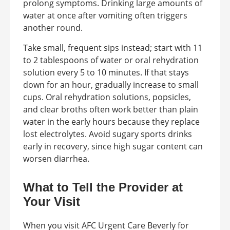
prolong symptoms. Drinking large amounts of
water at once after vomiting often triggers
another round.
Take small, frequent sips instead; start with 11
to 2 tablespoons of water or oral rehydration
solution every 5 to 10 minutes. If that stays
down for an hour, gradually increase to small
cups. Oral rehydration solutions, popsicles,
and clear broths often work better than plain
water in the early hours because they replace
lost electrolytes. Avoid sugary sports drinks
early in recovery, since high sugar content can
worsen diarrhea.
What to Tell the Provider at
Your Visit
When you visit AFC Urgent Care Beverly for