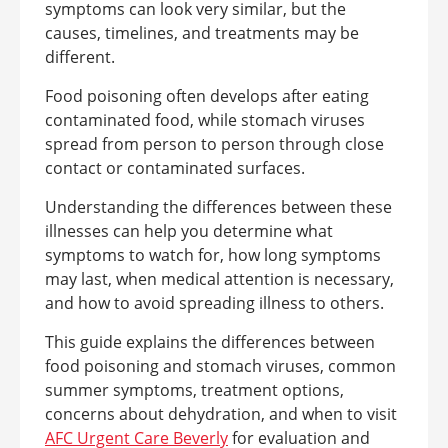
symptoms can look very similar, but the
causes, timelines, and treatments may be
different.
Food poisoning often develops after eating
contaminated food, while stomach viruses
spread from person to person through close
contact or contaminated surfaces.
Understanding the differences between these
illnesses can help you determine what
symptoms to watch for, how long symptoms
may last, when medical attention is necessary,
and how to avoid spreading illness to others.
This guide explains the differences between
food poisoning and stomach viruses, common
summer symptoms, treatment options,
concerns about dehydration, and when to visit
AFC Urgent Care Beverly
for evaluation and