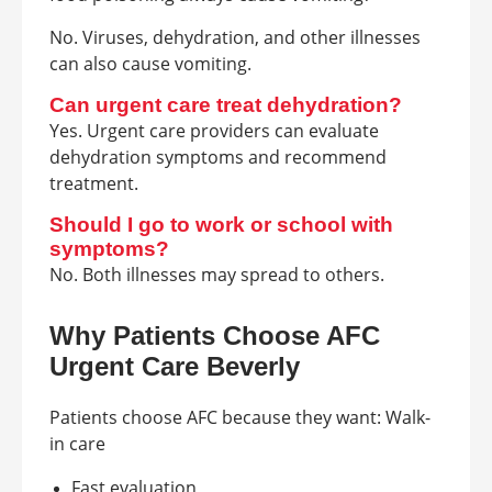
No. Viruses, dehydration, and other illnesses
can also cause vomiting.
Can urgent care treat dehydration?
Yes. Urgent care providers can evaluate
dehydration symptoms and recommend
treatment.
Should I go to work or school with
symptoms?
No. Both illnesses may spread to others.
Why Patients Choose AFC
Urgent Care Beverly
Patients choose AFC because they want: Walk-
in care
Fast evaluation