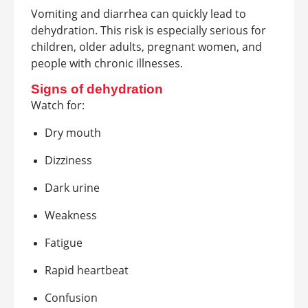
Vomiting and diarrhea can quickly lead to
dehydration. This risk is especially serious for
children, older adults, pregnant women, and
people with chronic illnesses.
Signs of dehydration
Watch for:
Dry mouth
Dizziness
Dark urine
Weakness
Fatigue
Rapid heartbeat
Confusion