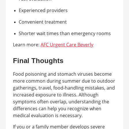
Experienced providers
Convenient treatment
Shorter wait times than emergency rooms
Learn more:
AFC Urgent Care Beverly
Final Thoughts
Food poisoning and stomach viruses become
more common during summer due to outdoor
gatherings, travel, food-handling mistakes, and
increased exposure to illness. Although
symptoms often overlap, understanding the
differences can help you recognize when
medical evaluation is necessary.
If you or a family member develops severe