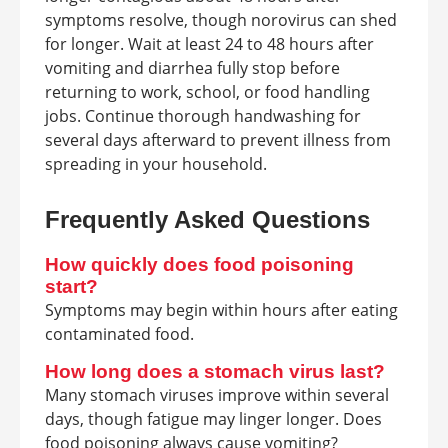
symptoms resolve, though norovirus can shed
for longer. Wait at least 24 to 48 hours after
vomiting and diarrhea fully stop before
returning to work, school, or food handling
jobs. Continue thorough handwashing for
several days afterward to prevent illness from
spreading in your household.
Frequently Asked Questions
How quickly does food poisoning
start?
Symptoms may begin within hours after eating
contaminated food.
How long does a stomach virus last?
Many stomach viruses improve within several
days, though fatigue may linger longer. Does
food poisoning always cause vomiting?