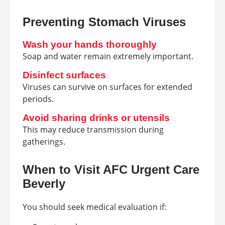
Preventing Stomach Viruses
Wash your hands thoroughly
Soap and water remain extremely important.
Disinfect surfaces
Viruses can survive on surfaces for extended
periods.
Avoid sharing drinks or utensils
This may reduce transmission during
gatherings.
When to Visit AFC Urgent Care
Beverly
You should seek medical evaluation if: