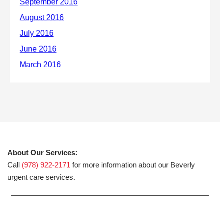
About Our Services:
Call
(978) 922-2171
for more information about our Beverly
urgent care services.