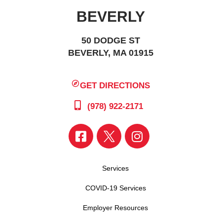
BEVERLY
50 DODGE ST
BEVERLY, MA 01915
GET DIRECTIONS
(978) 922-2171
Services
COVID-19 Services
Employer Resources