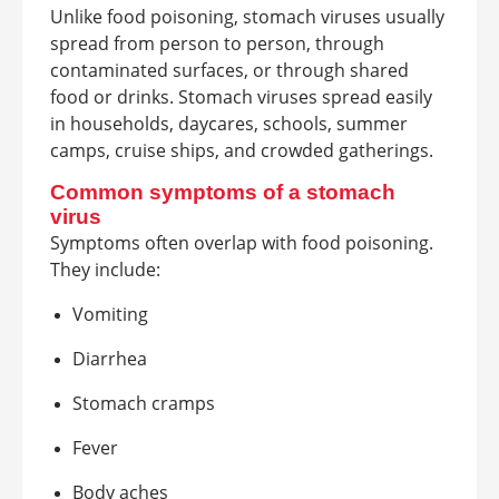
Unlike food poisoning, stomach viruses usually
spread from person to person, through
contaminated surfaces, or through shared
food or drinks. Stomach viruses spread easily
in households, daycares, schools, summer
camps, cruise ships, and crowded gatherings.
Common symptoms of a stomach
virus
Symptoms often overlap with food poisoning.
They include:
Vomiting
Diarrhea
Stomach cramps
Fever
Body aches