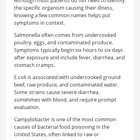
Although most patients do not need to identify
the specific organism causing their illness,
knowing a few common names helps put
symptoms in context.
Salmonella often comes from undercooked
poultry, eggs, and contaminated produce.
Symptoms typically begin six hours to six days
after exposure and include fever, diarrhea, and
stomach cramps.
E.coli is associated with undercooked ground
beef, raw produce, and contaminated water.
Some strains cause severe diarrhea,
sometimes with blood, and require prompt
evaluation.
Campylobacter is one of the most common
causes of bacterial food poisoning in the
United States, often linked to raw or