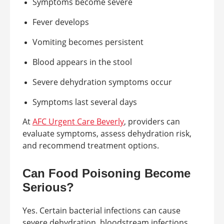
Symptoms become severe
Fever develops
Vomiting becomes persistent
Blood appears in the stool
Severe dehydration symptoms occur
Symptoms last several days
At
AFC Urgent Care Beverly
, providers can
evaluate symptoms, assess dehydration risk,
and recommend treatment options.
Can Food Poisoning Become
Serious?
Yes. Certain bacterial infections can cause
severe dehydration, bloodstream infections,