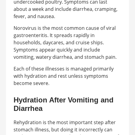
undercooked poultry. Symptoms can last
about a week and include diarrhea, cramping,
fever, and nausea.
Norovirus is the most common cause of viral
gastroenteritis. It spreads rapidly in
households, daycares, and cruise ships.
Symptoms appear quickly and include
vomiting, watery diarrhea, and stomach pain.
Each of these illnesses is managed primarily
with hydration and rest unless symptoms
become severe.
Hydration After Vomiting and
Diarrhea
Rehydration is the most important step after
stomach illness, but doing it incorrectly can