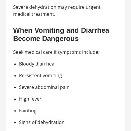
Severe dehydration may require urgent
medical treatment.
When Vomiting and Diarrhea
Become Dangerous
Seek medical care if symptoms include:
Bloody diarrhea
Persistent vomiting
Severe abdominal pain
High fever
Fainting
Signs of dehydration