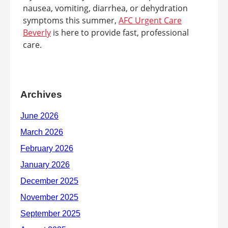
nausea, vomiting, diarrhea, or dehydration
symptoms this summer,
AFC Urgent Care
Beverly
is here to provide fast, professional
care.
Archives