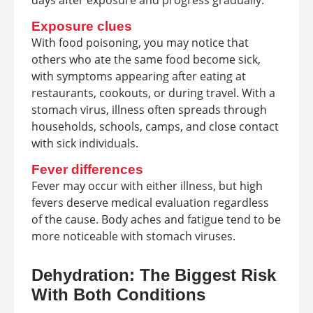
Exposure clues
With food poisoning, you may notice that
others who ate the same food become sick,
with symptoms appearing after eating at
restaurants, cookouts, or during travel. With a
stomach virus, illness often spreads through
households, schools, camps, and close contact
with sick individuals.
Fever differences
Fever may occur with either illness, but high
fevers deserve medical evaluation regardless
of the cause. Body aches and fatigue tend to be
more noticeable with stomach viruses.
Dehydration: The Biggest Risk
With Both Conditions