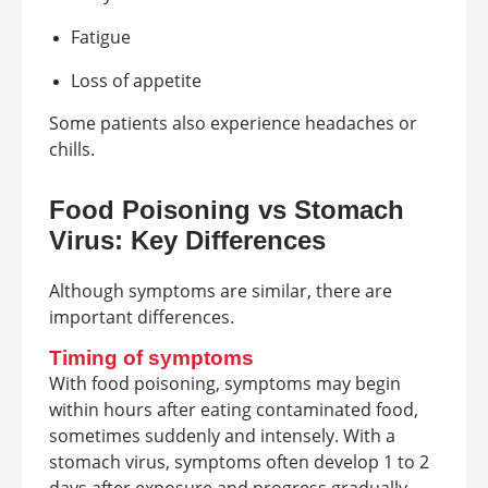
Fatigue
Loss of appetite
Some patients also experience headaches or
chills.
Food Poisoning vs Stomach
Virus: Key Differences
Although symptoms are similar, there are
important differences.
Timing of symptoms
With food poisoning, symptoms may begin
within hours after eating contaminated food,
sometimes suddenly and intensely. With a
stomach virus, symptoms often develop 1 to 2
days after exposure and progress gradually.