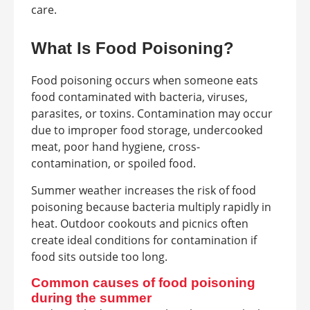
care.
What Is Food Poisoning?
Food poisoning occurs when someone eats
food contaminated with bacteria, viruses,
parasites, or toxins. Contamination may occur
due to improper food storage, undercooked
meat, poor hand hygiene, cross-
contamination, or spoiled food.
Summer weather increases the risk of food
poisoning because bacteria multiply rapidly in
heat. Outdoor cookouts and picnics often
create ideal conditions for contamination if
food sits outside too long.
Common causes of food poisoning
during the summer