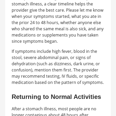
stomach illness, a clear timeline helps the
provider give the best care. Please let me know
when your symptoms started, what you ate in
the prior 24 to 48 hours, whether anyone else
who shared the same meal is also sick, and any
medications or supplements you have taken
since symptoms began.
If symptoms include high fever, blood in the
stool, severe abdominal pain, or signs of
dehydration (such as dizziness, dark urine, or
confusion), mention them first. The provider
may recommend testing, IV fluids, or specific
medication based on the pattern of symptoms.
Returning to Normal Activities
After a stomach illness, most people are no
longer contagious about 48 hours after