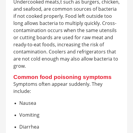
Undercooked meats,t such as burgers, chicken,
and seafood, are common sources of bacteria
if not cooked properly. Food left outside too
long allows bacteria to multiply quickly. Cross-
contamination occurs when the same utensils
or cutting boards are used for raw meat and
ready-to-eat foods, increasing the risk of
contamination. Coolers and refrigerators that
are not cold enough may also allow bacteria to
grow.
Common food poisoning symptoms
Symptoms often appear suddenly. They
include:
Nausea
Vomiting
Diarrhea