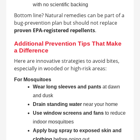
with no scientific backing
Bottom line? Natural remedies can be part of a
bug-prevention plan but should not replace
proven EPA-registered repellents
.
Additional Prevention Tips That Make
a Difference
Here are innovative strategies to avoid bites,
especially in wooded or high-risk areas:
For Mosquitoes
Wear long sleeves and pants
at dawn
and dusk
Drain standing water
near your home
Use window screens and fans
to reduce
indoor mosquitoes
Apply bug spray to exposed skin and
clothing
before going out