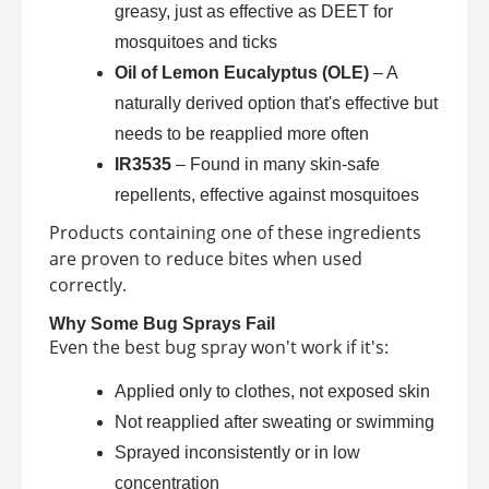
greasy, just as effective as DEET for
mosquitoes and ticks
Oil of Lemon Eucalyptus (OLE)
– A
naturally derived option that's effective but
needs to be reapplied more often
IR3535
– Found in many skin-safe
repellents, effective against mosquitoes
Products containing one of these ingredients
are proven to reduce bites when used
correctly.
Why Some Bug Sprays Fail
Even the best bug spray won't work if it's:
Applied only to clothes, not exposed skin
Not reapplied after sweating or swimming
Sprayed inconsistently or in low
concentration