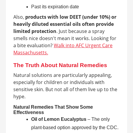
Past its expiration date
Also,
products with low DEET (under 10%) or
heavily diluted essential oils often provide
limited protection
. Just because a spray
smells nice doesn't mean it works. Looking for
a bite evaluation?
Walk into AFC Urgent Care
Massachusetts.
The Truth About Natural Remedies
Natural solutions are particularly appealing,
especially for children or individuals with
sensitive skin. But not all of them live up to the
hype.
Natural Remedies That Show Some
Effectiveness
Oil of Lemon Eucalyptus
– The only
plant-based option approved by the CDC.