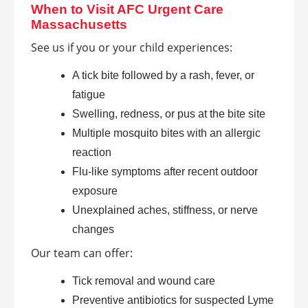
When to Visit AFC Urgent Care
Massachusetts
See us if you or your child experiences:
A tick bite followed by a rash, fever, or
fatigue
Swelling, redness, or pus at the bite site
Multiple mosquito bites with an allergic
reaction
Flu-like symptoms after recent outdoor
exposure
Unexplained aches, stiffness, or nerve
changes
Our team can offer:
Tick removal and wound care
Preventive antibiotics for suspected Lyme