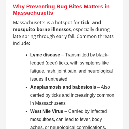
Why Preventing Bug Bites Matters in
Massachusetts
Massachusetts is a hotspot for
tick- and
mosquito-borne illnesses
, especially during
late spring through early fall. Common threats
include:
Lyme disease
– Transmitted by black-
legged (deer) ticks, with symptoms like
fatigue, rash, joint pain, and neurological
issues if untreated.
Anaplasmosis and babesiosis
– Also
carried by ticks and increasingly common
in Massachusetts
West Nile Virus
– Carried by infected
mosquitoes, can lead to fever, body
aches, or neurological complications.