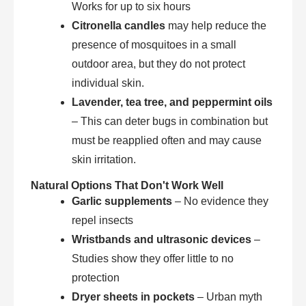
Works for up to six hours
Citronella candles
may help reduce the
presence of mosquitoes in a small
outdoor area, but they do not protect
individual skin.
Lavender, tea tree, and peppermint oils
– This can deter bugs in combination but
must be reapplied often and may cause
skin irritation.
Natural Options That Don't Work Well
Garlic supplements
– No evidence they
repel insects
Wristbands and ultrasonic devices
–
Studies show they offer little to no
protection
Dryer sheets in pockets
– Urban myth