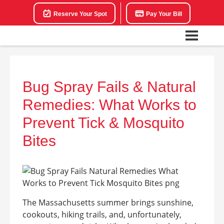
Reserve Your Spot
Pay Your Bill
Bug Spray Fails & Natural
Remedies: What Works to
Prevent Tick & Mosquito
Bites
The Massachusetts summer brings sunshine,
cookouts, hiking trails, and, unfortunately,