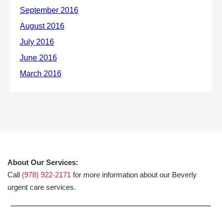
About Our Services:
Call
(978) 922-2171
for more information about our Beverly
urgent care services.