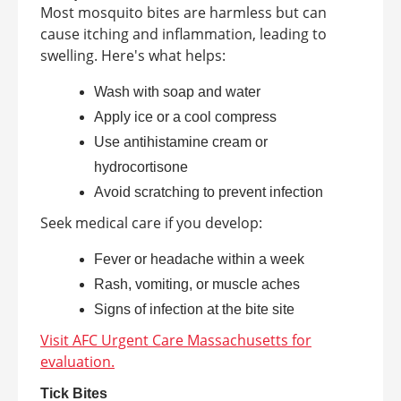
Most mosquito bites are harmless but can
cause itching and inflammation, leading to
swelling. Here's what helps:
Wash with soap and water
Apply ice or a cool compress
Use antihistamine cream or
hydrocortisone
Avoid scratching to prevent infection
Seek medical care if you develop:
Fever or headache within a week
Rash, vomiting, or muscle aches
Signs of infection at the bite site
Visit AFC Urgent Care Massachusetts for
evaluation.
Tick Bites