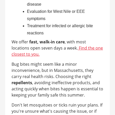
disease
Evaluation for West Nile or EEE
symptoms
Treatment for infected or allergic bite
reactions
We offer
fast, walk-in care
, with most
locations open seven days a week.
Find the one
closest to you.
Bug bites might seem like a minor
inconvenience, but in Massachusetts, they
carry real health risks. Choosing the right
repellents
, avoiding ineffective products, and
acting quickly when bites happen is essential to
keeping your family safe this summer.
Don't let mosquitoes or ticks ruin your plans. If
you're unsure what's causing the issue, or if