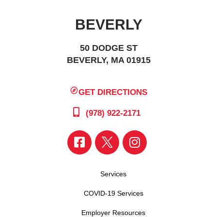
BEVERLY
50 DODGE ST
BEVERLY, MA 01915
GET DIRECTIONS
(978) 922-2171
Services
COVID-19 Services
Employer Resources