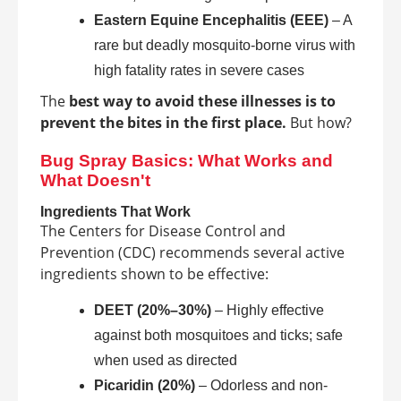
Eastern Equine Encephalitis (EEE)
– A
rare but deadly mosquito-borne virus with
high fatality rates in severe cases
The
best way to avoid these illnesses is to
prevent the bites in the first place.
But how?
Bug Spray Basics: What Works and
What Doesn't
Ingredients That Work
The Centers for Disease Control and
Prevention (CDC) recommends several active
ingredients shown to be effective:
DEET (20%–30%)
– Highly effective
against both mosquitoes and ticks; safe
when used as directed
Picaridin (20%)
– Odorless and non-