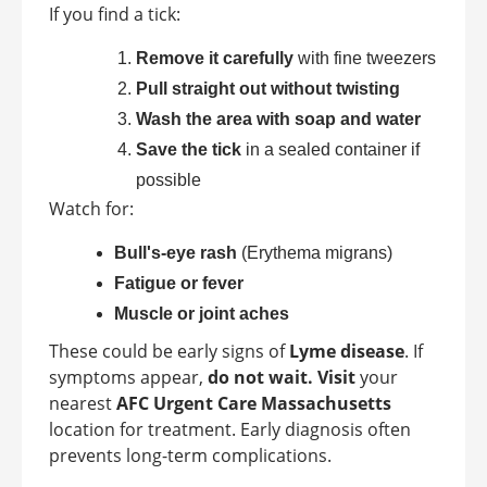
If you find a tick:
Remove it carefully
with fine tweezers
Pull straight out without twisting
Wash the area with soap and water
Save the tick
in a sealed container if
possible
Watch for:
Bull's-eye rash
(Erythema migrans)
Fatigue or fever
Muscle or joint aches
These could be early signs of
Lyme disease
. If
symptoms appear,
do not wait. Visit
your
nearest
AFC Urgent Care Massachusetts
location for treatment. Early diagnosis often
prevents long-term complications.