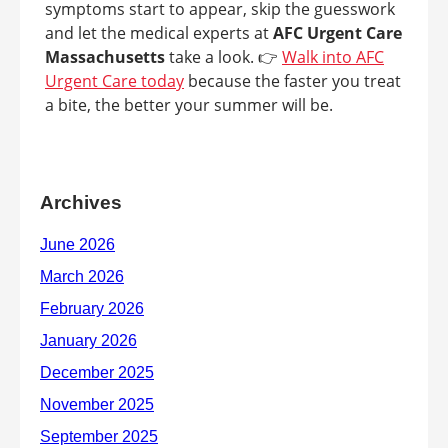
symptoms start to appear, skip the guesswork
and let the medical experts at
AFC Urgent Care
Massachusetts
take a look. 👉
Walk into AFC
Urgent Care today
because the faster you treat
a bite, the better your summer will be.
Archives