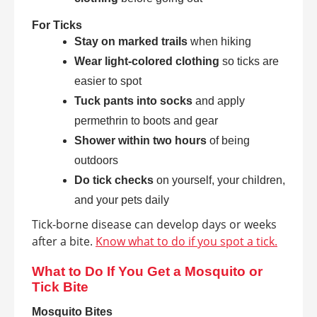
For Ticks
Stay on marked trails
when hiking
Wear light-colored clothing
so ticks are
easier to spot
Tuck pants into socks
and apply
permethrin to boots and gear
Shower within two hours
of being
outdoors
Do tick checks
on yourself, your children,
and your pets daily
Tick-borne disease can develop days or weeks
after a bite.
Know what to do if you spot a tick.
What to Do If You Get a Mosquito or
Tick Bite
Mosquito Bites