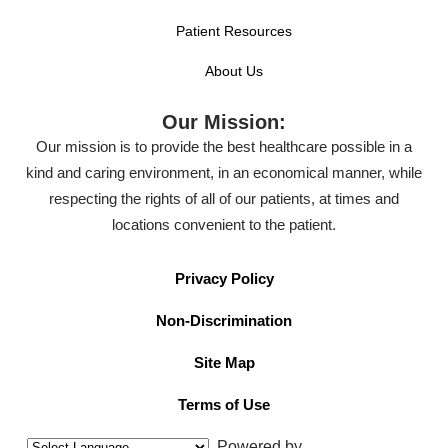
Patient Resources
About Us
Our Mission:
Our mission is to provide the best healthcare possible in a
kind and caring environment, in an economical manner, while
respecting the rights of all of our patients, at times and
locations convenient to the patient.
Privacy Policy
Non-Discrimination
Site Map
Terms of Use
Powered by