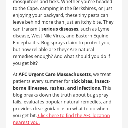
mosquitoes and ticks. Whether you're headed
to the Cape, camping in the Berkshires, or just
enjoying your backyard, these tiny pests can
leave behind more than just an itchy bite. They
can transmit
serious diseases
, such as Lyme
disease, West Nile Virus, and Eastern Equine
Encephalitis. Bug sprays claim to protect you,
but how reliable are they? Are natural
remedies enough? And what should you do if
you get bit?
At
AFC Urgent Care Massachusetts
, we treat
patients every summer for
tick bites, insect-
borne illnesses, rashes, and infections
. This
blog breaks down the truth about bug spray
fails, evaluates popular natural remedies, and
provides clear guidance on what to do when
you get bit.
Click here to find the AFC location
nearest you.