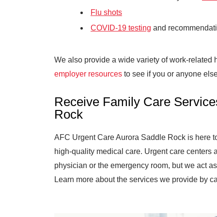
Flu shots
COVID-19 testing
and recommendat
We also provide a wide variety of work-related
employer resources
to see if you or anyone else
Receive Family Care Service
Rock
AFC Urgent Care Aurora Saddle Rock is here to p
high-quality medical care. Urgent care centers 
physician or the emergency room, but we act as 
Learn more about the services we provide by ca