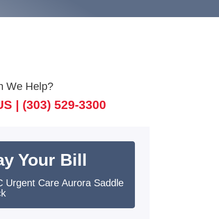
n We Help?
US |
(303) 529-3300
y Your Bill
 Urgent Care Aurora Saddle
ck