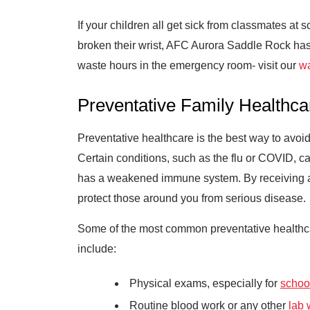
If your children all get sick from classmates at 
broken their wrist, AFC Aurora Saddle Rock has t
waste hours in the emergency room- visit our
wa
Preventative Family Healthca
Preventative healthcare is the best way to avoid 
Certain conditions, such as the flu or COVID,
has a weakened immune system. By receiving a f
protect those around you from serious disease.
Some of the most common preventative healthcar
include:
Physical exams, especially for
school
Routine blood work or any other
lab 