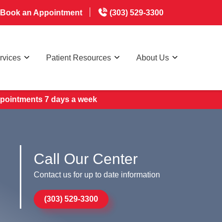
Book an Appointment
(303) 529-3300
rvices
Patient Resources
About Us
appointments 7 days a week
Call Our Center
Contact us for up to date information
(303) 529-3300