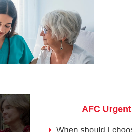
AFC Urgent
When should I choo