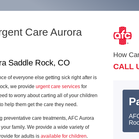
rgent Care Aurora
How Ca
ora Saddle Rock, CO
CALL 
e of everyone else getting sick right after is
Rock, we provide
urgent care services
for
ed to worry about carting all of your children
Pa
to help them get the care they need.
AFC
ng preventative care treatments, AFC Aurora
Ro
your family. We provide a wide variety of
rovide for adults is
available for children
.