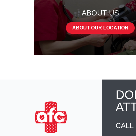
ABOUT US
ABOUT OUR LOCATION
DO
AT
CALL