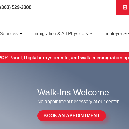
(303) 529-3300
Services
Immigration & All Physicals
Employer Se
R Panel, Digital x-rays on-site, and walk in immigration 
Walk-Ins Welcome
No appointment necessary at our center
BOOK AN APPOINTMENT