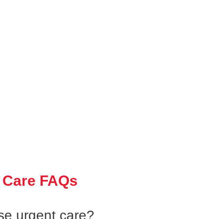
 Care FAQs
se urgent care?