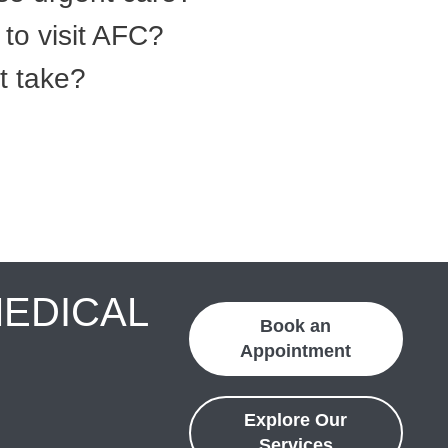
to visit AFC?
t take?
MEDICAL
Book an
Appointment
Explore Our
Services