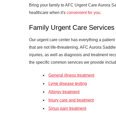
Bring your family to AFC Urgent Care Aurora S
healthcare when it's
convenient for you
.
Family Urgent Care Services
Our urgent care center has everything a patient 
that are not life-threatening. AFC Aurora Saddle
injuries, as well as diagnosis and treatment r
the specific common services we provide includ
General illness treatment
Lyme disease testing
Allergy treatment
Injury care and treatment
Sinus pain treatment