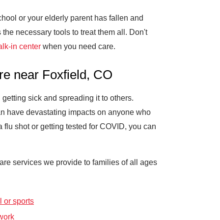
school or your elderly parent has fallen and
he necessary tools to treat them all. Don't
lk-in center
when you need care.
re near Foxfield, CO
getting sick and spreading it to others.
 can have devastating impacts on anyone who
lu shot or getting tested for COVID, you can
e services we provide to families of all ages
 or sports
work