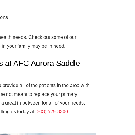
ions
 health needs. Check out some of our
 in your family may be in need.
s at AFC Aurora Saddle
rovide all of the patients in the area with
are not meant to replace your primary
a great in between for all of your needs.
lling us today at
(303) 529-3300
.