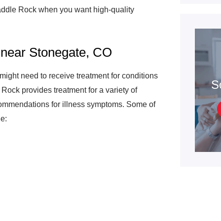
addle Rock when you want high-quality
 near Stonegate, CO
might need to receive treatment for conditions
S
 Rock provides treatment for a variety of
ecommendations for illness symptoms. Some of
e: