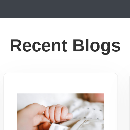
Recent Blogs