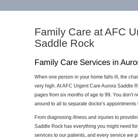
Family Care at AFC U
Saddle Rock
Family Care Services in Aur
When one person in your home falls ill, the chanc
very high. At AFC Urgent Care Aurora Saddle 
pages from six months of age to 99. You don't ne
around to all to separate doctor's appointments 
From diagnosing illness and injuries to providi
Saddle Rock has everything you might need for 
services to our patients, and every service we p