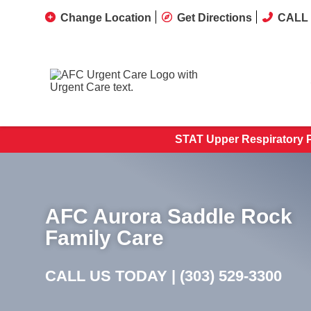
Change Location
Get Directions
CALL 
STAT Upper Respiratory PC
AFC Aurora Saddle Rock
Family Care
CALL US TODAY |
(303) 529-3300