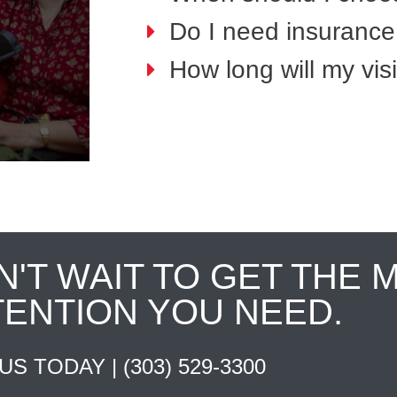
Do I need insurance 
How long will my visi
N'T WAIT TO GET THE 
TENTION YOU NEED.
 US TODAY |
(303) 529-3300