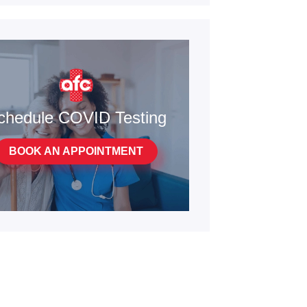
chedule COVID Testing
BOOK AN APPOINTMENT