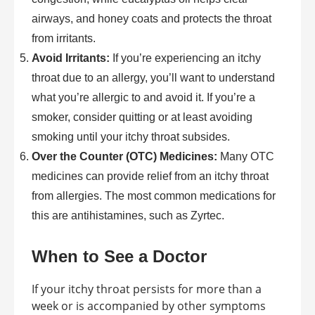
airways, and honey coats and protects the throat
from irritants.
Avoid Irritants:
If you’re experiencing an itchy
throat due to an allergy, you’ll want to understand
what you’re allergic to and avoid it. If you’re a
smoker, consider quitting or at least avoiding
smoking until your itchy throat subsides.
Over the Counter (OTC) Medicines:
Many OTC
medicines can provide relief from an itchy throat
from allergies. The most common medications for
this are antihistamines, such as Zyrtec.
When to See a Doctor
If your itchy throat persists for more than a
week or is accompanied by other symptoms