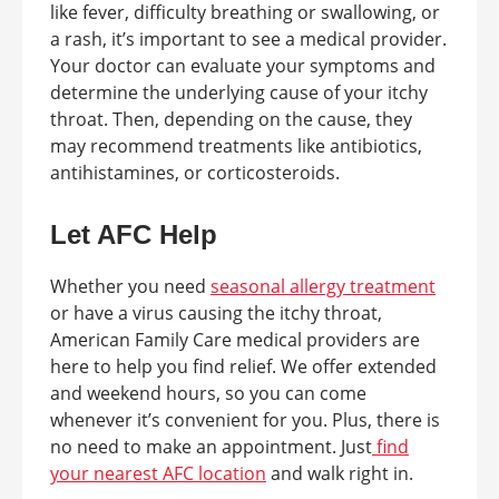
like fever, difficulty breathing or swallowing, or
a rash, it’s important to see a medical provider.
Your doctor can evaluate your symptoms and
determine the underlying cause of your itchy
throat. Then, depending on the cause, they
may recommend treatments like antibiotics,
antihistamines, or corticosteroids.
Let AFC Help
Whether you need
seasonal allergy treatment
or have a virus causing the itchy throat,
American Family Care medical providers are
here to help you find relief. We offer extended
and weekend hours, so you can come
whenever it’s convenient for you. Plus, there is
no need to make an appointment. Just
find
your nearest AFC location
and walk right in.