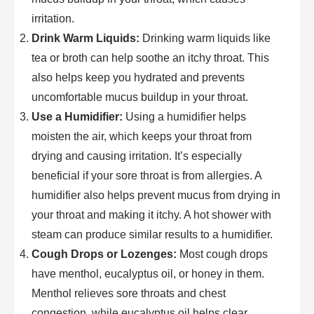
irritation.
Drink Warm Liquids:
Drinking warm liquids like
tea or broth can help soothe an itchy throat. This
also helps keep you hydrated and prevents
uncomfortable mucus buildup in your throat.
Use a Humidifier:
Using a humidifier helps
moisten the air, which keeps your throat from
drying and causing irritation. It’s especially
beneficial if your sore throat is from allergies. A
humidifier also helps prevent mucus from drying in
your throat and making it itchy. A hot shower with
steam can produce similar results to a humidifier.
Cough Drops or Lozenges:
Most cough drops
have menthol, eucalyptus oil, or honey in them.
Menthol relieves sore throats and chest
congestion, while eucalyptus oil helps clear