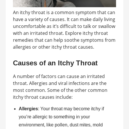
An itchy throat is a common symptom that can
have a variety of causes. It can make daily living
uncomfortable as it’s difficult to talk or swallow
with an irritated throat. Explore itchy throat
remedies that can help soothe symptoms from
allergies or other itchy throat causes.
Causes of an Itchy Throat
A number of factors can cause an irritated
throat. Allergies and viral infections are the
most common. Some of the other common
itchy throat causes include:
Allergies
: Your throat may become itchy if
you’re allergic to something in your
environment, like pollen, dust mites, mold