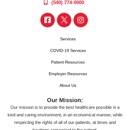
(540) 774-0000
Services
COVID-19 Services
Patient Resources
Employer Resources
About Us
Our Mission:
Our mission is to provide the best healthcare possible in a
kind and caring environment, in an economical manner, while
respecting the rights of all of our patients, at times and
locations convenient to the patient.