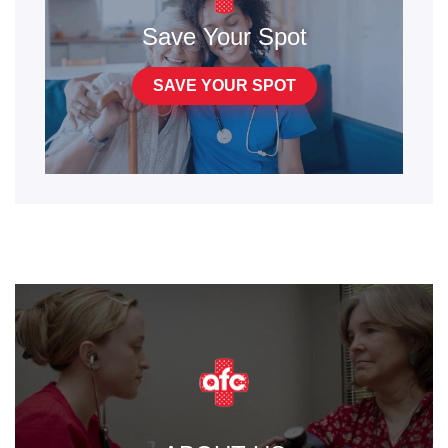
Save Your Spot
SAVE YOUR SPOT