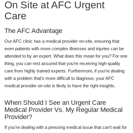
On Site at AFC Urgent
Care
The AFC Advantage
Our AFC clinic has a medical provider on-site, ensuring that
even patients with more complex illnesses and injuries can be
attended to by an expert. What does this mean for you? For one
thing, you can rest assured that you’re receiving high-quality
care from highly trained experts. Furthermore, if you’re dealing
with a problem that’s more difficult to diagnose, your AFC
medical provider on-site is likely to have the right insights.
When Should I See an Urgent Care
Medical Provider Vs. My Regular Medical
Provider?
If you’re dealing with a pressing medical issue that can’t wait for