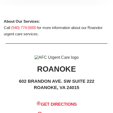
About Our Services:
Call
(540) 774-0000
for more information about our Roanoke
urgent care services.
ROANOKE
602 BRANDON AVE. SW SUITE 222
ROANOKE, VA 24015
GET DIRECTIONS