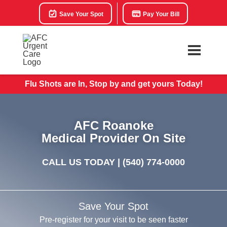
Save Your Spot
Pay Your Bill
Flu Shots are In, Stop by and get yours Today!
AFC Roanoke
Medical Provider On Site
CALL US TODAY |
(540) 774-0000
Save Your Spot
Pre-register for your visit to be seen faster