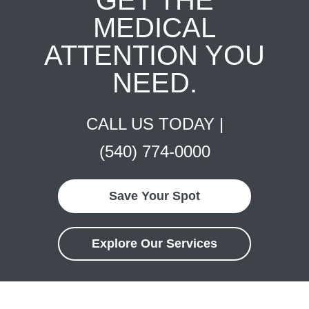
MEDICAL
ATTENTION YOU
NEED.
CALL US TODAY |
(540) 774-0000
Save Your Spot
Explore Our Services