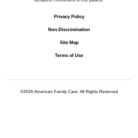
Privacy Policy
Non-Discrimination
Site Map
Terms of Use
©2026 American Family Care. All Rights Reserved