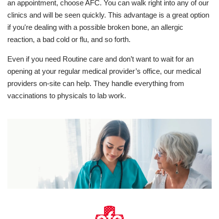
an appointment, choose AFC. You can walk right into any of our
clinics and will be seen quickly. This advantage is a great option
if you're dealing with a possible broken bone, an allergic
reaction, a bad cold or flu, and so forth.
Even if you need Routine care and don’t want to wait for an
opening at your regular medical provider’s office, our medical
providers on-site can help. They handle everything from
vaccinations to physicals to lab work.