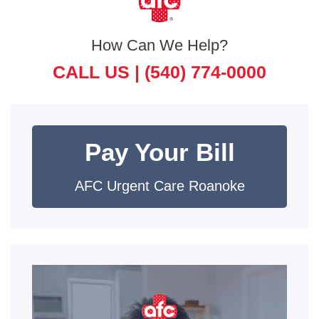
How Can We Help?
CALL US |
(540) 774-0000
Pay Your Bill
AFC Urgent Care Roanoke