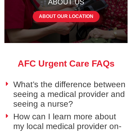
ABOUT US
ABOUT OUR LOCATION
AFC Urgent Care FAQs
What’s the difference between
seeing a medical provider and
seeing a nurse?
How can I learn more about
my local medical provider on-