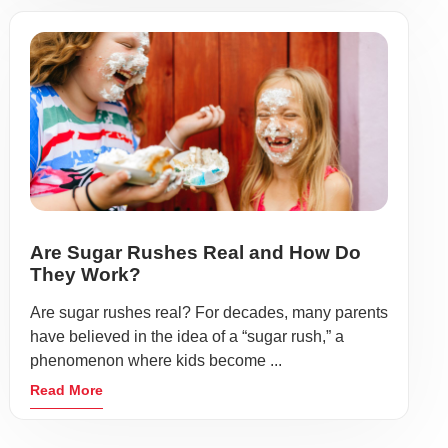
Are Sugar Rushes Real and How Do
They Work?
Are sugar rushes real? For decades, many parents
have believed in the idea of a “sugar rush,” a
phenomenon where kids become ...
Read More