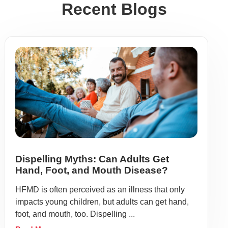
Recent Blogs
Dispelling Myths: Can Adults Get
Hand, Foot, and Mouth Disease?
HFMD is often perceived as an illness that only
impacts young children, but adults can get hand,
foot, and mouth, too. Dispelling ...