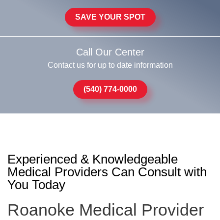
SAVE YOUR SPOT
Call Our Center
Contact us for up to date information
(540) 774-0000
Experienced & Knowledgeable
Medical Providers Can Consult with
You Today
Roanoke Medical Provider