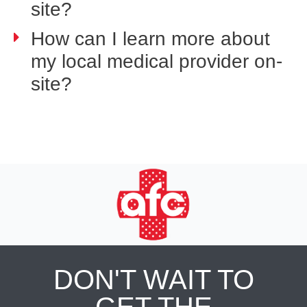
site?
How can I learn more about
my local medical provider on-
site?
DON'T WAIT TO
GET THE