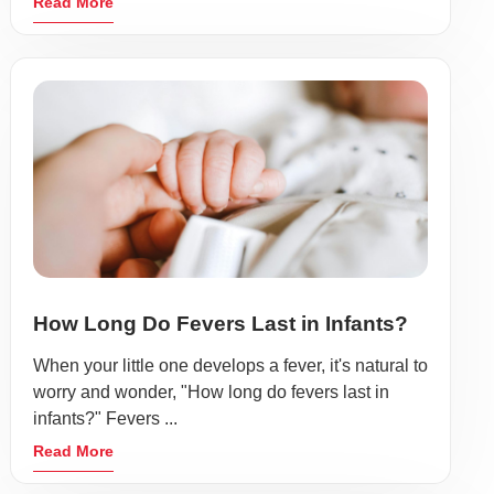
Read More
How Long Do Fevers Last in Infants?
When your little one develops a fever, it's natural to
worry and wonder, "How long do fevers last in
infants?" Fevers ...
Read More