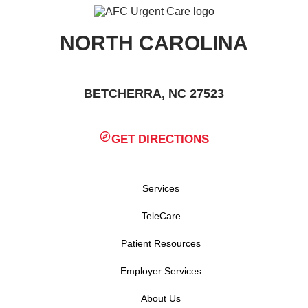
NORTH CAROLINA
BETCHERRA, NC 27523
GET DIRECTIONS
Services
TeleCare
Patient Resources
Employer Services
About Us