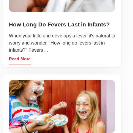
How Long Do Fevers Last in Infants?
When your little one develops a fever, it's natural to
worry and wonder, "How long do fevers last in
infants?" Fevers ...
Read More