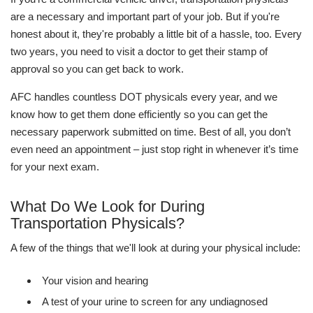
are a necessary and important part of your job. But if you're
honest about it, they're probably a little bit of a hassle, too. Every
two years, you need to visit a doctor to get their stamp of
approval so you can get back to work.
AFC handles countless DOT physicals every year, and we
know how to get them done efficiently so you can get the
necessary paperwork submitted on time. Best of all, you don’t
even need an appointment – just stop right in whenever it’s time
for your next exam.
What Do We Look for During
Transportation Physicals?
A few of the things that we'll look at during your physical include:
Your vision and hearing
A test of your urine to screen for any undiagnosed