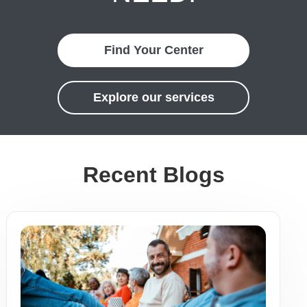
Find Your Center
Explore our services
Recent Blogs