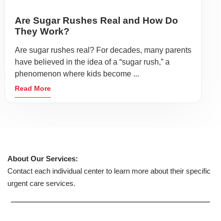
Are Sugar Rushes Real and How Do
They Work?
Are sugar rushes real? For decades, many parents
have believed in the idea of a “sugar rush,” a
phenomenon where kids become ...
Read More
About Our Services:
Contact each individual center to learn more about their specific
urgent care services.