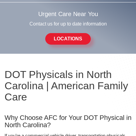
Urgent Care Near You
Contact us for up to date information
LOCATIONS
DOT Physicals in North
Carolina | American Family
Care
Why Choose AFC for Your DOT Physical in
North Carolina?
If you’re a commercial vehicle driver, transportation physicals