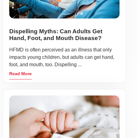
Dispelling Myths: Can Adults Get
Hand, Foot, and Mouth Disease?
HFMD is often perceived as an illness that only
impacts young children, but adults can get hand,
foot, and mouth, too. Dispelling ...
Read More