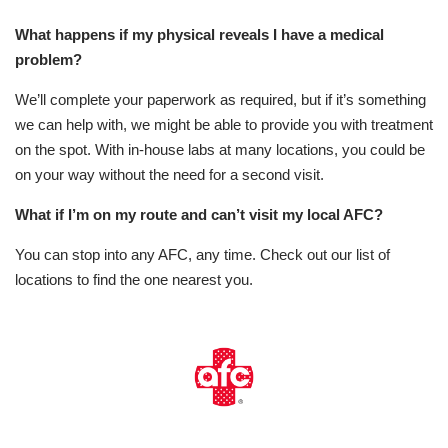
What happens if my physical reveals I have a medical
problem?
We’ll complete your paperwork as required, but if it’s something
we can help with, we might be able to provide you with treatment
on the spot. With in-house labs at many locations, you could be
on your way without the need for a second visit.
What if I’m on my route and can’t visit my local AFC?
You can stop into any AFC, any time. Check out our list of
locations to find the one nearest you.