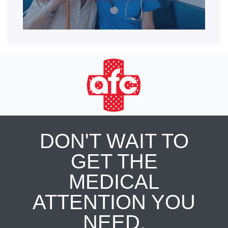
DON'T WAIT TO
GET THE
MEDICAL
ATTENTION YOU
NEED.