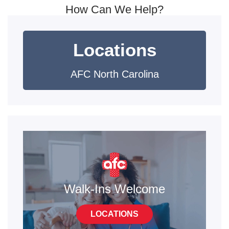
How Can We Help?
Locations
AFC North Carolina
Walk-Ins Welcome
LOCATIONS