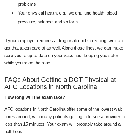
problems
Your physical health, e.g., weight, lung health, blood
pressure, balance, and so forth
If your employer requires a drug or alcohol screening, we can
get that taken care of as well. Along those lines, we can make
sure you’re up-to-date on your vaccines, keeping you safer
while you’re on the road.
FAQs About Getting a DOT Physical at
AFC Locations in North Carolina
How long will the exam take?
AFC locations in North Carolina offer some of the lowest wait
times around, with many patients getting in to see a provider in
less than 15 minutes. Your exam will probably take around a
half-hour.