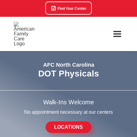
Find Your Center
AFC North Carolina
DOT Physicals
Walk-Ins Welcome
No appointment necessary at our centers
LOCATIONS