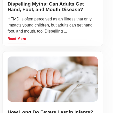
Dispelling Myths: Can Adults Get
Hand, Foot, and Mouth Disease?
HFMD is often perceived as an illness that only
impacts young children, but adults can get hand,
foot, and mouth, too. Dispelling ...
Read More
How Long Do Fevers Last in Infants?