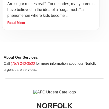
Are sugar rushes real? For decades, many parents
have believed in the idea of a “sugar rush,” a
phenomenon where kids become ...
Read More
About Our Services:
Call
(757) 240-3500
for more information about our Norfolk
urgent care services.
NORFOLK