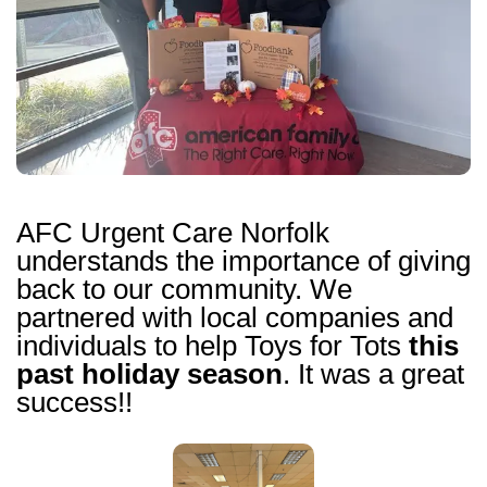
AFC Urgent Care Norfolk
understands the importance of giving
back to our community. We
partnered with local companies and
individuals to help Toys for Tots
this
past holiday season
. It was a great
success!!