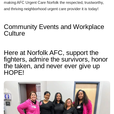
making AFC Urgent Care Norfolk the respected, trustworthy,
and thriving neighborhood urgent care provider it is today!
Community Events and Workplace
Culture
Here at Norfolk AFC, support the
fighters, admire the survivors, honor
the taken, and never ever give up
HOPE!