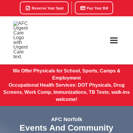
Reserve Your Spot
Pay Your Bill
We Offer Physicals for School, Sports, Camps &
Employment
Occupational Health Services: DOT Physicals, Drug
Screens, Work Comp, Immunizations, TB Tests; walk-ins
welcome!
AFC Norfolk
Events And Community