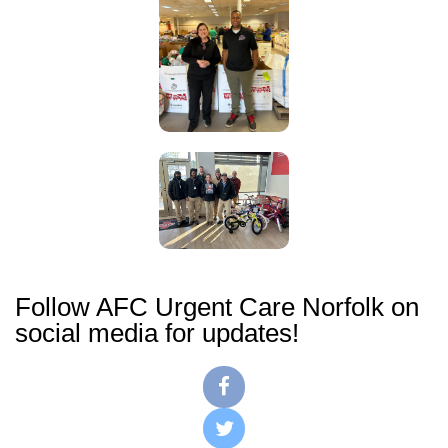
Follow AFC Urgent Care Norfolk on
social media for updates!