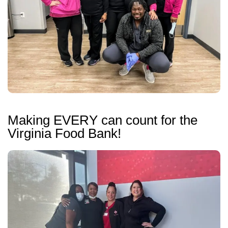
Making EVERY can count for the
Virginia Food Bank!