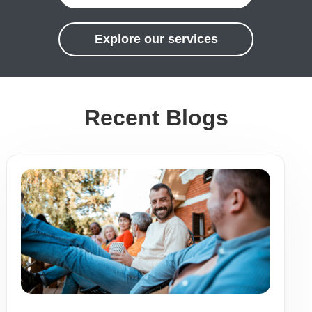
Explore our services
Recent Blogs