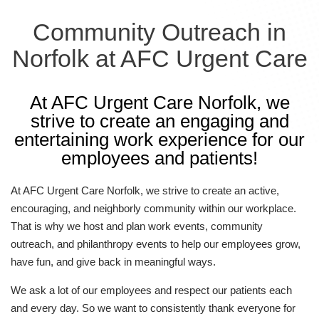
Community Outreach in
Norfolk at AFC Urgent Care
At AFC Urgent Care Norfolk, we
strive to create an engaging and
entertaining work experience for our
employees and patients!
At AFC Urgent Care Norfolk, we strive to create an active,
encouraging, and neighborly community within our workplace.
That is why we host and plan work events, community
outreach, and philanthropy events to help our employees grow,
have fun, and give back in meaningful ways.
We ask a lot of our employees and respect our patients each
and every day. So we want to consistently thank everyone for