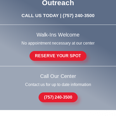
Outreach
CALL US TODAY |
(757) 240-3500
Walk-Ins Welcome
No appointment necessary at our center
RESERVE YOUR SPOT
Call Our Center
Contact us for up to date information
(757) 240-3500