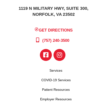
1119 N MILITARY HWY, SUITE 300,
NORFOLK, VA 23502
GET DIRECTIONS
(757) 240-3500
Services
COVID-19 Services
Patient Resources
Employer Resources