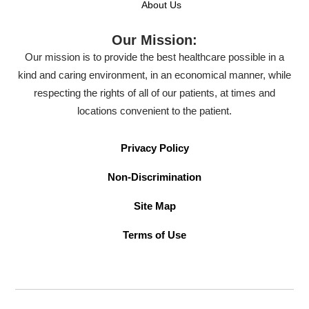
About Us
Our Mission:
Our mission is to provide the best healthcare possible in a
kind and caring environment, in an economical manner, while
respecting the rights of all of our patients, at times and
locations convenient to the patient.
Privacy Policy
Non-Discrimination
Site Map
Terms of Use