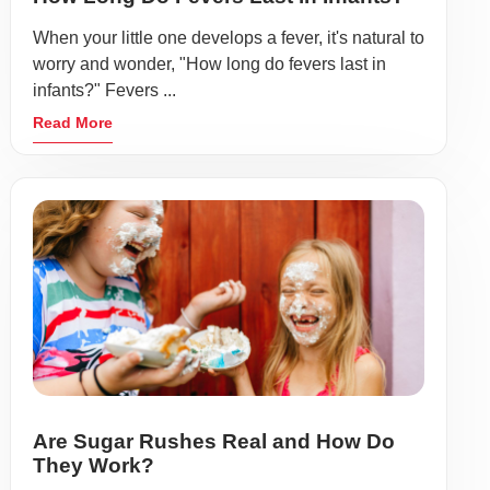
When your little one develops a fever, it's natural to
worry and wonder, "How long do fevers last in
infants?" Fevers ...
Read More
Are Sugar Rushes Real and How Do
They Work?