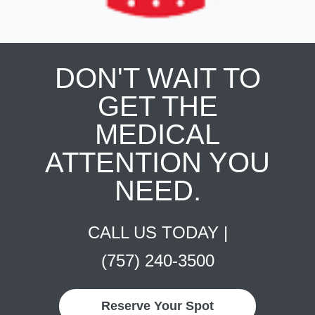
DON'T WAIT TO
GET THE
MEDICAL
ATTENTION YOU
NEED.
CALL US TODAY |
(757) 240-3500
Reserve Your Spot