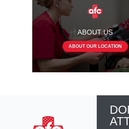
ABOUT US
ABOUT OUR LOCATION
DO
AT