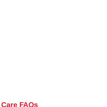
 Care FAQs