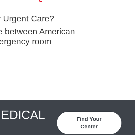
 Urgent Care?
ce between American
ergency room
MEDICAL
Find Your
Center