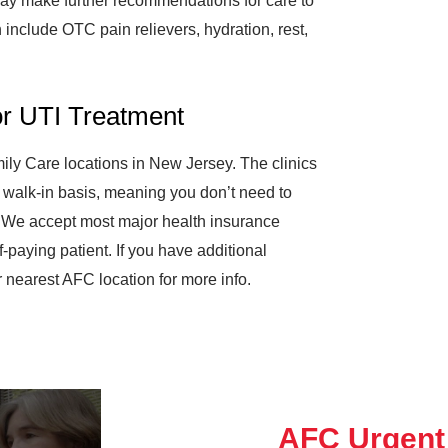
e may make further recommendations for care to
 include OTC pain relievers, hydration, rest,
or UTI Treatment
ily Care locations in New Jersey. The clinics
walk-in basis, meaning you don’t need to
 We accept most major health insurance
f-paying patient. If you have additional
 nearest AFC location for more info.
AFC Urgent