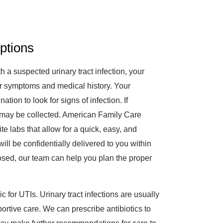
ptions
 a suspected urinary tract infection, your
your symptoms and medical history. Your
tion to look for signs of infection. If
ne may be collected. American Family Care
e labs that allow for a quick, easy, and
ill be confidentially delivered to you within
sed, our team can help you plan the proper
c for UTIs. Urinary tract infections are usually
portive care. We can prescribe antibiotics to