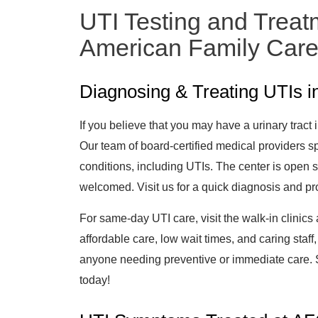
UTI Testing and Treat
American Family Car
Diagnosing & Treating UTIs 
If you believe that you may have a urinary tract 
Our team of board-certified medical providers sp
conditions, including UTIs. The center is open
welcomed. Visit us for a quick diagnosis and pro
For same-day UTI care, visit the walk-in clinics
affordable care, low wait times, and caring staff,
anyone needing preventive or immediate care. S
today!