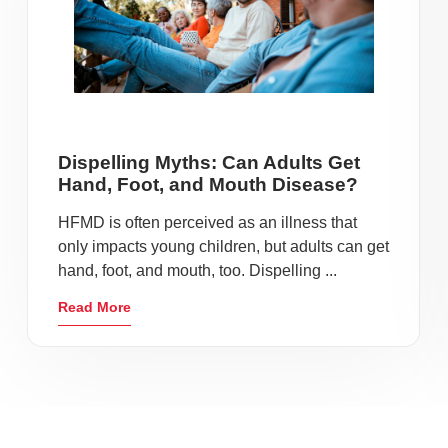
Dispelling Myths: Can Adults Get
Hand, Foot, and Mouth Disease?
HFMD is often perceived as an illness that
only impacts young children, but adults can get
hand, foot, and mouth, too. Dispelling ...
Read More