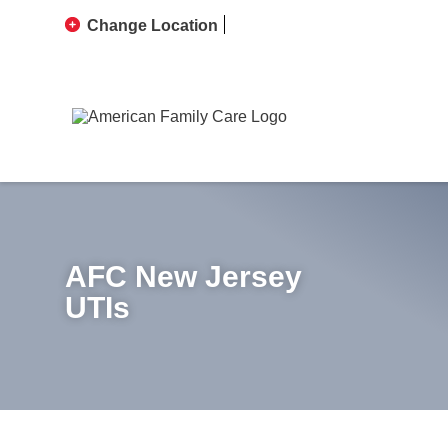
Change Location
AFC New Jersey
UTIs