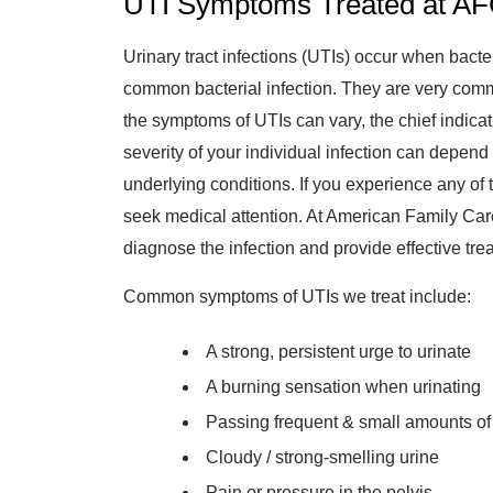
UTI Symptoms Treated at AF
Urinary tract infections (UTIs) occur when bacte
common bacterial infection. They are very comm
the symptoms of UTIs can vary, the chief indicat
severity of your individual infection can depend
underlying conditions. If you experience any of 
seek medical attention. At American Family Car
diagnose the infection and provide effective tre
Common symptoms of UTIs we treat include:
A strong, persistent urge to urinate
A burning sensation when urinating
Passing frequent & small amounts of
Cloudy / strong-smelling urine
Pain or pressure in the pelvis