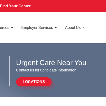
Find Your Center
ources
Employer Services
About Us
Urgent Care Near You
Contact us for up to date information
LOCATIONS