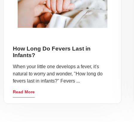
How Long Do Fevers Last in
Infants?
When your little one develops a fever, it's
natural to worry and wonder, "How long do
fevers last in infants?" Fevers ...
Read More