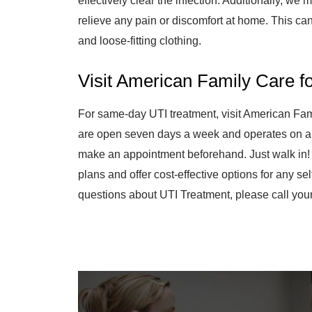
effectively clear the infection. Additionally, w
relieve any pain or discomfort at home. This can
and loose-fitting clothing.
Visit American Family Care f
For same-day UTI treatment, visit American Fam
are open seven days a week and operates on a 
make an appointment beforehand. Just walk in!
plans and offer cost-effective options for any sel
questions about UTI Treatment, please call your