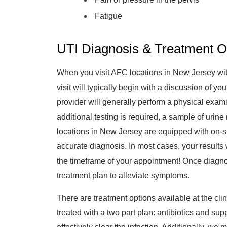
Fatigue
UTI Diagnosis & Treatment O
When you visit AFC locations in New Jersey with
visit will typically begin with a discussion of 
provider will generally perform a physical examina
additional testing is required, a sample of uri
locations in New Jersey are equipped with on-sit
accurate diagnosis. In most cases, your results w
the timeframe of your appointment! Once diagno
treatment plan to alleviate symptoms.
There are treatment options available at the clini
treated with a two part plan: antibiotics and sup