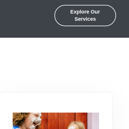
Explore Our
Services