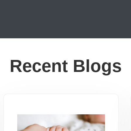
Recent Blogs