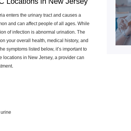
C Locations in New Jersey
ria enters the urinary tract and causes a
on and can affect people of all ages. While
ion of infection is abnormal urination. The
 on your overall health, medical history, and
the symptoms listed below, it’s important to
e locations in New Jersey, a provider can
atment.
 urine