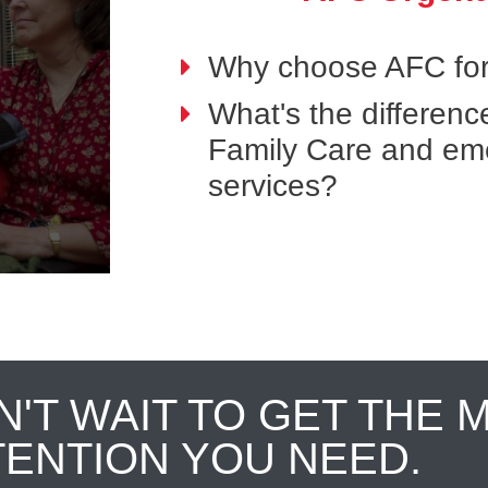
Why choose AFC for
What's the differen
Family Care and em
services?
N'T WAIT TO GET THE 
TENTION YOU NEED.