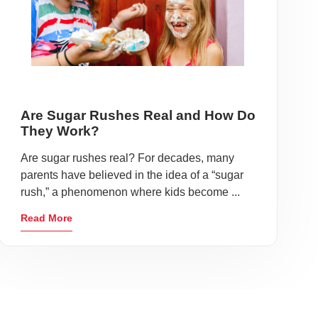
Are Sugar Rushes Real and How Do
They Work?
Are sugar rushes real? For decades, many
parents have believed in the idea of a “sugar
rush,” a phenomenon where kids become ...
Read More