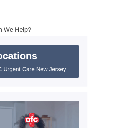
n We Help?
ocations
 Urgent Care New Jersey