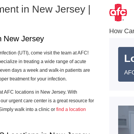
ment in New Jersey |
e
How Ca
in New Jersey
infection (UTI), come visit the team at AFC!
L
ecialize in treating a wide range of acute
 seven days a week and walk-in patients are
AFC
per treatment for your infection.
 at AFC locations in New Jersey. With
 our urgent care center is a great resource for
imply walk into a clinic or
find a location