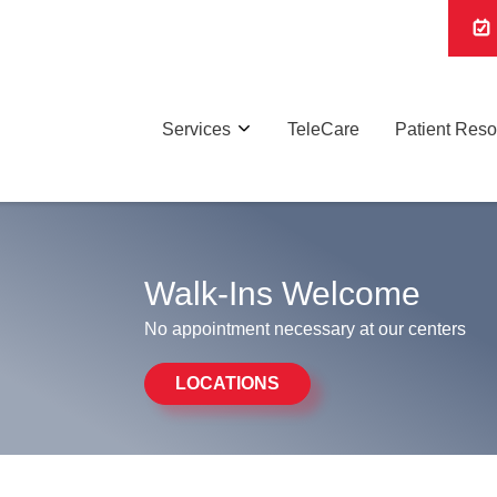
Services
TeleCare
Patient Res
Walk-Ins Welcome
No appointment necessary at our centers
LOCATIONS