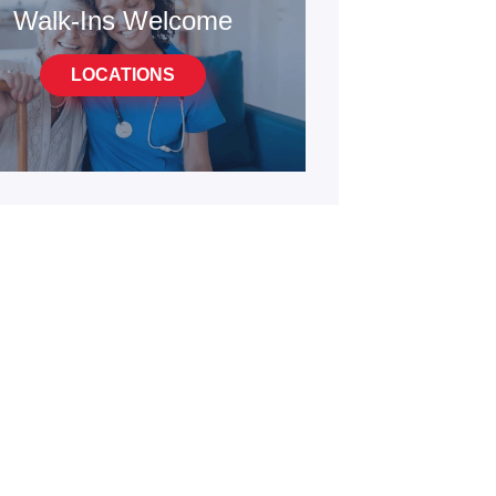
Walk-Ins Welcome
LOCATIONS