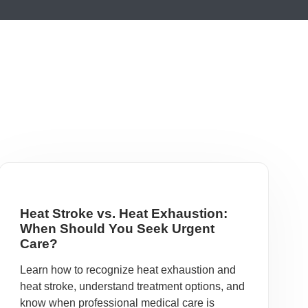
Heat Stroke vs. Heat Exhaustion:
When Should You Seek Urgent
Care?
Learn how to recognize heat exhaustion and
heat stroke, understand treatment options, and
know when professional medical care is