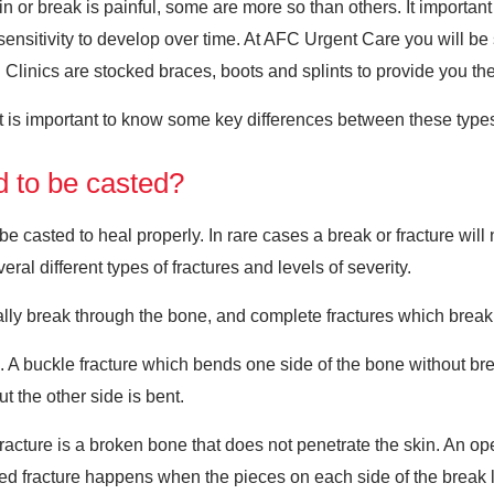
 or break is painful, some are more so than others. It important 
ensitivity to develop over time. At AFC Urgent Care you will be 
. Clinics are stocked braces, boots and splints to provide you t
t is important to know some key differences between these types 
d to be casted?
be casted to heal properly. In rare cases a break or fracture will 
veral different types of fractures and levels of severity.
ally break through the bone, and complete fractures which break
. A buckle fracture which bends one side of the bone without bre
t the other side is bent.
 fracture is a broken bone that does not penetrate the skin. An
ed fracture happens when the pieces on each side of the break l