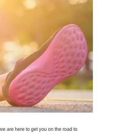
e are here to get you on the road to