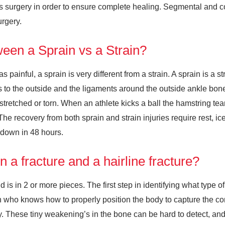
res surgery in order to ensure complete healing. Segmental and c
urgery.
tween a Sprain vs a Strain?
painful, a sprain is very different from a strain. A sprain is a st
 to the outside and the ligaments around the outside ankle bone (t
stretched or torn. When an athlete kicks a ball the hamstring tea
he recovery from both sprain and strain injuries require rest, i
 down in 48 hours.
 a fracture and a hairline fracture?
is in 2 or more pieces. The first step in identifying what type o
ian who knows how to properly position the body to capture the co
y. These tiny weakening’s in the bone can be hard to detect, and s