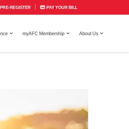
PRE-REGISTER
PAY YOUR BILL
ance
myAFC Membership
About Us