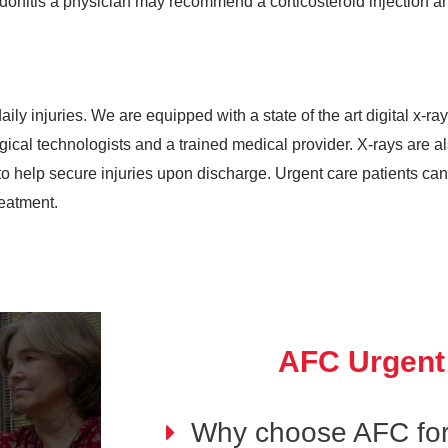
donitis a physician may recommend a corticosteroid injection an
ily injuries. We are equipped with a state of the art digital x-ray
ological technologists and a trained medical provider. X-rays are 
 help secure injuries upon discharge. Urgent care patients can b
reatment.
AFC Urgent
Why choose AFC for