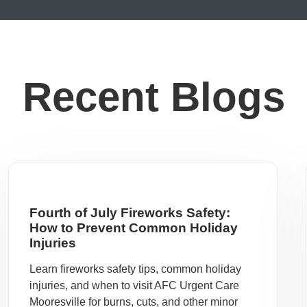
Recent Blogs
Fourth of July Fireworks Safety:
How to Prevent Common Holiday
Injuries
Learn fireworks safety tips, common holiday
injuries, and when to visit AFC Urgent Care
Mooresville for burns, cuts, and other minor