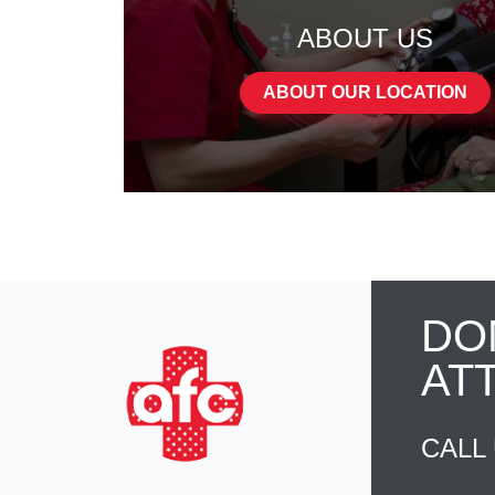
ABOUT US
ABOUT OUR LOCATION
DO
AT
CALL