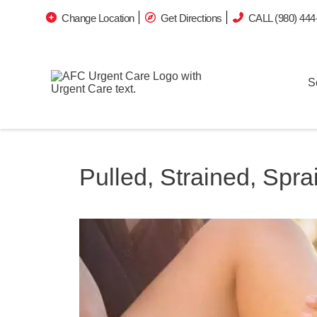
Change Location
Get Directions
CALL (980) 444
S
Pulled, Strained, Spr