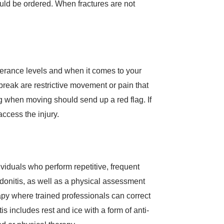
uld be ordered. When fractures are not
 tolerance levels and when it comes to your
break are restrictive movement or pain that
g when moving should send up a red flag. If
ccess the injury.
viduals who perform repetitive, frequent
ndonitis, as well as a physical assessment
apy where trained professionals can correct
 includes rest and ice with a form of anti-