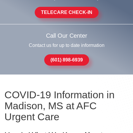
TELECARE CHECK-IN
Call Our Center
Contact us for up to date information
(601) 898-6939
COVID-19 Information in
Madison, MS at AFC
Urgent Care