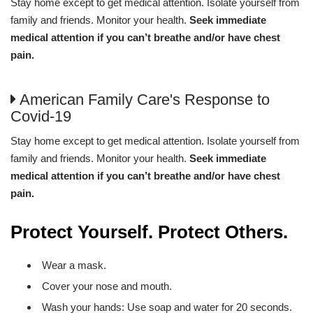
Stay home except to get medical attention. Isolate yourself from
family and friends. Monitor your health.
Seek immediate
medical attention if you can’t breathe and/or have chest
pain.
American Family Care's Response to
Covid-19
Stay home except to get medical attention. Isolate yourself from
family and friends. Monitor your health.
Seek immediate
medical attention if you can’t breathe and/or have chest
pain.
Protect Yourself. Protect Others.
Wear a mask.
Cover your nose and mouth.
Wash your hands: Use soap and water for 20 seconds.