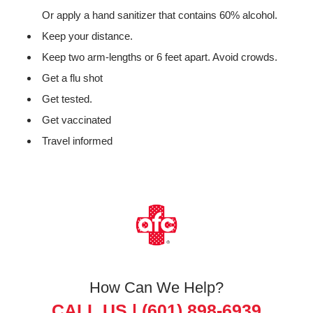
Or apply a hand sanitizer that contains 60% alcohol.
Keep your distance.
Keep two arm-lengths or 6 feet apart. Avoid crowds.
Get a flu shot
Get tested.
Get vaccinated
Travel informed
How Can We Help?
CALL US |
(601) 898-6939