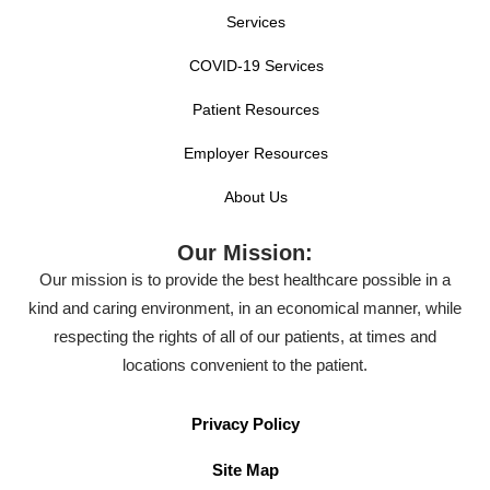
Services
COVID-19 Services
Patient Resources
Employer Resources
About Us
Our Mission:
Our mission is to provide the best healthcare possible in a
kind and caring environment, in an economical manner, while
respecting the rights of all of our patients, at times and
locations convenient to the patient.
Privacy Policy
Site Map