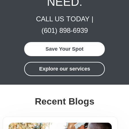
NEED.
CALL US TODAY |
(601) 898-6939
Save Your Spot
Explore our services
Recent Blogs