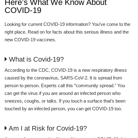
Here’s What We Know About
COVID-19
Looking for current COVID-19 information? You’ve come to the
right place. Read on for facts about this serious illness and the
new COVID-19 vaccines.
What is Covid-19?
According to the CDC, COVID-19 is a new respiratory illness
caused by the coronavirus, SARS-CoV-2. It is spread from
person to person. Experts call this “community spread." You
can get the virus if you are around an infected person who
sneezes, coughs, or talks. If you touch a surface that’s been
touched by an infected person, you can get COVID-19 too.
Am I at Risk for Covid-19?