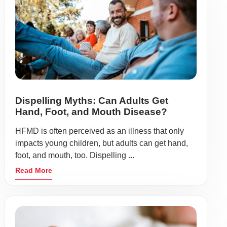
Dispelling Myths: Can Adults Get
Hand, Foot, and Mouth Disease?
HFMD is often perceived as an illness that only
impacts young children, but adults can get hand,
foot, and mouth, too. Dispelling ...
Read More