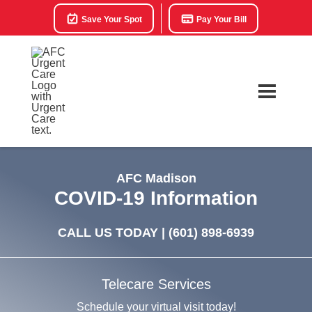
Save Your Spot
Pay Your Bill
AFC Madison
COVID-19 Information
CALL US TODAY |
(601) 898-6939
Telecare Services
Schedule your virtual visit today!