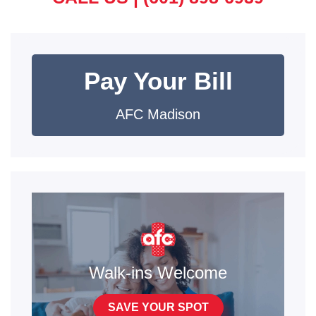
Pay Your Bill
AFC Madison
Walk-ins Welcome
SAVE YOUR SPOT