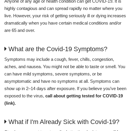
Anyone of any age or health condition can get COVID-19. It is
highly contagious and can spread rapidly no matter where you
live. However, your risk of getting seriously ill or dying increases
dramatically when you have certain medical conditions and/or
are 65 and over.
What are the Covid-19 Symptoms?
Symptoms may include a cough, fever, chills, congestion,
aches, and nausea. You might not be able to taste or smell. You
can have mild symptoms, severe symptoms, or be
asymptomatic and have no symptoms at all. Symptoms can
show up in 2–14 days after exposure. If you believe you’ve been
exposed to the virus,
call about getting tested for COVID-19
(link).
What if I'm Already Sick with Covid-19?