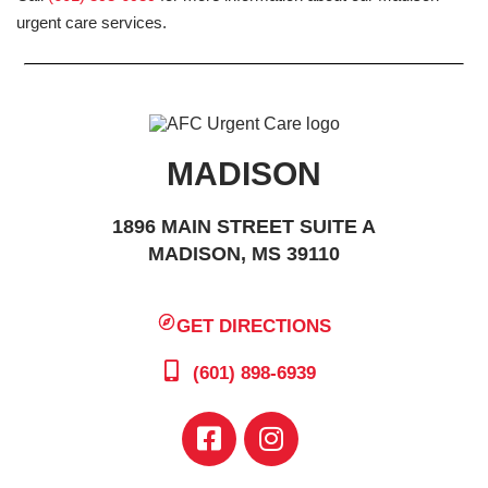
urgent care services.
MADISON
1896 MAIN STREET SUITE A
MADISON, MS 39110
GET DIRECTIONS
(601) 898-6939