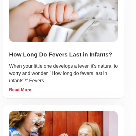
How Long Do Fevers Last in Infants?
When your little one develops a fever, it's natural to
worry and wonder, "How long do fevers last in
infants?" Fevers ...
Read More