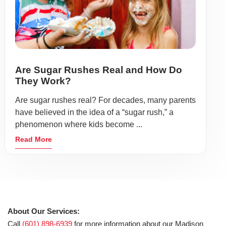
Are Sugar Rushes Real and How Do
They Work?
Are sugar rushes real? For decades, many parents
have believed in the idea of a “sugar rush,” a
phenomenon where kids become ...
Read More
About Our Services:
Call
(601) 898-6939
for more information about our Madison