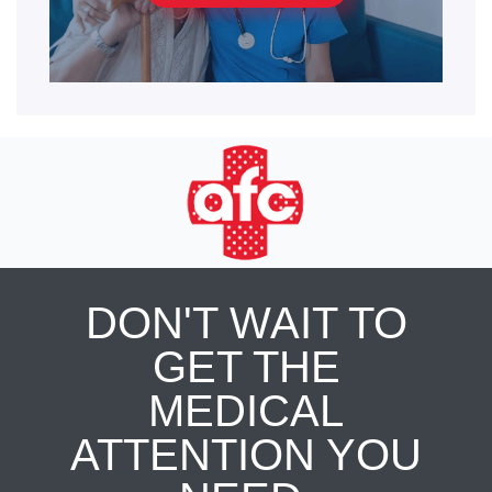
DON'T WAIT TO
GET THE
MEDICAL
ATTENTION YOU