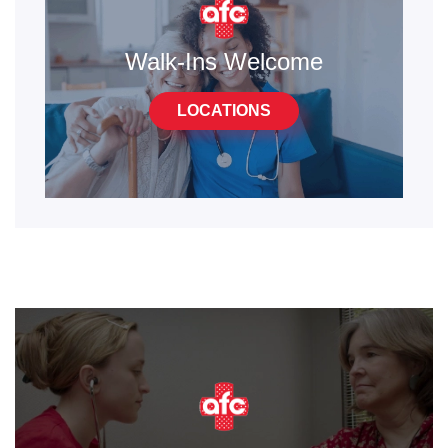
Walk-Ins Welcome
LOCATIONS