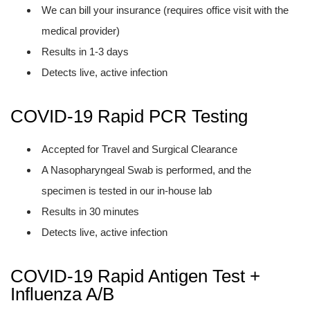
We can bill your insurance (requires office visit with the
medical provider)
Results in 1-3 days
Detects live, active infection
COVID-19 Rapid PCR Testing
Accepted for Travel and Surgical Clearance
A Nasopharyngeal Swab is performed, and the
specimen is tested in our in-house lab
Results in 30 minutes
Detects live, active infection
COVID-19 Rapid Antigen Test +
Influenza A/B