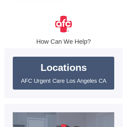
How Can We Help?
Locations
AFC Urgent Care Los Angeles CA