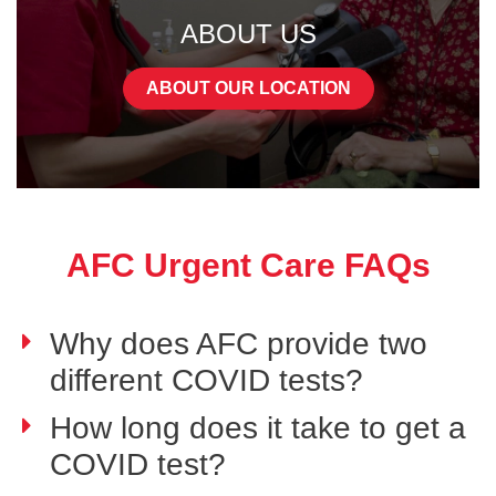
ABOUT US
ABOUT OUR LOCATION
AFC Urgent Care FAQs
Why does AFC provide two
different COVID tests?
How long does it take to get a
COVID test?