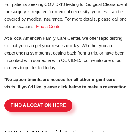
For patients seeking COVID-19 testing for Surgical Clearance, if
the surgery is required for medical necessity, your test can be
covered by medical insurance. For more details, please call one
of our locations:
Find a Center
.
At a local American Family Care Center, we offer rapid testing
so that you can get your results quickly. Whether you are
experiencing symptoms, getting back from a trip, or have been
in contact with someone with COVID-19, come into one of our
centers to get tested today!
*
No appointments are needed for all other urgent care
visits. If you’d like, please click below to make a reservation.
FIND A LOCATION HERE