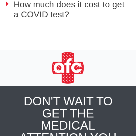
How much does it cost to get
a COVID test?
DON'T WAIT TO
GET THE
MEDICAL