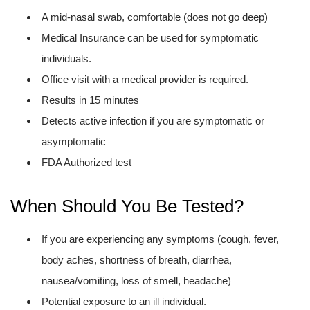
A mid-nasal swab, comfortable (does not go deep)
Medical Insurance can be used for symptomatic
individuals.
Office visit with a medical provider is required.
Results in 15 minutes
Detects active infection if you are symptomatic or
asymptomatic
FDA Authorized test
When Should You Be Tested?
If you are experiencing any symptoms (cough, fever,
body aches, shortness of breath, diarrhea,
nausea/vomiting, loss of smell, headache)
Potential exposure to an ill individual.