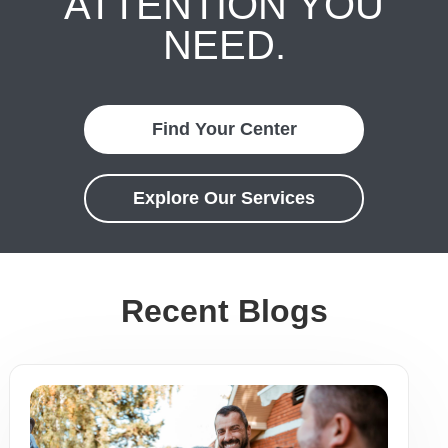
ATTENTION YOU
NEED.
Find Your Center
Explore Our Services
Recent Blogs