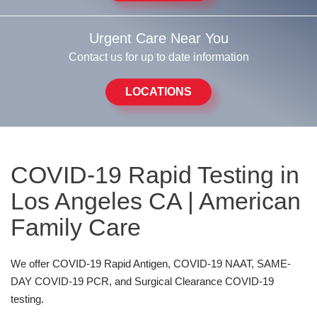
Urgent Care Near You
Contact us for up to date information
LOCATIONS
COVID-19 Rapid Testing in
Los Angeles CA | American
Family Care
We offer
COVID-19 Rapid Antigen, COVID-19 NAAT, SAME-
DAY COVID-19 PCR, and Surgical Clearance COVID-19
testing.