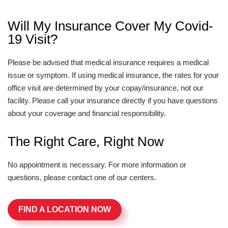
Will My Insurance Cover My Covid-
19 Visit?
Please be advised that medical insurance requires a medical
issue or symptom. If using medical insurance, the rates for your
office visit are determined by your copay/insurance, not our
facility. Please call your insurance directly if you have questions
about your coverage and financial responsibility.
The Right Care, Right Now
No appointment is necessary. For more information or
questions, please contact one of our centers.
FIND A LOCATION NOW