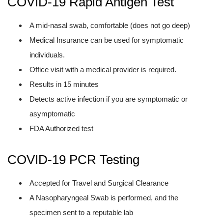
COVID-19 Rapid Antigen Test
A mid-nasal swab, comfortable (does not go deep)
Medical Insurance can be used for symptomatic
individuals.
Office visit with a medical provider is required.
Results in 15 minutes
Detects active infection if you are symptomatic or
asymptomatic
FDA Authorized test
COVID-19 PCR Testing
Accepted for Travel and Surgical Clearance
A Nasopharyngeal Swab is performed, and the
specimen sent to a reputable lab