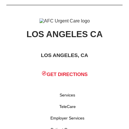
LOS ANGELES CA
LOS ANGELES, CA
GET DIRECTIONS
Services
TeleCare
Employer Services