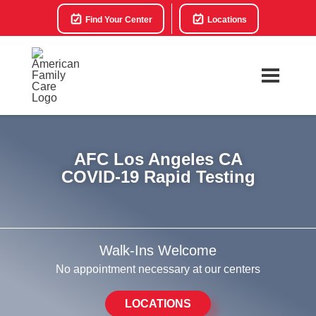
Find Your Center
Locations
AFC Los Angeles CA
COVID-19 Rapid Testing
Walk-Ins Welcome
No appointment necessary at our centers
LOCATIONS