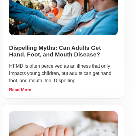
Dispelling Myths: Can Adults Get
Hand, Foot, and Mouth Disease?
HFMD is often perceived as an illness that only
impacts young children, but adults can get hand,
foot, and mouth, too. Dispelling ...
Read More