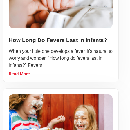
How Long Do Fevers Last in Infants?
When your little one develops a fever, it's natural to
worry and wonder, "How long do fevers last in
infants?" Fevers ...
Read More