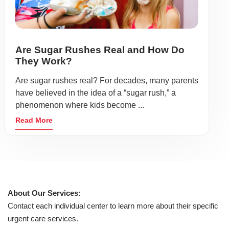
Are Sugar Rushes Real and How Do
They Work?
Are sugar rushes real? For decades, many parents
have believed in the idea of a “sugar rush,” a
phenomenon where kids become ...
Read More
About Our Services:
Contact each individual center to learn more about their specific
urgent care services.