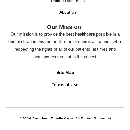
Patient Resources
About Us
Our Mission:
Our mission is to provide the best healthcare possible in a
kind and caring environment, in an economical manner, while
respecting the rights of all of our patients, at times and
locations convenient to the patient.
Site Map
Terms of Use
©2026 American Family Care. All Rights Reserved