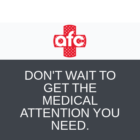
DON'T WAIT TO
GET THE
MEDICAL
ATTENTION YOU
NEED.