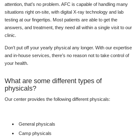
attention, that’s no problem. AFC is capable of handling many
situations right on-site, with digital X-ray technology and lab
testing at our fingertips. Most patients are able to get the
answers, and treatment, they need all within a single visit to our
clinic.
Don’t put off your yearly physical any longer. With our expertise
and in-house services, there’s no reason not to take control of
your health.
What are some different types of
physicals?
Our center provides the following different physicals:
General physicals
Camp physicals