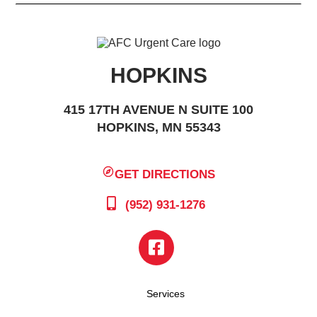
HOPKINS
415 17TH AVENUE N SUITE 100
HOPKINS, MN 55343
GET DIRECTIONS
(952) 931-1276
Services