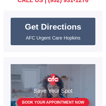
Get Directions
AFC Urgent Care Hopkins
Save Your Spot
BOOK YOUR APPOINTMENT NOW