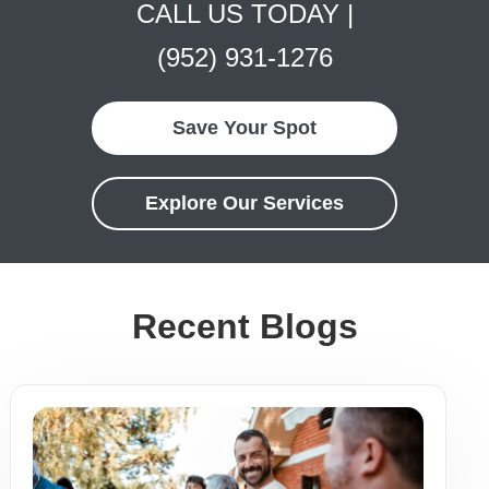
CALL US TODAY |
(952) 931-1276
Save Your Spot
Explore Our Services
Recent Blogs