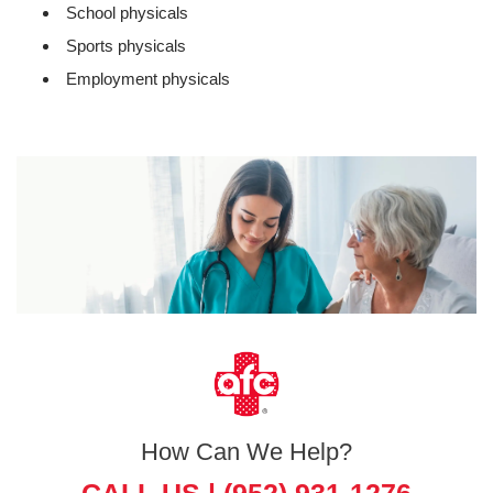
School physicals
Sports physicals
Employment physicals
How Can We Help?
CALL US |
(952) 931-1276