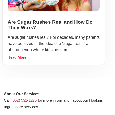
Are Sugar Rushes Real and How Do
They Work?
Are sugar rushes real? For decades, many parents
have believed in the idea of a “sugar rush,” a
phenomenon where kids become ...
Read More
About Our Services:
Call
(952) 931-1276
for more information about our Hopkins
urgent care services.