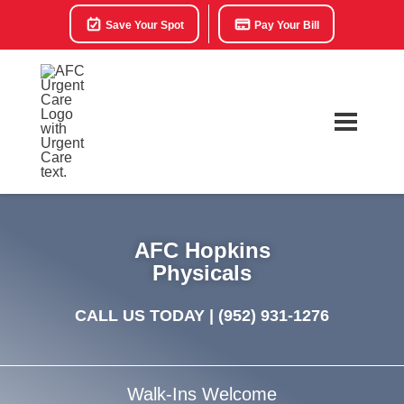
Save Your Spot
Pay Your Bill
AFC Hopkins
Physicals
CALL US TODAY |
(952) 931-1276
Walk-Ins Welcome