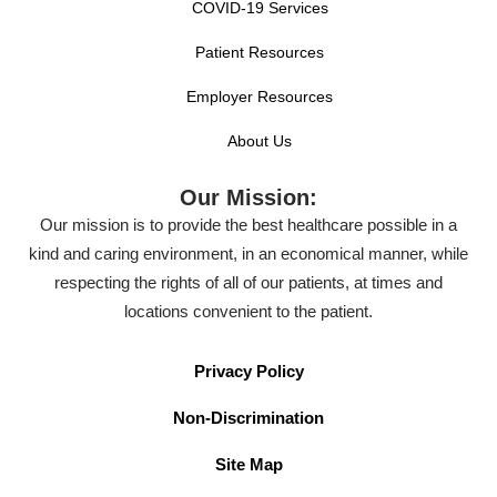
COVID-19 Services
Patient Resources
Employer Resources
About Us
Our Mission:
Our mission is to provide the best healthcare possible in a
kind and caring environment, in an economical manner, while
respecting the rights of all of our patients, at times and
locations convenient to the patient.
Privacy Policy
Non-Discrimination
Site Map