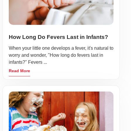
How Long Do Fevers Last in Infants?
When your little one develops a fever, it's natural to
worry and wonder, "How long do fevers last in
infants?" Fevers ...
Read More