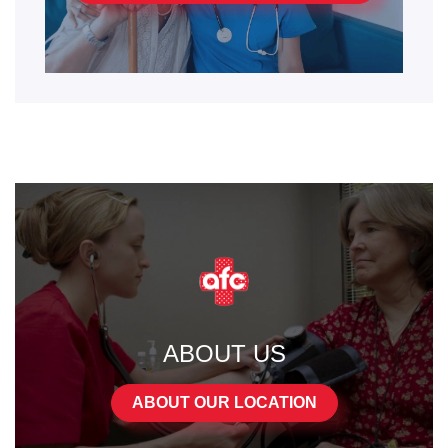
ABOUT US
ABOUT OUR LOCATION