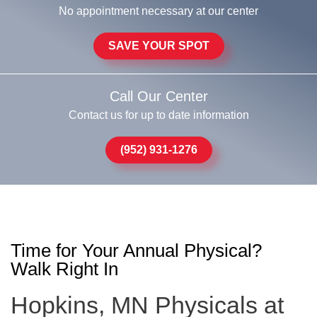
No appointment necessary at our center
SAVE YOUR SPOT
Call Our Center
Contact us for up to date information
(952) 931-1276
Time for Your Annual Physical?
Walk Right In
Hopkins, MN Physicals at