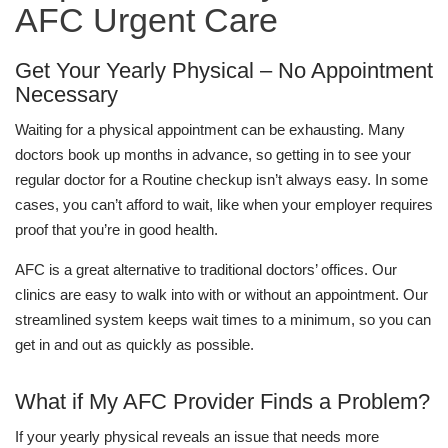
AFC Urgent Care
Get Your Yearly Physical – No Appointment
Necessary
Waiting for a physical appointment can be exhausting. Many
doctors book up months in advance, so getting in to see your
regular doctor for a Routine checkup isn’t always easy. In some
cases, you can’t afford to wait, like when your employer requires
proof that you’re in good health.
AFC is a great alternative to traditional doctors’ offices. Our
clinics are easy to walk into with or without an appointment. Our
streamlined system keeps wait times to a minimum, so you can
get in and out as quickly as possible.
What if My AFC Provider Finds a Problem?
If your yearly physical reveals an issue that needs more