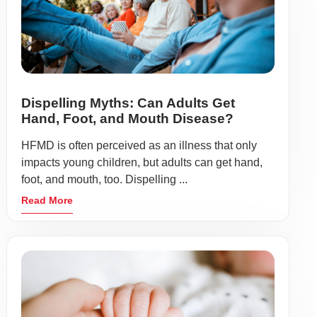
Dispelling Myths: Can Adults Get
Hand, Foot, and Mouth Disease?
HFMD is often perceived as an illness that only
impacts young children, but adults can get hand,
foot, and mouth, too. Dispelling ...
Read More