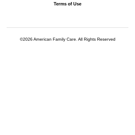
Terms of Use
©2026 American Family Care. All Rights Reserved