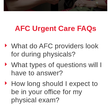
AFC Urgent Care FAQs
What do AFC providers look
for during physicals?
What types of questions will I
have to answer?
How long should I expect to
be in your office for my
physical exam?