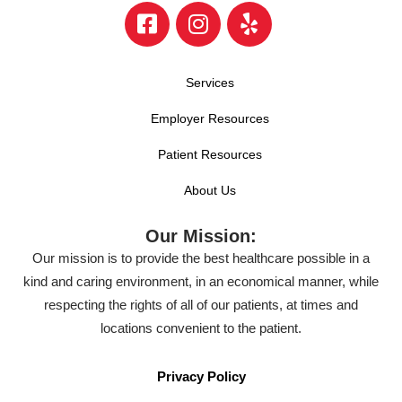
Services
Employer Resources
Patient Resources
About Us
Our Mission:
Our mission is to provide the best healthcare possible in a
kind and caring environment, in an economical manner, while
respecting the rights of all of our patients, at times and
locations convenient to the patient.
Privacy Policy