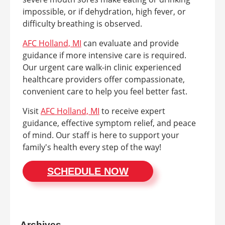
impossible, or if dehydration, high fever, or
difficulty breathing is observed.
AFC Holland, MI
can evaluate and provide
guidance if more intensive care is required.
Our urgent care walk-in clinic experienced
healthcare providers offer compassionate,
convenient care to help you feel better fast.
Visit
AFC Holland, MI
to receive expert
guidance, effective symptom relief, and peace
of mind. Our staff is here to support your
family's health every step of the way!
SCHEDULE NOW
Archives