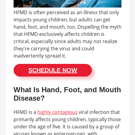
HFMD is often perceived as an illness that only
impacts young children, but adults can get
hand, foot, and mouth, too. Dispelling the myth
that HFMD exclusively affects children is
critical, especially since adults may not realize
they're carrying the virus and could
inadvertently spread it.
SCHEDULE NOW
What Is Hand, Foot, and Mouth
Disease?
HFMD is a
highly contagious
viral infection that
primarily affects young children, typically those
under the age of five. It is caused by a group of
viruses known as enteroviruses, with