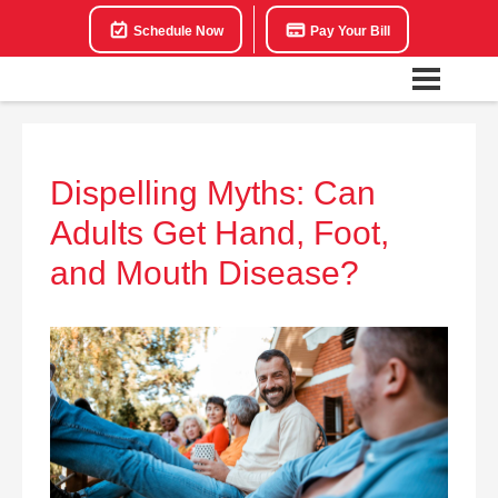
Schedule Now
Pay Your Bill
Dispelling Myths: Can
Adults Get Hand, Foot,
and Mouth Disease?