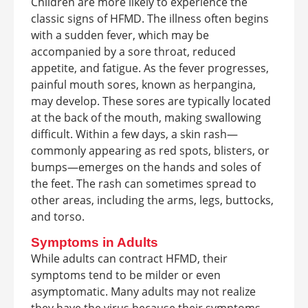
Children are more likely to experience the
classic signs of HFMD. The illness often begins
with a sudden fever, which may be
accompanied by a sore throat, reduced
appetite, and fatigue. As the fever progresses,
painful mouth sores, known as herpangina,
may develop. These sores are typically located
at the back of the mouth, making swallowing
difficult. Within a few days, a skin rash—
commonly appearing as red spots, blisters, or
bumps—emerges on the hands and soles of
the feet. The rash can sometimes spread to
other areas, including the arms, legs, buttocks,
and torso.
Symptoms in Adults
While adults can contract HFMD, their
symptoms tend to be milder or even
asymptomatic. Many adults may not realize