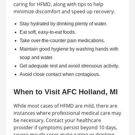
caring for HFMD, along with tips to help
minimize discomfort and speed up recovery:
Stay hydrated by drinking plenty of water.
Eat soft, easy-to-eat foods.
Take over-the-counter pain medications.
Maintain good hygiene by washing hands with
soap and water.
Get adequate rest and avoid strenuous activity.
Avoid close contact when contagious.
When to Visit AFC Holland, MI
While most cases of HFMD are mild, there are
instances where professional medical care may
be necessary. Contact your healthcare
provider if symptoms persist beyond 10 days,
severe mouth sores make eating or drinking