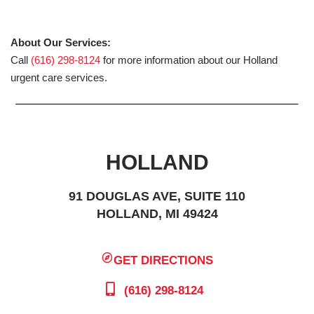
About Our Services:
Call
(616) 298-8124
for more information about our Holland
urgent care services.
HOLLAND
91 DOUGLAS AVE, SUITE 110
HOLLAND, MI 49424
GET DIRECTIONS
(616) 298-8124