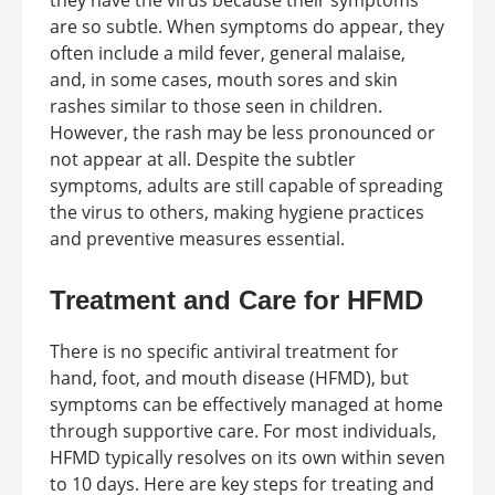
they have the virus because their symptoms
are so subtle. When symptoms do appear, they
often include a mild fever, general malaise,
and, in some cases, mouth sores and skin
rashes similar to those seen in children.
However, the rash may be less pronounced or
not appear at all. Despite the subtler
symptoms, adults are still capable of spreading
the virus to others, making hygiene practices
and preventive measures essential.
Treatment and Care for HFMD
There is no specific antiviral treatment for
hand, foot, and mouth disease (HFMD), but
symptoms can be effectively managed at home
through supportive care. For most individuals,
HFMD typically resolves on its own within seven
to 10 days. Here are key steps for treating and