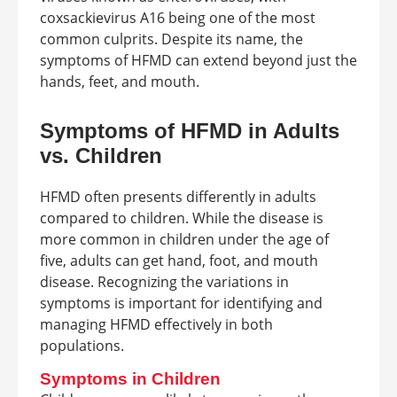
coxsackievirus A16 being one of the most
common culprits. Despite its name, the
symptoms of HFMD can extend beyond just the
hands, feet, and mouth.
Symptoms of HFMD in Adults
vs. Children
HFMD often presents differently in adults
compared to children. While the disease is
more common in children under the age of
five, adults can get hand, foot, and mouth
disease. Recognizing the variations in
symptoms is important for identifying and
managing HFMD effectively in both
populations.
Symptoms in Children