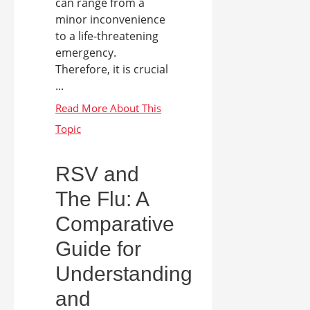
can range from a
minor inconvenience
to a life-threatening
emergency.
Therefore, it is crucial
...
RSV and
The Flu: A
Comparative
Guide for
Understanding
and