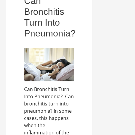
Can
Bronchitis
Turn Into
Pneumonia?
Can Bronchitis Turn
Into Pneumonia? Can
bronchitis turn into
pneumonia? In some
cases, this happens
when the
inflammation of the