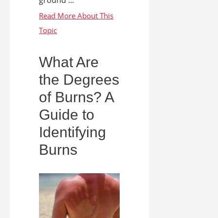
What Are
the Degrees
of Burns? A
Guide to
Identifying
Burns