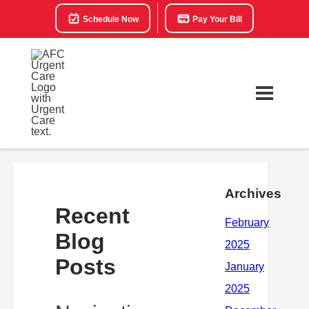
Schedule Now
Pay Your Bill
Archives
Recent
Blog
Posts