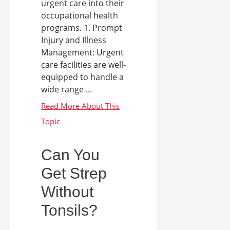
urgent care into their
occupational health
programs. 1. Prompt
Injury and Illness
Management: Urgent
care facilities are well-
equipped to handle a
wide range ...
Can You
Get Strep
Without
Tonsils?