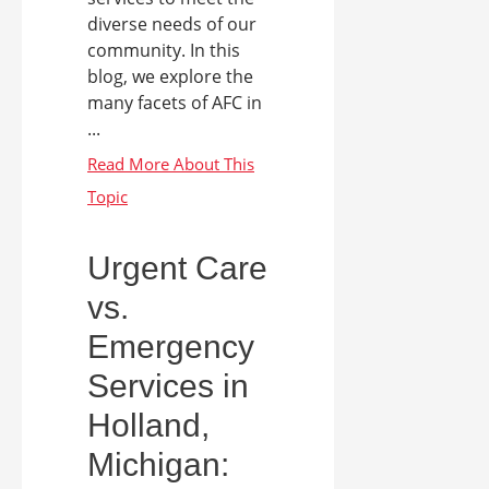
diverse needs of our
community. In this
blog, we explore the
many facets of AFC in
...
Urgent Care
vs.
Emergency
Services in
Holland,
Michigan: