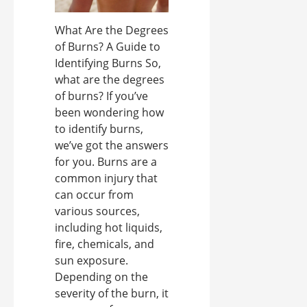
What Are the Degrees
of Burns? A Guide to
Identifying Burns So,
what are the degrees
of burns? If you’ve
been wondering how
to identify burns,
we’ve got the answers
for you. Burns are a
common injury that
can occur from
various sources,
including hot liquids,
fire, chemicals, and
sun exposure.
Depending on the
severity of the burn, it