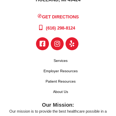
GET DIRECTIONS
(616) 298-8124
Services
Employer Resources
Patient Resources
About Us
Our Mission:
Our mission is to provide the best healthcare possible in a