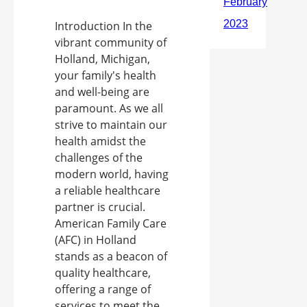
Introduction In the
vibrant community of
Holland, Michigan,
your family's health
and well-being are
paramount. As we all
strive to maintain our
health amidst the
challenges of the
modern world, having
a reliable healthcare
partner is crucial.
American Family Care
(AFC) in Holland
stands as a beacon of
quality healthcare,
offering a range of
services to meet the