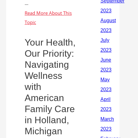
...
Your Health,
Our Priority:
Navigating
Wellness
with
American
Family Care
in Holland,
Michigan