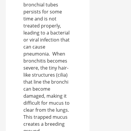
bronchial tubes
persists for some
time and is not
treated properly,
leading to a bacterial
or viral infection that
can cause
pneumonia. When
bronchitis becomes
severe, the tiny hair-
like structures (cilia)
that line the bronchi
can become
damaged, making it
difficult for mucus to
clear from the lungs.
This trapped mucus
creates a breeding
ground ...