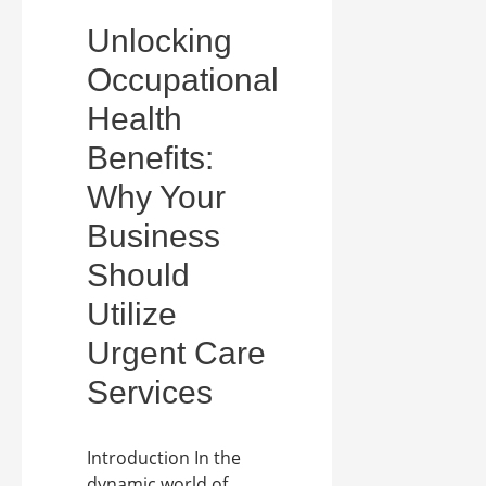
Unlocking
Occupational
Health
Benefits:
Why Your
Business
Should
Utilize
Urgent Care
Services
Introduction In the
dynamic world of