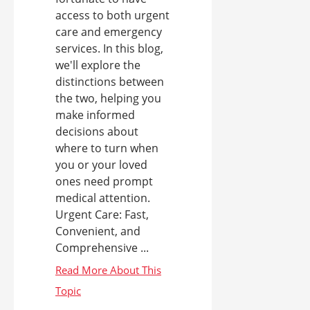
access to both urgent
care and emergency
services. In this blog,
we'll explore the
distinctions between
the two, helping you
make informed
decisions about
where to turn when
you or your loved
ones need prompt
medical attention.
Urgent Care: Fast,
Convenient, and
Comprehensive ...