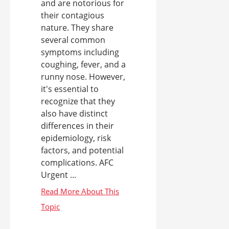
and are notorious for
their contagious
nature. They share
several common
symptoms including
coughing, fever, and a
runny nose. However,
it's essential to
recognize that they
also have distinct
differences in their
epidemiology, risk
factors, and potential
complications. AFC
Urgent ...