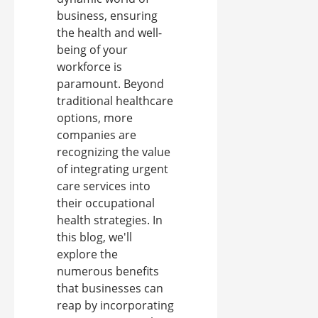
business, ensuring
the health and well-
being of your
workforce is
paramount. Beyond
traditional healthcare
options, more
companies are
recognizing the value
of integrating urgent
care services into
their occupational
health strategies. In
this blog, we'll
explore the
numerous benefits
that businesses can
reap by incorporating