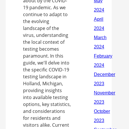
about by the COVID-
19 pandemic. As we
continue to adapt to
the evolving
landscape of the
virus, understanding
the local context of
testing becomes
paramount. In this
guide, we'll delve into
the specific COVID-19
testing landscape in
Holland, Michigan,
providing insights
into available testing
options, key statistics,
and considerations
for residents and
visitors alike. Current