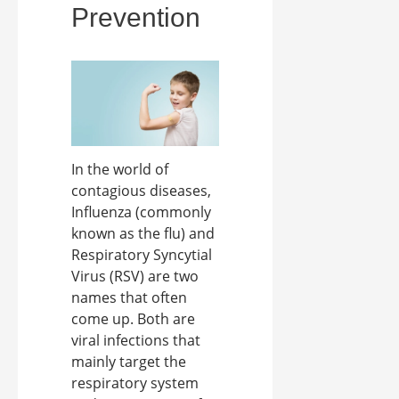
Prevention
In the world of
contagious diseases,
Influenza (commonly
known as the flu) and
Respiratory Syncytial
Virus (RSV) are two
names that often
come up. Both are
viral infections that
mainly target the
respiratory system