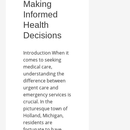
Making
Informed
Health
Decisions
Introduction When it
comes to seeking
medical care,
understanding the
difference between
urgent care and
emergency services is
crucial. In the
picturesque town of
Holland, Michigan,
residents are
fortunate to have