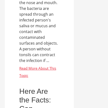
the nose and mouth.
The bacteria are
spread through an
infected person's
saliva or mucus and
contact with
contaminated
surfaces and objects.
A person without
tonsils can contract
the infection if ...
Here Are
the Facts: