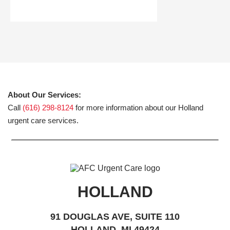
About Our Services:
Call
(616) 298-8124
for more information about our Holland
urgent care services.
HOLLAND
91 DOUGLAS AVE, SUITE 110
HOLLAND, MI 49424