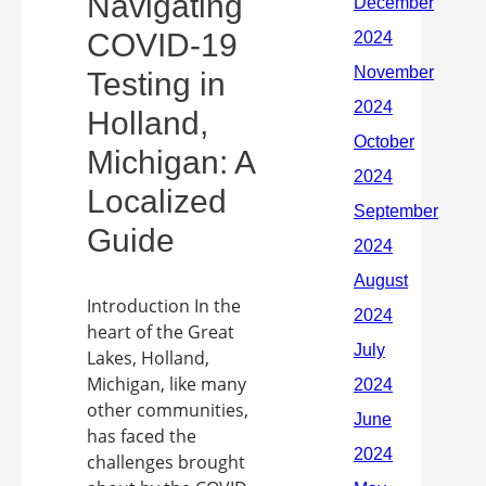
Navigating
COVID-19
Testing in
Holland,
Michigan: A
Localized
Guide
Introduction In the
heart of the Great
Lakes, Holland,
Michigan, like many
other communities,
has faced the
challenges brought