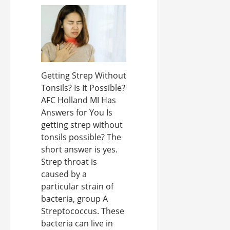
Getting Strep Without
Tonsils? Is It Possible?
AFC Holland MI Has
Answers for You Is
getting strep without
tonsils possible? The
short answer is yes.
Strep throat is
caused by a
particular strain of
bacteria, group A
Streptococcus. These
bacteria can live in