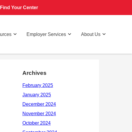
Find Your Center
ources
Employer Services
About Us
Archives