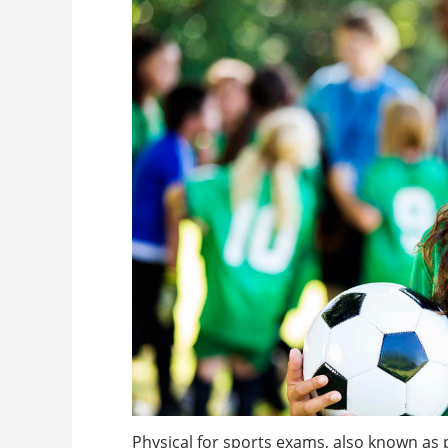
Physical for sports exams, also known as 