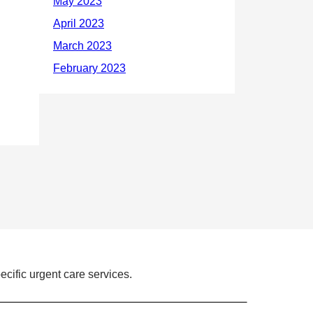
ecific urgent care services.