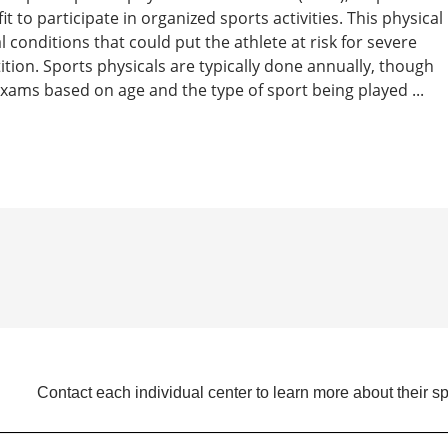
t to participate in organized sports activities. This physical
 conditions that could put the athlete at risk for severe
tition. Sports physicals are typically done annually, though
ams based on age and the type of sport being played ...
Contact each individual center to learn more about their sp