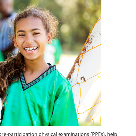
pre-participation physical examinations (PPEs), help