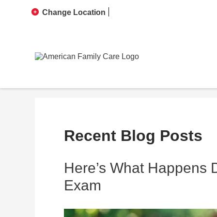
Change Location
Recent Blog Posts
Here’s What Happens Du
Exam