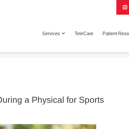
Services
TeleCare
Patient Res
ring a Physical for Sports