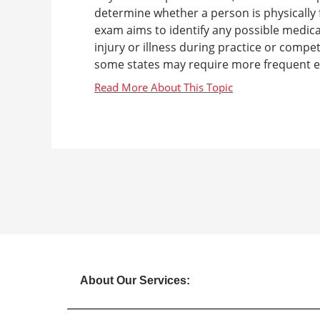
determine whether a person is physically fi
exam aims to identify any possible medical
injury or illness during practice or compe
some states may require more frequent ex
About Our Services: