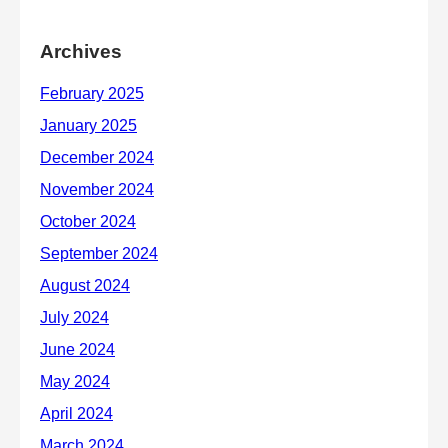
Archives