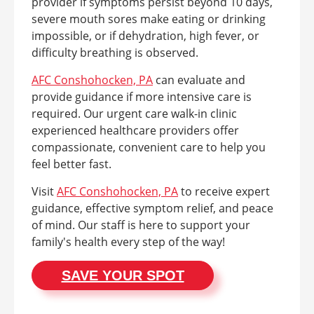
provider if symptoms persist beyond 10 days,
severe mouth sores make eating or drinking
impossible, or if dehydration, high fever, or
difficulty breathing is observed.
AFC Conshohocken, PA
can evaluate and
provide guidance if more intensive care is
required. Our urgent care walk-in clinic
experienced healthcare providers offer
compassionate, convenient care to help you
feel better fast.
Visit
AFC Conshohocken, PA
to receive expert
guidance, effective symptom relief, and peace
of mind. Our staff is here to support your
family's health every step of the way!
SAVE YOUR SPOT