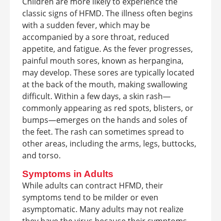
Children are more likely to experience the
classic signs of HFMD. The illness often begins
with a sudden fever, which may be
accompanied by a sore throat, reduced
appetite, and fatigue. As the fever progresses,
painful mouth sores, known as herpangina,
may develop. These sores are typically located
at the back of the mouth, making swallowing
difficult. Within a few days, a skin rash—
commonly appearing as red spots, blisters, or
bumps—emerges on the hands and soles of
the feet. The rash can sometimes spread to
other areas, including the arms, legs, buttocks,
and torso.
Symptoms in Adults
While adults can contract HFMD, their
symptoms tend to be milder or even
asymptomatic. Many adults may not realize