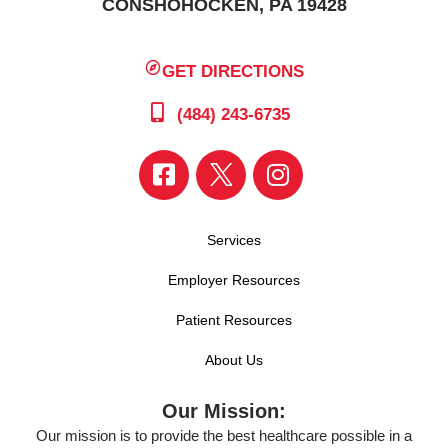
CONSHOHOCKEN, PA 19428
GET DIRECTIONS
(484) 243-6735
Services
Employer Resources
Patient Resources
About Us
Our Mission:
Our mission is to provide the best healthcare possible in a