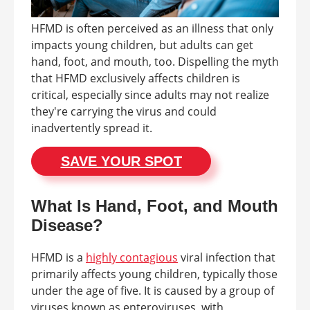
HFMD is often perceived as an illness that only
impacts young children, but adults can get
hand, foot, and mouth, too. Dispelling the myth
that HFMD exclusively affects children is
critical, especially since adults may not realize
they're carrying the virus and could
inadvertently spread it.
SAVE YOUR SPOT
What Is Hand, Foot, and Mouth
Disease?
HFMD is a
highly contagious
viral infection that
primarily affects young children, typically those
under the age of five. It is caused by a group of
viruses known as enteroviruses, with