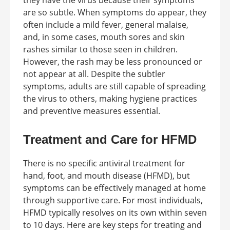
they have the virus because their symptoms
are so subtle. When symptoms do appear, they
often include a mild fever, general malaise,
and, in some cases, mouth sores and skin
rashes similar to those seen in children.
However, the rash may be less pronounced or
not appear at all. Despite the subtler
symptoms, adults are still capable of spreading
the virus to others, making hygiene practices
and preventive measures essential.
Treatment and Care for HFMD
There is no specific antiviral treatment for
hand, foot, and mouth disease (HFMD), but
symptoms can be effectively managed at home
through supportive care. For most individuals,
HFMD typically resolves on its own within seven
to 10 days. Here are key steps for treating and