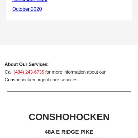
About Our Services:
Call
(484) 243-6735
for more information about our
Conshohocken urgent care services.
CONSHOHOCKEN
48A E RIDGE PIKE