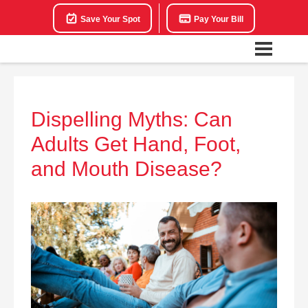
Save Your Spot
Pay Your Bill
Dispelling Myths: Can
Adults Get Hand, Foot,
and Mouth Disease?