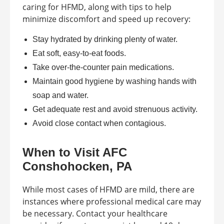
caring for HFMD, along with tips to help
minimize discomfort and speed up recovery:
Stay hydrated by drinking plenty of water.
Eat soft, easy-to-eat foods.
Take over-the-counter pain medications.
Maintain good hygiene by washing hands with
soap and water.
Get adequate rest and avoid strenuous activity.
Avoid close contact when contagious.
When to Visit AFC
Conshohocken, PA
While most cases of HFMD are mild, there are
instances where professional medical care may
be necessary. Contact your healthcare