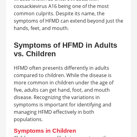
coxsackievirus A16 being one of the most
common culprits. Despite its name, the
symptoms of HFMD can extend beyond just the
hands, feet, and mouth.
Symptoms of HFMD in Adults
vs. Children
HFMD often presents differently in adults
compared to children. While the disease is
more common in children under the age of
five, adults can get hand, foot, and mouth
disease. Recognizing the variations in
symptoms is important for identifying and
managing HFMD effectively in both
populations.
Symptoms in Children