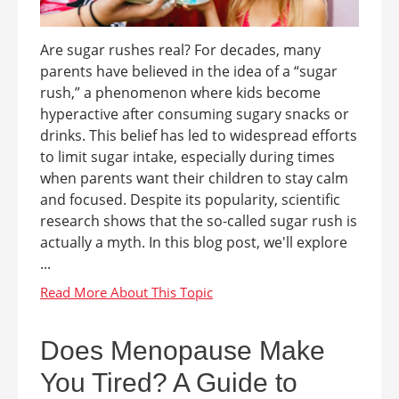
Are sugar rushes real? For decades, many
parents have believed in the idea of a “sugar
rush,” a phenomenon where kids become
hyperactive after consuming sugary snacks or
drinks. This belief has led to widespread efforts
to limit sugar intake, especially during times
when parents want their children to stay calm
and focused. Despite its popularity, scientific
research shows that the so-called sugar rush is
actually a myth. In this blog post, we'll explore
...
Does Menopause Make
You Tired? A Guide to