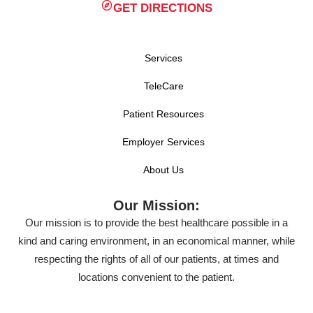
GET DIRECTIONS
Services
TeleCare
Patient Resources
Employer Services
About Us
Our Mission:
Our mission is to provide the best healthcare possible in a
kind and caring environment, in an economical manner, while
respecting the rights of all of our patients, at times and
locations convenient to the patient.