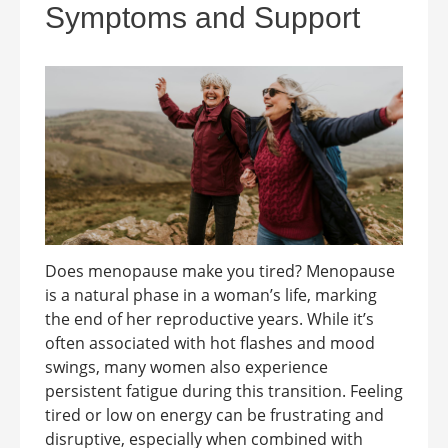
Symptoms and Support
Does menopause make you tired? Menopause
is a natural phase in a woman’s life, marking
the end of her reproductive years. While it’s
often associated with hot flashes and mood
swings, many women also experience
persistent fatigue during this transition. Feeling
tired or low on energy can be frustrating and
disruptive, especially when combined with