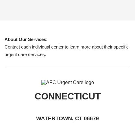
About Our Services:
Contact each individual center to learn more about their specific
urgent care services.
CONNECTICUT
WATERTOWN, CT 06679