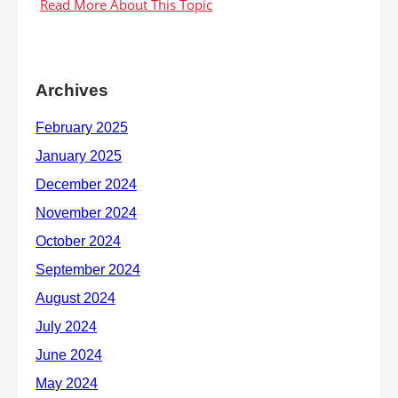
Archives