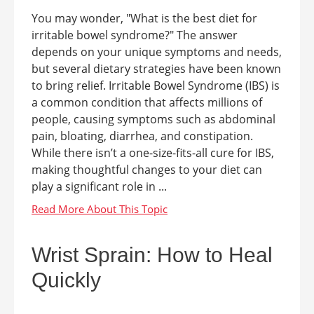
You may wonder, "What is the best diet for
irritable bowel syndrome?" The answer
depends on your unique symptoms and needs,
but several dietary strategies have been known
to bring relief. Irritable Bowel Syndrome (IBS) is
a common condition that affects millions of
people, causing symptoms such as abdominal
pain, bloating, diarrhea, and constipation.
While there isn’t a one-size-fits-all cure for IBS,
making thoughtful changes to your diet can
play a significant role in ...
Wrist Sprain: How to Heal
Quickly