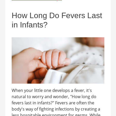
How Long Do Fevers Last
in Infants?
When your little one develops a fever, it's
natural to worry and wonder, "How long do
fevers last in infants?" Fevers are often the
body's way of fighting infections by creating a
less hospitable environment for germs. While