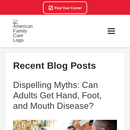
Find Your Center
Recent Blog Posts
Dispelling Myths: Can
Adults Get Hand, Foot,
and Mouth Disease?