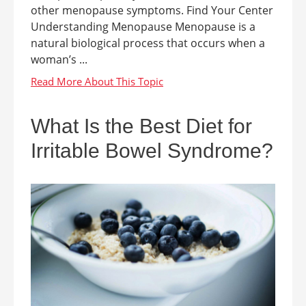
other menopause symptoms. Find Your Center
Understanding Menopause Menopause is a
natural biological process that occurs when a
woman’s ...
What Is the Best Diet for
Irritable Bowel Syndrome?