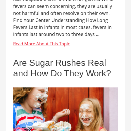
fevers can seem concerning, they are usually
not harmful and often resolve on their own.
Find Your Center Understanding How Long
Fevers Last in Infants In most cases, fevers in
infants last around two to three days ...
Are Sugar Rushes Real
and How Do They Work?