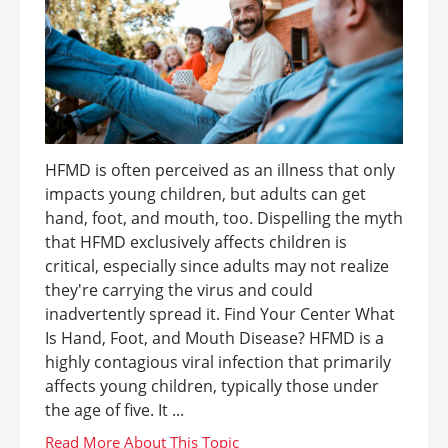
HFMD is often perceived as an illness that only
impacts young children, but adults can get
hand, foot, and mouth, too. Dispelling the myth
that HFMD exclusively affects children is
critical, especially since adults may not realize
they're carrying the virus and could
inadvertently spread it. Find Your Center What
Is Hand, Foot, and Mouth Disease? HFMD is a
highly contagious viral infection that primarily
affects young children, typically those under
the age of five. It ...