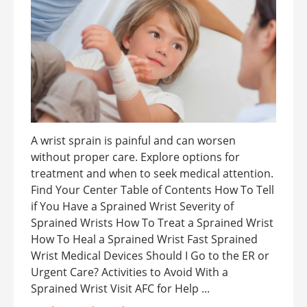
A wrist sprain is painful and can worsen
without proper care. Explore options for
treatment and when to seek medical attention.
Find Your Center Table of Contents How To Tell
if You Have a Sprained Wrist Severity of
Sprained Wrists How To Treat a Sprained Wrist
How To Heal a Sprained Wrist Fast Sprained
Wrist Medical Devices Should I Go to the ER or
Urgent Care? Activities to Avoid With a
Sprained Wrist Visit AFC for Help ...