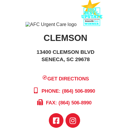
CLEMSON
13400 CLEMSON BLVD
SENECA, SC 29678
GET DIRECTIONS
PHONE: (864) 506-8990
FAX: (864) 506-8990