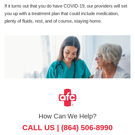
If it turns out that you do have COVID-19, our providers will set
you up with a treatment plan that could include medication,
plenty of fluids, rest, and of course, staying home.
How Can We Help?
CALL US |
(864) 506-8990