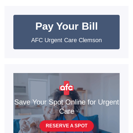
Pay Your Bill
AFC Urgent Care Clemson
Save Your Spot Online for Urgent
Care
RESERVE A SPOT