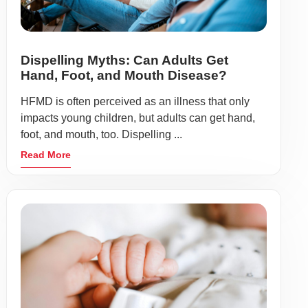
Dispelling Myths: Can Adults Get
Hand, Foot, and Mouth Disease?
HFMD is often perceived as an illness that only
impacts young children, but adults can get hand,
foot, and mouth, too. Dispelling ...
Read More