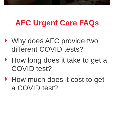
AFC Urgent Care FAQs
Why does AFC provide two
different COVID tests?
How long does it take to get a
COVID test?
How much does it cost to get
a COVID test?