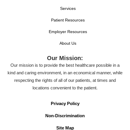
Services
Patient Resources
Employer Resources
About Us
Our Mission:
Our mission is to provide the best healthcare possible in a
kind and caring environment, in an economical manner, while
respecting the rights of all of our patients, at times and
locations convenient to the patient.
Privacy Policy
Non-Discrimination
Site Map