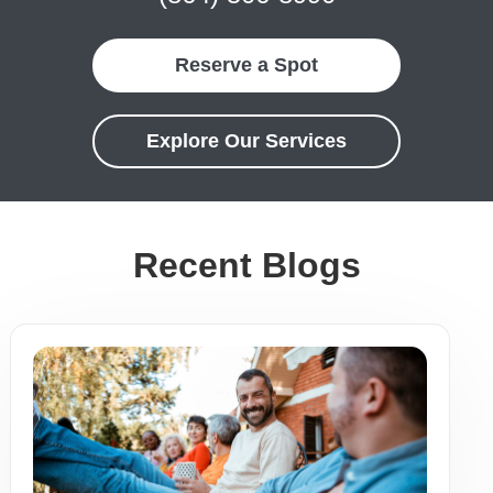
Reserve a Spot
Explore Our Services
Recent Blogs