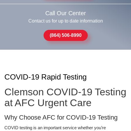
Call Our Center
Contact us for up to date information
(864) 506-8990
COVID-19 Rapid Testing
Clemson COVID-19 Testing
at AFC Urgent Care
Why Choose AFC for COVID-19 Testing
COVID testing is an important service whether you’re