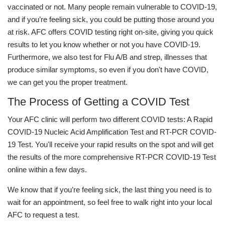
vaccinated or not. Many people remain vulnerable to COVID-19,
and if you’re feeling sick, you could be putting those around you
at risk. AFC offers COVID testing right on-site, giving you quick
results to let you know whether or not you have COVID-19.
Furthermore, we also test for Flu A/B and strep, illnesses that
produce similar symptoms, so even if you don't have COVID,
we can get you the proper treatment.
The Process of Getting a COVID Test
Your AFC clinic will perform two different COVID tests: A Rapid
COVID-19 Nucleic Acid Amplification Test and RT-PCR COVID-
19 Test. You'll receive your rapid results on the spot and will get
the results of the more comprehensive RT-PCR COVID-19 Test
online within a few days.
We know that if you’re feeling sick, the last thing you need is to
wait for an appointment, so feel free to walk right into your local
AFC to request a test.