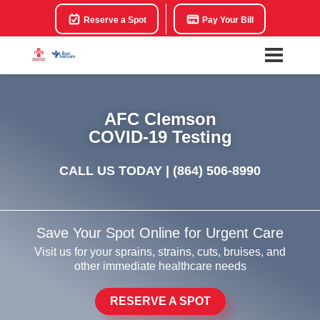
Reserve a Spot
Pay Your Bill
AFC Clemson
COVID-19 Testing
CALL US TODAY |
(864) 506-8990
Save Your Spot Online for Urgent Care
Visit us for your sprains, strains, cuts, bruises, and
other immediate healthcare needs
RESERVE A SPOT