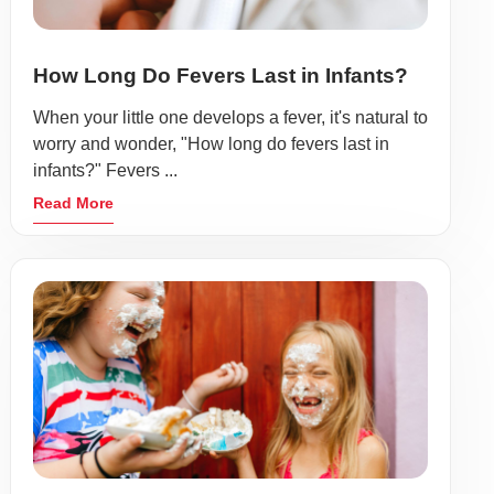
How Long Do Fevers Last in Infants?
When your little one develops a fever, it's natural to
worry and wonder, "How long do fevers last in
infants?" Fevers ...
Read More