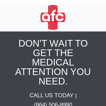
DON'T WAIT TO
GET THE
MEDICAL
ATTENTION YOU
NEED.
CALL US TODAY |
(864) 506-8990