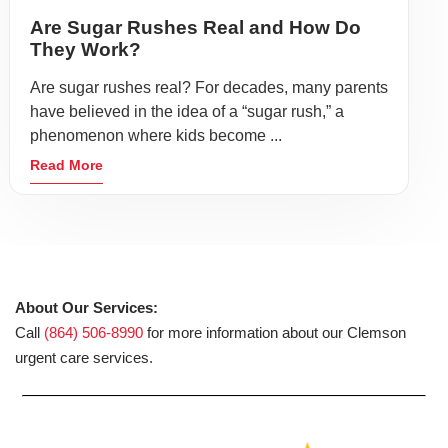
Are Sugar Rushes Real and How Do
They Work?
Are sugar rushes real? For decades, many parents
have believed in the idea of a “sugar rush,” a
phenomenon where kids become ...
Read More
About Our Services:
Call
(864) 506-8990
for more information about our Clemson
urgent care services.