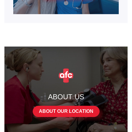
ABOUT US
ABOUT OUR LOCATION