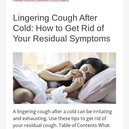
Lingering Cough After
Cold: How to Get Rid of
Your Residual Symptoms
A lingering cough after a cold can be irritating
and exhausting. Use these tips to get rid of
your residual cough. Table of Contents What