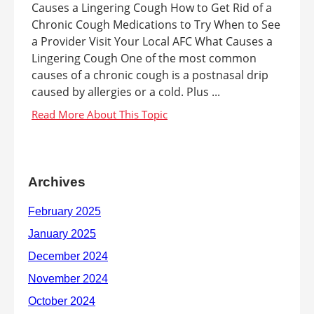
Causes a Lingering Cough How to Get Rid of a
Chronic Cough Medications to Try When to See
a Provider Visit Your Local AFC What Causes a
Lingering Cough One of the most common
causes of a chronic cough is a postnasal drip
caused by allergies or a cold. Plus ...
Archives