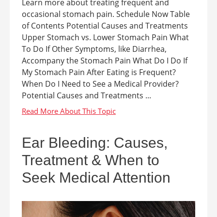
Learn more about treating frequent and
occasional stomach pain. Schedule Now Table
of Contents Potential Causes and Treatments
Upper Stomach vs. Lower Stomach Pain What
To Do If Other Symptoms, like Diarrhea,
Accompany the Stomach Pain What Do I Do If
My Stomach Pain After Eating is Frequent?
When Do I Need to See a Medical Provider?
Potential Causes and Treatments ...
Ear Bleeding: Causes,
Treatment & When to
Seek Medical Attention