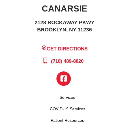
CANARSIE
2128 ROCKAWAY PKWY
BROOKLYN, NY 11236
GET DIRECTIONS
(718) 489-8820
Services
COVID-19 Services
Patient Resources