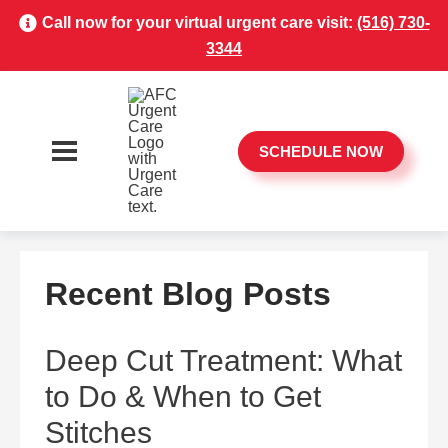
Call now for your virtual urgent care visit:
(516) 730-
3344
SCHEDULE NOW
Recent Blog Posts
Deep Cut Treatment: What
to Do & When to Get
Stitches