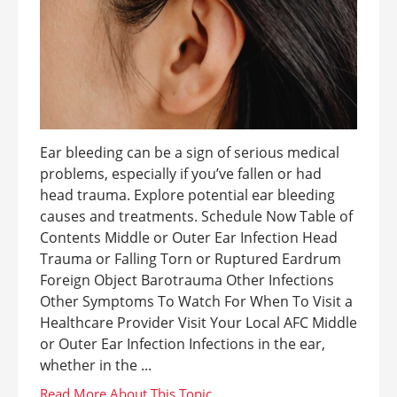
Ear bleeding can be a sign of serious medical
problems, especially if you’ve fallen or had
head trauma. Explore potential ear bleeding
causes and treatments. Schedule Now Table of
Contents Middle or Outer Ear Infection Head
Trauma or Falling Torn or Ruptured Eardrum
Foreign Object Barotrauma Other Infections
Other Symptoms To Watch For When To Visit a
Healthcare Provider Visit Your Local AFC Middle
or Outer Ear Infection Infections in the ear,
whether in the ...