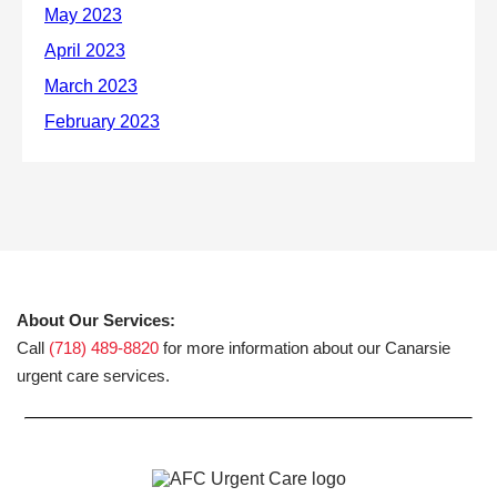
About Our Services:
Call
(718) 489-8820
for more information about our Canarsie
urgent care services.