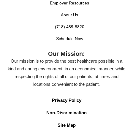
Employer Resources
About Us
(718) 489-8820
Schedule Now
Our Mission:
Our mission is to provide the best healthcare possible in a
kind and caring environment, in an economical manner, while
respecting the rights of all of our patients, at times and
locations convenient to the patient.
Privacy Policy
Non-Discrimination
Site Map