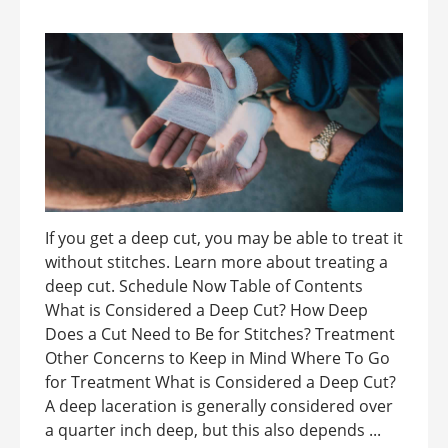
If you get a deep cut, you may be able to treat it
without stitches. Learn more about treating a
deep cut. Schedule Now Table of Contents
What is Considered a Deep Cut? How Deep
Does a Cut Need to Be for Stitches? Treatment
Other Concerns to Keep in Mind Where To Go
for Treatment What is Considered a Deep Cut?
A deep laceration is generally considered over
a quarter inch deep, but this also depends ...