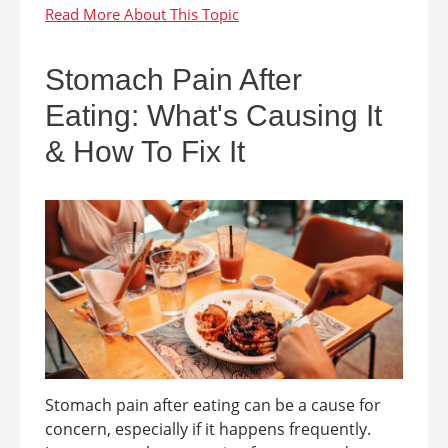
Stomach Pain After
Eating: What's Causing It
& How To Fix It
Stomach pain after eating can be a cause for
concern, especially if it happens frequently.