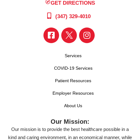
GET DIRECTIONS
(347) 329-4010
Services
COVID-19 Services
Patient Resources
Employer Resources
About Us
Our Mission:
Our mission is to provide the best healthcare possible in a
kind and caring environment, in an economical manner, while