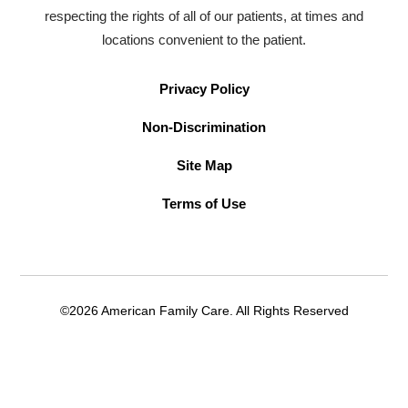
respecting the rights of all of our patients, at times and
locations convenient to the patient.
Privacy Policy
Non-Discrimination
Site Map
Terms of Use
©2026 American Family Care. All Rights Reserved