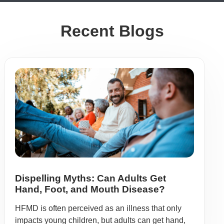
Recent Blogs
Dispelling Myths: Can Adults Get
Hand, Foot, and Mouth Disease?
HFMD is often perceived as an illness that only
impacts young children, but adults can get hand,