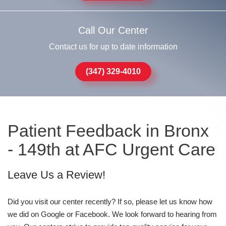
Call Our Center
Contact us for up to date information
(347) 329-4010
Patient Feedback in Bronx
- 149th at AFC Urgent Care
Leave Us a Review!
Did you visit our center recently? If so, please let us know how
we did on Google or Facebook. We look forward to hearing from