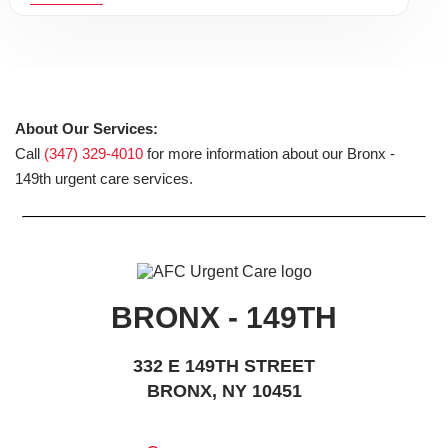
About Our Services:
Call
(347) 329-4010
for more information about our Bronx -
149th urgent care services.
BRONX - 149TH
332 E 149TH STREET
BRONX, NY 10451