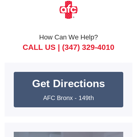
How Can We Help?
CALL US |
(347) 329-4010
Get Directions
AFC Bronx - 149th