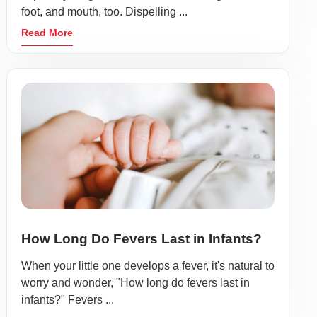
foot, and mouth, too. Dispelling ...
Read More
How Long Do Fevers Last in Infants?
When your little one develops a fever, it's natural to
worry and wonder, "How long do fevers last in
infants?" Fevers ...