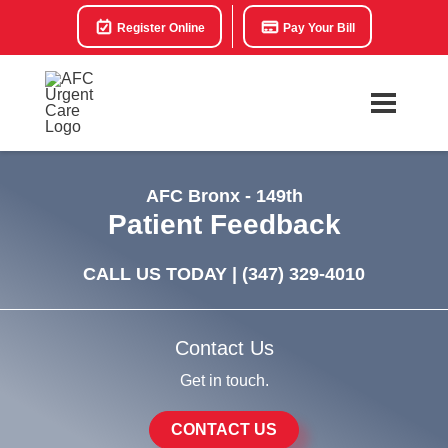
Register Online
Pay Your Bill
AFC Bronx - 149th
Patient Feedback
CALL US TODAY |
(347) 329-4010
Contact Us
Get in touch.
CONTACT US