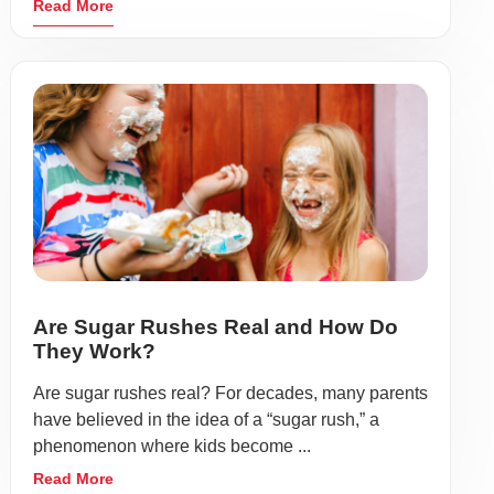
Read More
Are Sugar Rushes Real and How Do
They Work?
Are sugar rushes real? For decades, many parents
have believed in the idea of a “sugar rush,” a
phenomenon where kids become ...
Read More