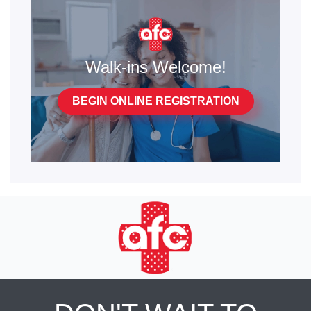
Walk-ins Welcome!
BEGIN ONLINE REGISTRATION