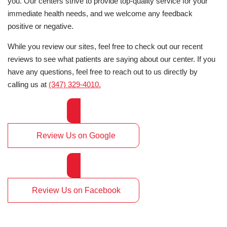
you. Our centers strive to provide top-quality service for your
immediate health needs, and we welcome any feedback
positive or negative.
While you review our sites, feel free to check out our recent
reviews to see what patients are saying about our center. If you
have any questions, feel free to reach out to us directly by
calling us at
(347) 329-4010.
Review Us on Google
Review Us on Facebook