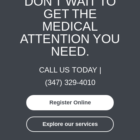
DON'T WAIT TO
GET THE
MEDICAL
ATTENTION YOU
NEED.
CALL US TODAY |
(347) 329-4010
Register Online
Explore our services