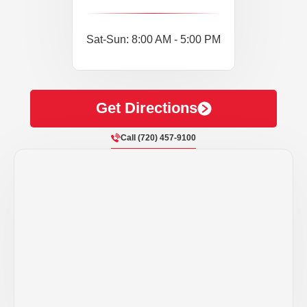
Sat-Sun: 8:00 AM - 5:00 PM
Get Directions
Call (720) 457-9100