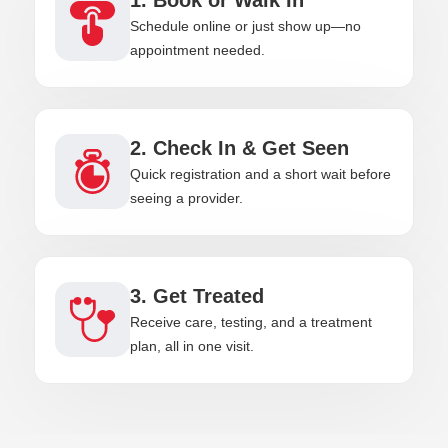
Schedule online or just show up—no
appointment needed.
2. Check In & Get Seen
Quick registration and a short wait before
seeing a provider.
3. Get Treated
Receive care, testing, and a treatment
plan, all in one visit.