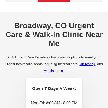
Broadway, CO Urgent
Care & Walk-In Clinic Near
Me
AFC Urgent Care Broadway has walk-in options to meet your
urgent healthcare needs including medical care,
lab testing
, and
vaccinations
.
Open 7 Days A Week:
Mon-Fri: 8:00 AM - 8:00 PM