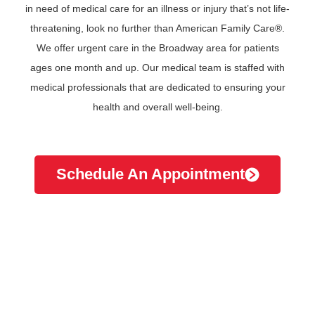
in need of medical care for an illness or injury that’s not life-
threatening, look no further than American Family Care®.
We offer urgent care in the Broadway area for patients
ages one month and up. Our medical team is staffed with
medical professionals that are dedicated to ensuring your
health and overall well-being.
Schedule An Appointment