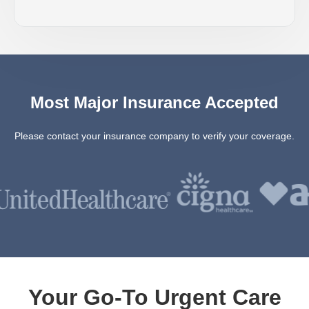
Most Major Insurance Accepted
Please contact your insurance company to verify your coverage.
Your Go-To Urgent Care