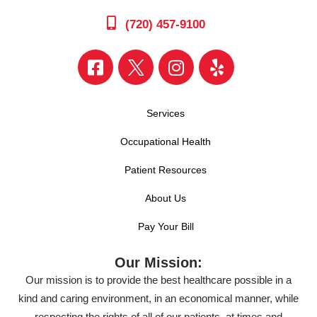
(720) 457-9100
Services
Occupational Health
Patient Resources
About Us
Pay Your Bill
Our Mission:
Our mission is to provide the best healthcare possible in a
kind and caring environment, in an economical manner, while
respecting the rights of all of our patients, at times and