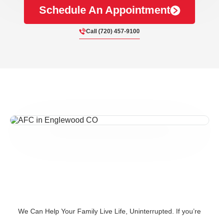
Schedule An Appointment
Call (720) 457-9100
We Can Help Your Family Live Life, Uninterrupted. If you’re