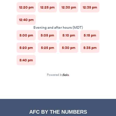
AFC BY THE NUMBERS