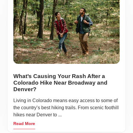
What’s Causing Your Rash After a
Colorado Hike Near Broadway and
Denver?
Living in Colorado means easy access to some of
the country’s best hiking trails. From scenic foothill
hikes near Denver to ...
Read More