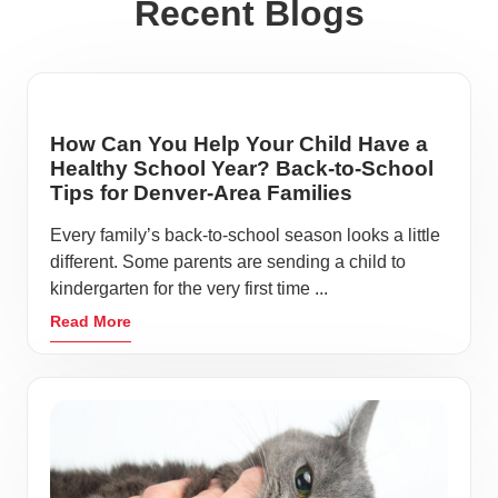
Recent Blogs
How Can You Help Your Child Have a
Healthy School Year? Back-to-School
Tips for Denver-Area Families
Every family’s back-to-school season looks a little
different. Some parents are sending a child to
kindergarten for the very first time ...
Read More