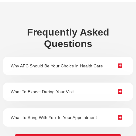
Frequently Asked
Questions
Why AFC Should Be Your Choice in Health Care
What To Expect During Your Visit
What To Bring With You To Your Appointment