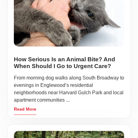
How Serious Is an Animal Bite? And
When Should I Go to Urgent Care?
From morning dog walks along South Broadway to
evenings in Englewood’s residential
neighborhoods near Harvard Gulch Park and local
apartment communities ...
Read More