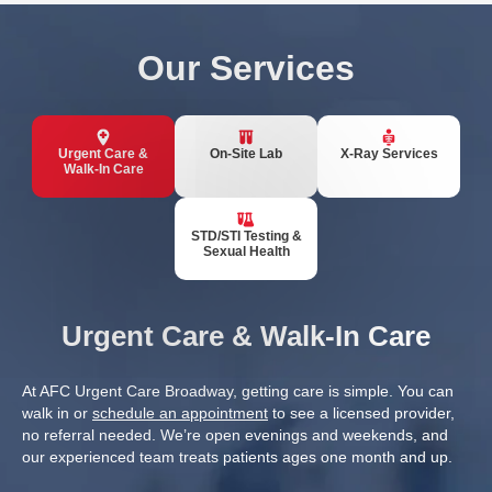
Our Services
Urgent Care &
On-Site Lab
X-Ray Services
Walk-In Care
STD/STI Testing &
Sexual Health
Urgent Care & Walk-In Care
At AFC Urgent Care Broadway, getting care is simple. You can
walk in or
schedule an appointment
to see a licensed provider,
no referral needed. We’re open evenings and weekends, and
our experienced team treats patients ages one month and up.