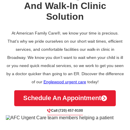
And Walk-In Clinic
Solution
At American Family Care®, we know your time is precious.
That’s why we pride ourselves on our short wait times, efficient
services, and comfortable facilities our walk-in clinic in
Broadway. We know you don’t want to wait when your child is ill
or you need quick medical services, so we work to get you seen
by a doctor quicker than going to an ER. Discover the difference
of our
Englewood urgent care
today!
Schedule An Appointment
Call (720) 457-9100