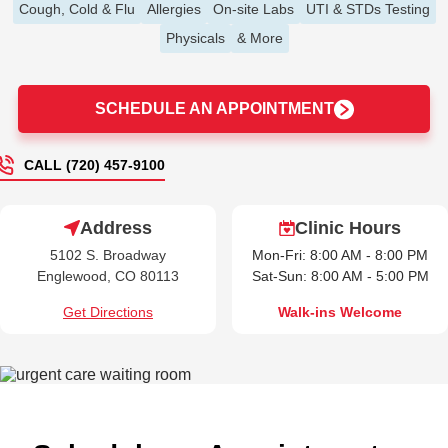
Cough, Cold & Flu
Allergies
On-site Labs
UTI & STDs Testing
Physicals
& More
SCHEDULE AN APPOINTMENT
CALL (720) 457-9100
Address
Clinic Hours
5102 S. Broadway
Mon-Fri: 8:00 AM - 8:00 PM
Englewood, CO 80113
Sat-Sun: 8:00 AM - 5:00 PM
Get Directions
Walk-ins Welcome