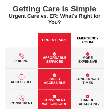
Getting Care Is Simple
Urgent Care vs. ER: What's Right for
You?
EMERGENCY
URGENT CARE
ROOM
AFFORDABLE
MORE
PRICING
SERVICES
EXPENSIVE
EASILY
LONGER WAIT
ACCESSIBLE
ACCESSIBLE
TIMES
CONVENIENT
CAN BE
CONVENIENT
WALK-IN CARE
EXHAUSTING