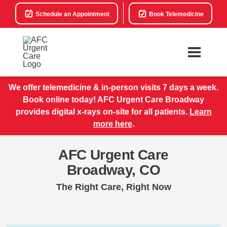
Schedule an Appointment
Book Telemedicine
We offer telemedicine & in-person visits 7 days a week.
Book online today! AFC Urgent Care Broadway
provides digital x-rays on-site for all patients.
Learn
more here
.
AFC Urgent Care
Broadway, CO
The Right Care, Right Now