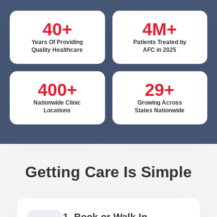
40+
4M+
Years Of Providing
Patients Treated by
Quality Healthcare
AFC in 2025
400+
29+
Nationwide Clinic
Growing Across
Locations
States Nationwide
Getting Care Is Simple
1. Book or Walk In