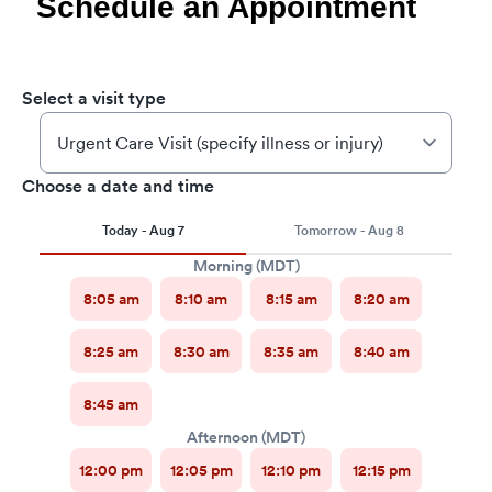
Schedule an Appointment