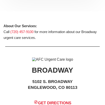
About Our Services:
Call
(720) 457-9100
for more information about our Broadway
urgent care services.
BROADWAY
5102 S. BROADWAY
ENGLEWOOD, CO 80113
GET DIRECTIONS