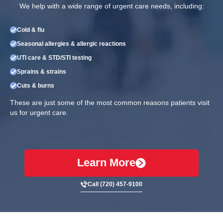
We help with a wide range of urgent care needs, including:
Cold & flu
Seasonal allergies & allergic reactions
UTI care & STD/STI testing
Sprains & strains
Cuts & burns
These are just some of the most common reasons patients visit
us for urgent care.
Learn More
Call (720) 457-9100