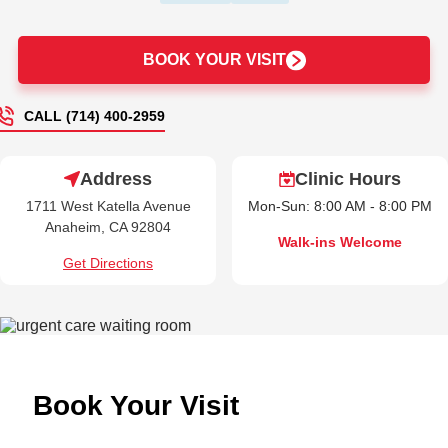
BOOK YOUR VISIT
CALL (714) 400-2959
Address
Clinic Hours
1711 West Katella Avenue
Mon-Sun: 8:00 AM - 8:00 PM
Anaheim, CA 92804
Walk-ins Welcome
Get Directions
Book Your Visit