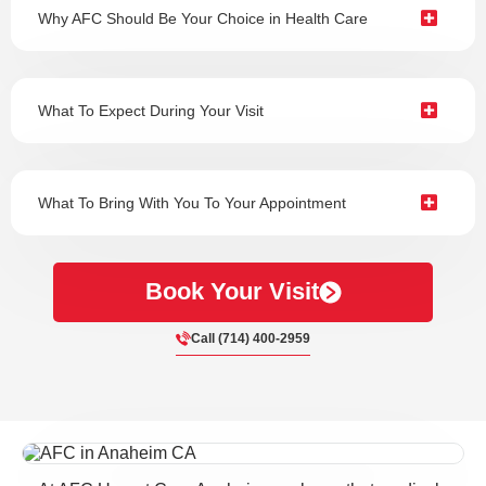
Why AFC Should Be Your Choice in Health Care
What To Expect During Your Visit
What To Bring With You To Your Appointment
Book Your Visit
Call (714) 400-2959