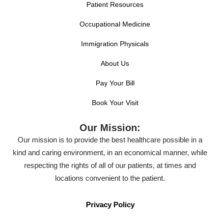
Patient Resources
Occupational Medicine
Immigration Physicals
About Us
Pay Your Bill
Book Your Visit
Our Mission:
Our mission is to provide the best healthcare possible in a
kind and caring environment, in an economical manner, while
respecting the rights of all of our patients, at times and
locations convenient to the patient.
Privacy Policy