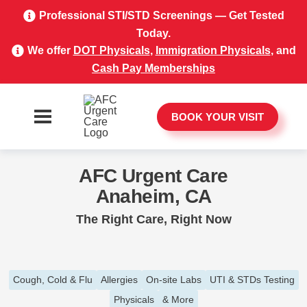
Professional STI/STD Screenings — Get Tested
Today.
We offer
DOT Physicals
,
Immigration Physicals
, and
Cash Pay Memberships
BOOK YOUR VISIT
AFC Urgent Care
Anaheim, CA
The Right Care, Right Now
Cough, Cold & Flu
Allergies
On-site Labs
UTI & STDs Testing
Physicals
& More