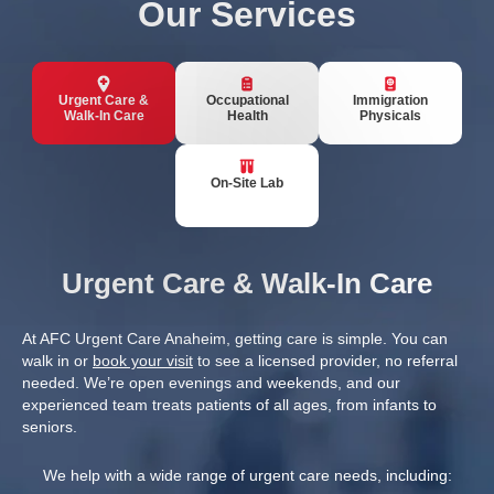
Our Services
Urgent Care &
Occupational
Immigration
Walk-In Care
Health
Physicals
On-Site Lab
Urgent Care & Walk-In Care
At AFC Urgent Care Anaheim, getting care is simple. You can
walk in or
book your visit
to see a licensed provider, no referral
needed. We’re open evenings and weekends, and our
experienced team treats patients of all ages, from infants to
seniors.
We help with a wide range of urgent care needs, including: