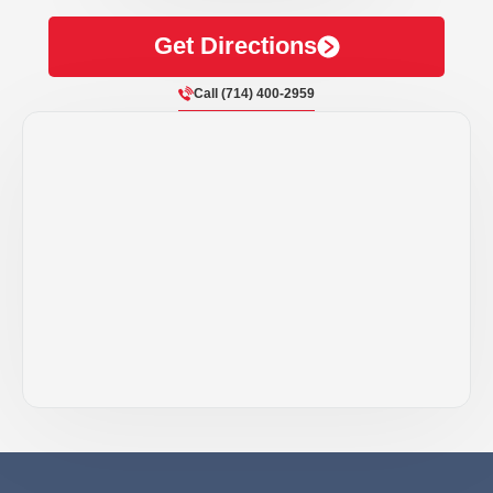
Get Directions
Call (714) 400-2959