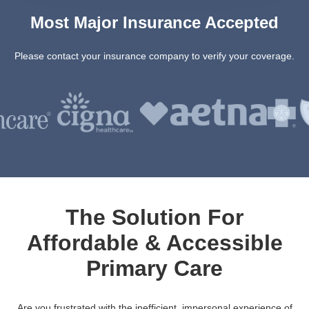
Most Major Insurance Accepted
Please contact your insurance company to verify your coverage.
The Solution For
Affordable & Accessible
Primary Care
Are you frustrated with the inefficient, impersonal experience of