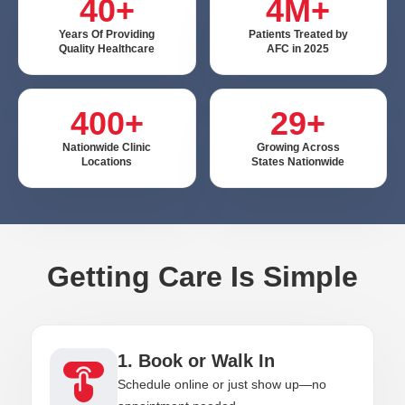
40+
4M+
Years Of Providing
Patients Treated by
Quality Healthcare
AFC in 2025
400+
29+
Nationwide Clinic
Growing Across
Locations
States Nationwide
Getting Care Is Simple
1. Book or Walk In
Schedule online or just show up—no