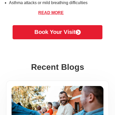
Asthma attacks or mild breathing difficulties
READ MORE
Book Your Visit
On-Site Lab Testing
Our Anaheim location offers a range of on-site lab testing
services to provide timely and accurate diagnoses. From
Recent Blogs
rapid tests for flu and strep throat to COVID-19 testing,
we’re equipped to deliver answers during your visit. Our
skilled medical team ensures each test is conducted with
care and precision for your peace of mind.
COVID-19 Testing
We offer comprehensive COVID-19 testing options,