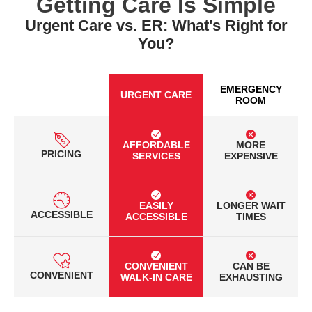
Getting Care Is Simple
Urgent Care vs. ER: What's Right for
You?
EMERGENCY
URGENT CARE
ROOM
AFFORDABLE
MORE
PRICING
SERVICES
EXPENSIVE
EASILY
LONGER WAIT
ACCESSIBLE
ACCESSIBLE
TIMES
CONVENIENT
CAN BE
CONVENIENT
WALK-IN CARE
EXHAUSTING