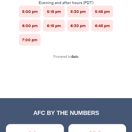
AFC BY THE NUMBERS