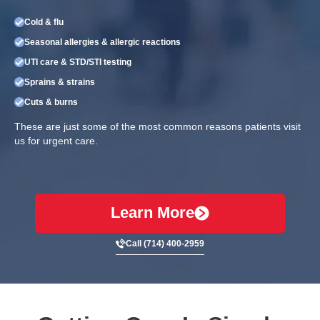
Cold & flu
Seasonal allergies & allergic reactions
UTI care & STD/STI testing
Sprains & strains
Cuts & burns
These are just some of the most common reasons patients visit
us for urgent care.
Learn More
Call (714) 400-2959