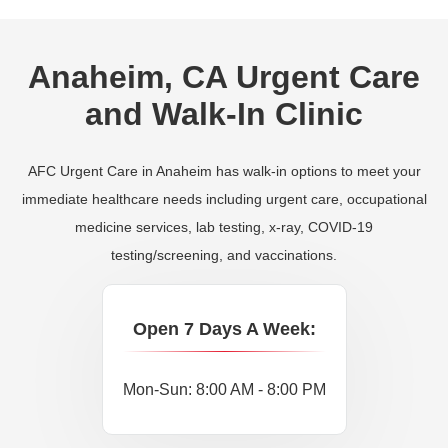
Anaheim, CA Urgent Care
and Walk-In Clinic
AFC Urgent Care in Anaheim has walk-in options to meet your
immediate healthcare needs including urgent care, occupational
medicine services, lab testing, x-ray, COVID-19
testing/screening, and vaccinations.
Open 7 Days A Week:
Mon-Sun: 8:00 AM - 8:00 PM