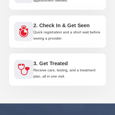
appointment needed.
2. Check In & Get Seen
Quick registration and a short wait before
seeing a provider.
3. Get Treated
Receive care, testing, and a treatment
plan, all in one visit.