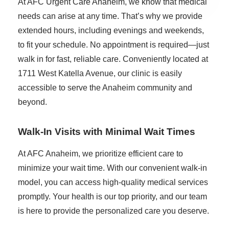
At AFC Urgent Care Anaheim, we know that medical
needs can arise at any time. That’s why we provide
extended hours, including evenings and weekends,
to fit your schedule. No appointment is required—just
walk in for fast, reliable care. Conveniently located at
1711 West Katella Avenue, our clinic is easily
accessible to serve the Anaheim community and
beyond.
Walk-In Visits with Minimal Wait Times
At AFC Anaheim, we prioritize efficient care to
minimize your wait time. With our convenient walk-in
model, you can access high-quality medical services
promptly. Your health is our top priority, and our team
is here to provide the personalized care you deserve.