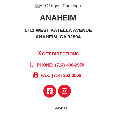
ANAHEIM
1711 WEST KATELLA AVENUE
ANAHEIM, CA 92804
GET DIRECTIONS
PHONE: (714) 400-2959
FAX: (714) 253-3506
Services