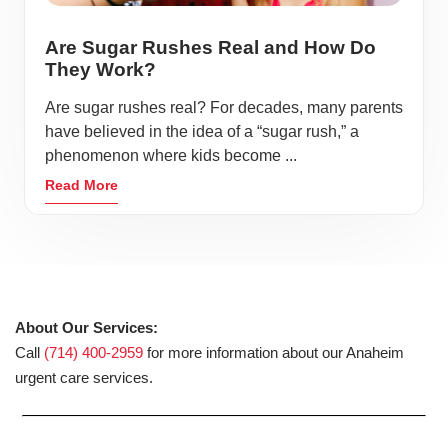
serves as a hub for entertainment, shopping, and
Are Sugar Rushes Real and How Do
healthcare, making it a convenient and vibrant place for
They Work?
residents and visitors alike.
Are sugar rushes real? For decades, many parents
Located at California, Anaheim offers a perfect blend of
have believed in the idea of a “sugar rush,” a
suburban living and urban amenities. With its beautiful
phenomenon where kids become ...
parks, recreational activities, and a variety of local
Read More
attractions, Anaheim continues to grow as a destination
for families, professionals, and adventurers. AFC Urgent
Care Anaheim is proud to serve this dynamic community
with high-quality medical care tailored to your needs.
About Our Services:
Call
(714) 400-2959
for more information about our Anaheim
urgent care services.