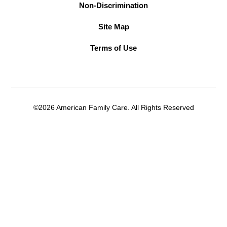
Non-Discrimination
Site Map
Terms of Use
©2026 American Family Care. All Rights Reserved