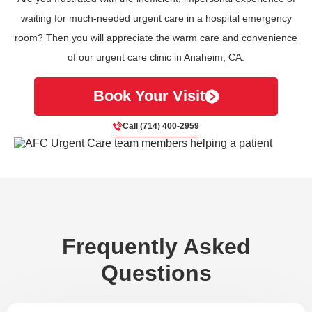
waiting for much-needed urgent care in a hospital emergency
room? Then you will appreciate the warm care and convenience
of our urgent care clinic in Anaheim, CA.
Book Your Visit
Call (714) 400-2959
Frequently Asked
Questions