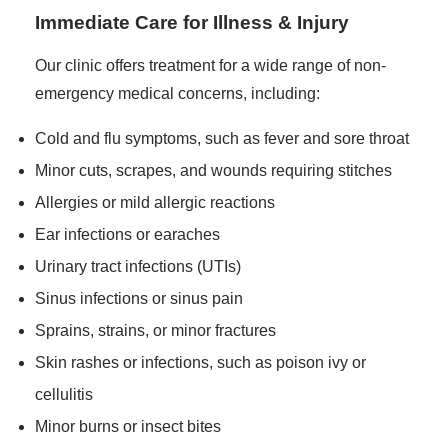
Immediate Care for Illness & Injury
Our clinic offers treatment for a wide range of non-
emergency medical concerns, including:
Cold and flu symptoms, such as fever and sore throat
Minor cuts, scrapes, and wounds requiring stitches
Allergies or mild allergic reactions
Ear infections or earaches
Urinary tract infections (UTIs)
Sinus infections or sinus pain
Sprains, strains, or minor fractures
Skin rashes or infections, such as poison ivy or
cellulitis
Minor burns or insect bites