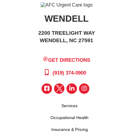
WENDELL
2200 TREELIGHT WAY
WENDELL, NC 27591
GET DIRECTIONS
(919) 374-0900
Services
Occupational Health
Insurance & Pricing