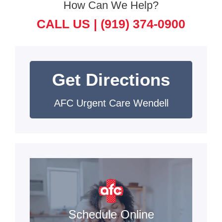
How Can We Help?
CALL US |
(919) 374-0900
Get Directions
AFC Urgent Care Wendell
Schedule Online