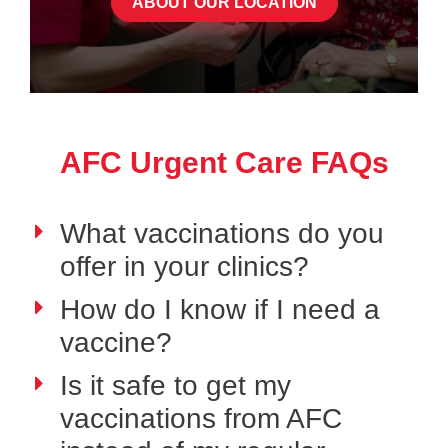
ABOUT OUR LOCATION
AFC Urgent Care FAQs
What vaccinations do you
offer in your clinics?
How do I know if I need a
vaccine?
Is it safe to get my
vaccinations from AFC