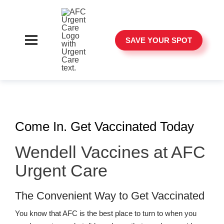
SAVE YOUR SPOT
Come In. Get Vaccinated Today
Wendell Vaccines at AFC
Urgent Care
The Convenient Way to Get Vaccinated
You know that AFC is the best place to turn to when you