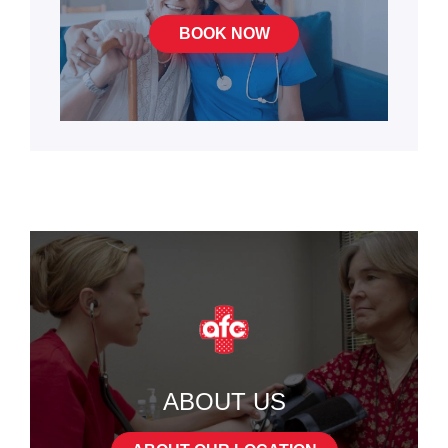
BOOK NOW
ABOUT US