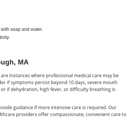
with soap and water.
vity.
ough, MA
 are instances where professional medical care may be
der if symptoms persist beyond 10 days, severe mouth
r if dehydration, high fever, or difficulty breathing is
ovide guidance if more intensive care is required. Our
althcare providers offer compassionate, convenient care to