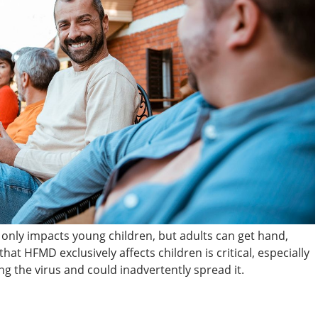
 only impacts young children, but adults can get hand,
hat HFMD exclusively affects children is critical, especially
ng the virus and could inadvertently spread it.