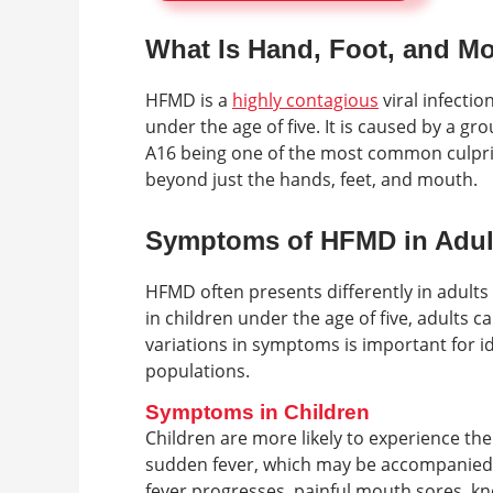
What Is Hand, Foot, and M
HFMD is a
highly contagious
viral infectio
under the age of five. It is caused by a g
A16 being one of the most common culpri
beyond just the hands, feet, and mouth.
Symptoms of HFMD in Adult
HFMD often presents differently in adult
in children under the age of five, adults 
variations in symptoms is important for i
populations.
Symptoms in Children
Children are more likely to experience the
sudden fever, which may be accompanied b
fever progresses, painful mouth sores, kn