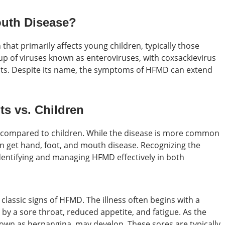
outh Disease?
n that primarily affects young children, typically those
roup of viruses known as enteroviruses, with coxsackievirus
ts. Despite its name, the symptoms of HFMD can extend
s vs. Children
s compared to children. While the disease is more common
can get hand, foot, and mouth disease. Recognizing the
dentifying and managing HFMD effectively in both
 classic signs of HFMD. The illness often begins with a
y a sore throat, reduced appetite, and fatigue. As the
own as herpangina, may develop. These sores are typically