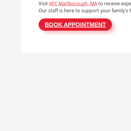
Visit
AFC Marlborough, MA
to receive expe
Our staff is here to support your family's 
BOOK APPOINTMENT