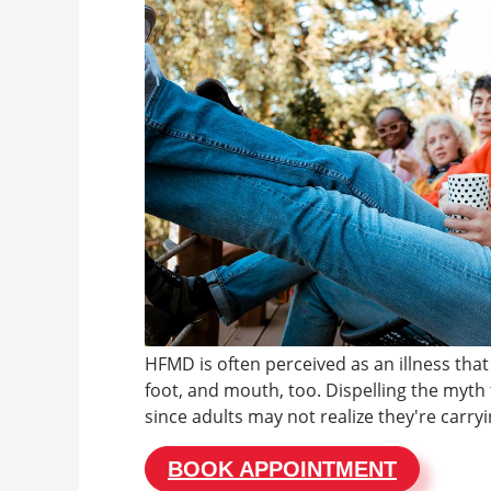
HFMD is often perceived as an illness that
foot, and mouth, too. Dispelling the myth t
since adults may not realize they're carryi
BOOK APPOINTMENT