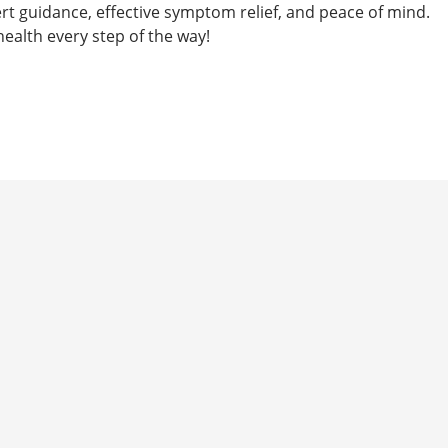
rt guidance, effective symptom relief, and peace of mind.
health every step of the way!