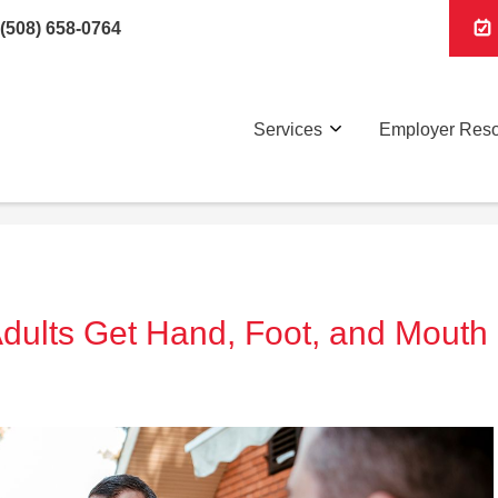
(508) 658-0764
Services
Employer Res
Adults Get Hand, Foot, and Mouth