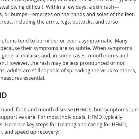
wallowing difficult. Within a few days, a skin rash—
rs, or bumps—emerges on the hands and soles of the feet.
eas, including the arms, legs, buttocks, and torso.
ymptoms tend to be milder or even asymptomatic. Many
us because their symptoms are so subtle. When symptoms
r, general malaise, and, in some cases, mouth sores and
dren. However, the rash may be less pronounced or not
, adults are still capable of spreading the virus to others,
measures essential.
MD
for hand, foot, and mouth disease (HFMD), but symptoms can
upportive care. For most individuals, HFMD typically
s. Here are key steps for treating and caring for HFMD,
rt and speed up recovery: