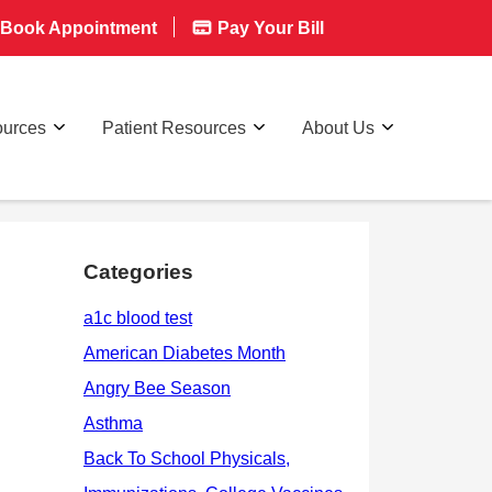
Book Appointment
Pay Your Bill
ources
Patient Resources
About Us
Categories