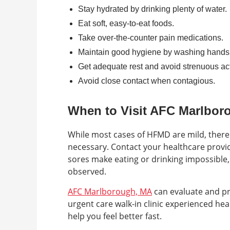
Stay hydrated by drinking plenty of water.
Eat soft, easy-to-eat foods.
Take over-the-counter pain medications.
Maintain good hygiene by washing hands 
Get adequate rest and avoid strenuous acti
Avoid close contact when contagious.
When to Visit AFC Marlbor
While most cases of HFMD are mild, there
necessary. Contact your healthcare provi
sores make eating or drinking impossible, o
observed.
AFC Marlborough, MA
can evaluate and pr
urgent care walk-in clinic experienced he
help you feel better fast.