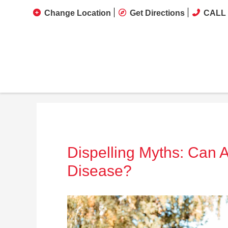
Change Location
Get Directions
CALL 
Dispelling Myths: Can 
Disease?