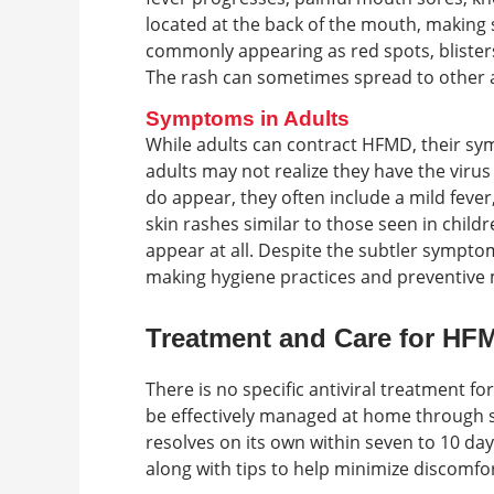
located at the back of the mouth, making s
commonly appearing as red spots, bliste
The rash can sometimes spread to other ar
Symptoms in Adults
While adults can contract HFMD, their s
adults may not realize they have the vir
do appear, they often include a mild feve
skin rashes similar to those seen in chil
appear at all. Despite the subtler symptoms
making hygiene practices and preventive 
Treatment and Care for HF
There is no specific antiviral treatment 
be effectively managed at home through s
resolves on its own within seven to 10 day
along with tips to help minimize discomfo