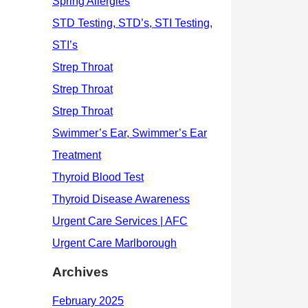
Archives