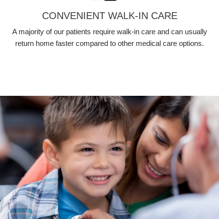
CONVENIENT WALK-IN CARE
A majority of our patients require walk-in care and can usually
return home faster compared to other medical care options.