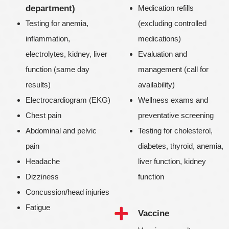
department)
Medication refills
Testing for anemia,
(excluding controlled
inflammation,
medications)
electrolytes, kidney, liver
Evaluation and
function (same day
management (call for
results)
availability)
Electrocardiogram (EKG)
Wellness exams and
Chest pain
preventative screening
Abdominal and pelvic
Testing for cholesterol,
pain
diabetes, thyroid, anemia,
Headache
liver function, kidney
Dizziness
function
Concussion/head injuries
Fatigue
Vaccine