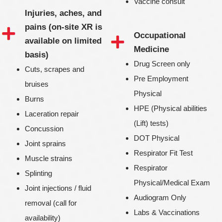
Vaccine consult
Injuries, aches, and
pains (on-site XR is
Occupational
available on limited
Medicine
basis)
Drug Screen only
Cuts, scrapes and
Pre Employment
bruises
Physical
Burns
HPE (Physical abilities
Laceration repair
(Lift) tests)
Concussion
DOT Physical
Joint sprains
Respirator Fit Test
Muscle strains
Respirator
Splinting
Physical/Medical Exam
Joint injections / fluid
Audiogram Only
removal (call for
Labs & Vaccinations
availability)