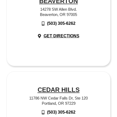
BEAVERTON
14278 SW Allen Blvd.
Beaverton, OR 97005
(503) 305-6262
GET DIRECTIONS
CEDAR HILLS
11786 NW Cedar Falls Dr, Ste 120
Portland, OR 97229
(503) 305-6262