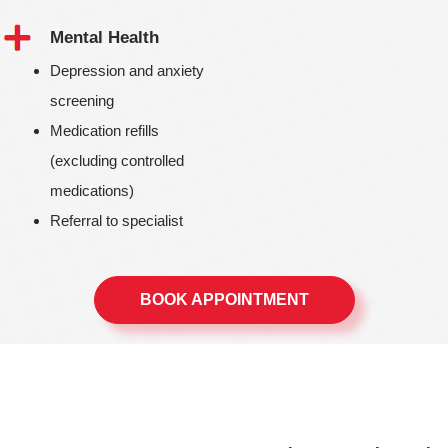
Mental Health
Depression and anxiety
screening
Medication refills
(excluding controlled
medications)
Referral to specialist
BOOK APPOINTMENT