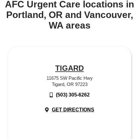
AFC Urgent Care locations in
Portland, OR and Vancouver,
WA areas
TIGARD
11675 SW Pacific Hwy
Tigard, OR 97223
(503) 305-6262
GET DIRECTIONS