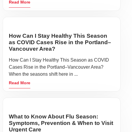
Read More
How Can I Stay Healthy This Season
as COVID Cases Rise in the Portland–
Vancouver Area?
How Can I Stay Healthy This Season as COVID
Cases Rise in the Portland–Vancouver Area?
When the seasons shift here in ...
Read More
What to Know About Flu Season:
Symptoms, Prevention & When to Visit
Urgent Care