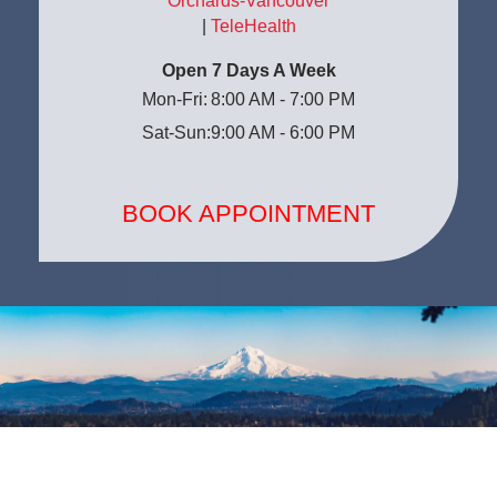
Orchards-Vancouver
|
TeleHealth
Open 7 Days A Week
Mon-Fri:
8:00 AM - 7:00 PM
Sat-Sun:
9:00 AM - 6:00 PM
BOOK APPOINTMENT