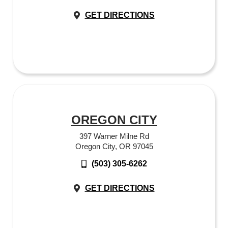
GET DIRECTIONS
OREGON CITY
397 Warner Milne Rd
Oregon City, OR 97045
(503) 305-6262
GET DIRECTIONS