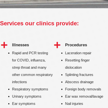
Services our clinics provide:
Illnesses
Procedures
Rapid and PCR testing
Laceration repair
for COVID, influenza,
Resetting finger
strep throat and many
dislocation
other common respiratory
Splinting fractures
infections
Abscess drainage
Respiratory symptoms
Foreign body removals
Urinary symptoms
Ear wax removal/lavage
Ear symptoms
Nail injuries