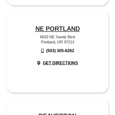
NE PORTLAND
6633 NE Sandy Blvd
Portland, OR 97213
(503) 305-6262
GET DIRECTIONS