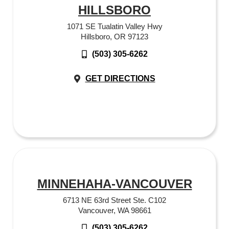
HILLSBORO
1071 SE Tualatin Valley Hwy
Hillsboro, OR 97123
(503) 305-6262
GET DIRECTIONS
MINNEHAHA-VANCOUVER
6713 NE 63rd Street Ste. C102
Vancouver, WA 98661
(503) 305-6262