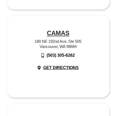
CAMAS
180 NE 192nd Ave, Ste 505
Vancouver, WA 98684
(503) 305-6262
GET DIRECTIONS