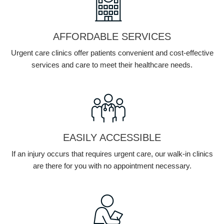
AFFORDABLE SERVICES
Urgent care clinics offer patients convenient and cost-effective
services and care to meet their healthcare needs.
EASILY ACCESSIBLE
If an injury occurs that requires urgent care, our walk-in clinics
are there for you with no appointment necessary.