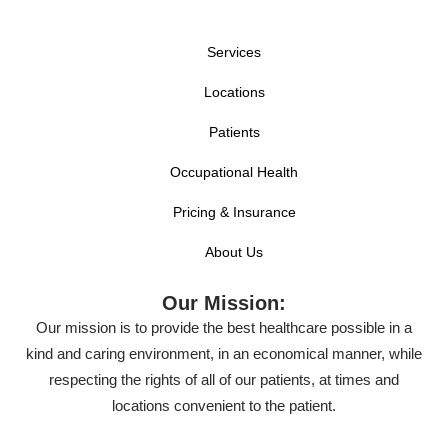
Services
Locations
Patients
Occupational Health
Pricing & Insurance
About Us
Our Mission:
Our mission is to provide the best healthcare possible in a
kind and caring environment, in an economical manner, while
respecting the rights of all of our patients, at times and
locations convenient to the patient.