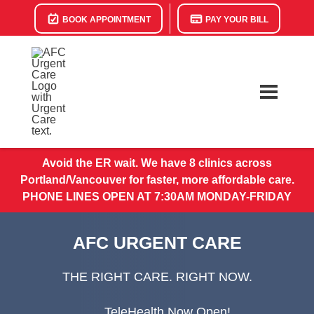
BOOK APPOINTMENT
PAY YOUR BILL
Avoid the ER wait. We have 8 clinics across
Portland/Vancouver for faster, more affordable care.
PHONE LINES OPEN AT 7:30AM MONDAY-FRIDAY
AFC URGENT CARE
THE RIGHT CARE. RIGHT NOW.
TeleHealth Now Open!