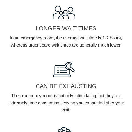
LONGER WAIT TIMES
In an emergency room, the average wait time is 1-2 hours,
whereas urgent care wait times are generally much lower.
CAN BE EXHAUSTING
The emergency room is not only intimidating, but they are
extremely time consuming, leaving you exhausted after your
visit.