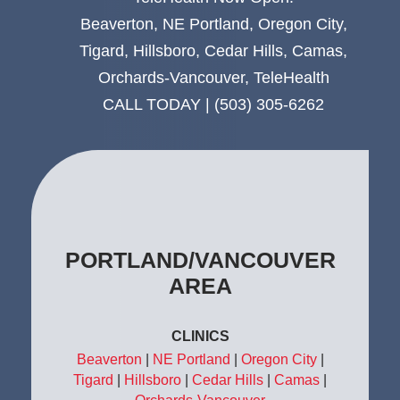
Beaverton
,
NE Portland
,
Oregon City
,
Tigard
,
Hillsboro
,
Cedar Hills
,
Camas
,
Orchards-Vancouver
,
TeleHealth
CALL TODAY |
(503) 305-6262
CLINICS
Beaverton
|
NE Portland
|
Oregon City
|
Tigard
|
Hillsboro
|
Cedar Hills
|
Camas
|