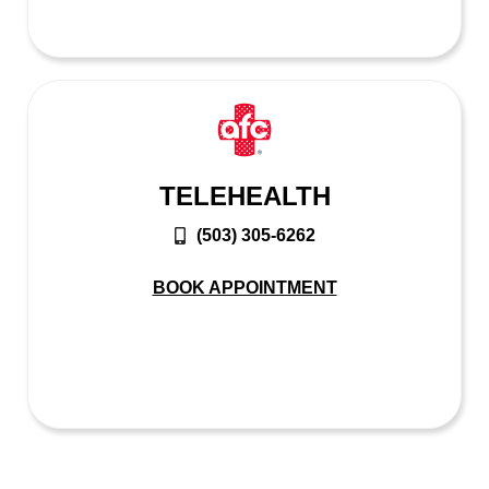
TELEHEALTH
(503) 305-6262
BOOK APPOINTMENT