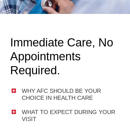
Immediate Care, No
Appointments
Required.
WHY AFC SHOULD BE YOUR
CHOICE IN HEALTH CARE
WHAT TO EXPECT DURING YOUR
VISIT