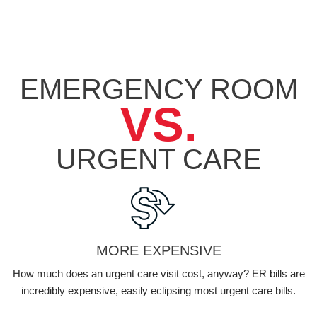
EMERGENCY ROOM
VS.
URGENT
CARE
MORE EXPENSIVE
How much does an urgent care visit cost, anyway? ER bills are
incredibly expensive, easily eclipsing most urgent care bills.