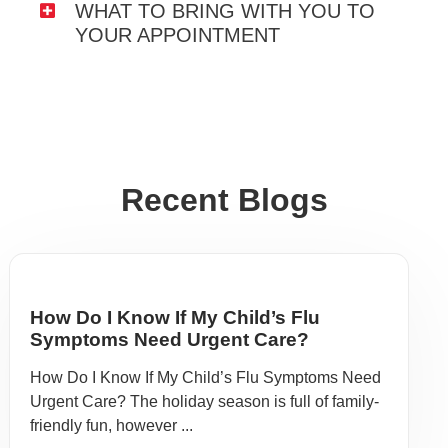
WHAT TO BRING WITH YOU TO
YOUR APPOINTMENT
Recent Blogs
How Do I Know If My Child’s Flu
Symptoms Need Urgent Care?
How Do I Know If My Child’s Flu Symptoms Need
Urgent Care? The holiday season is full of family-
friendly fun, however ...