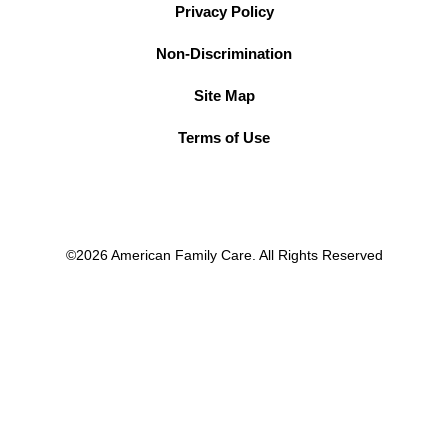
Privacy Policy
Non-Discrimination
Site Map
Terms of Use
©2026 American Family Care. All Rights Reserved