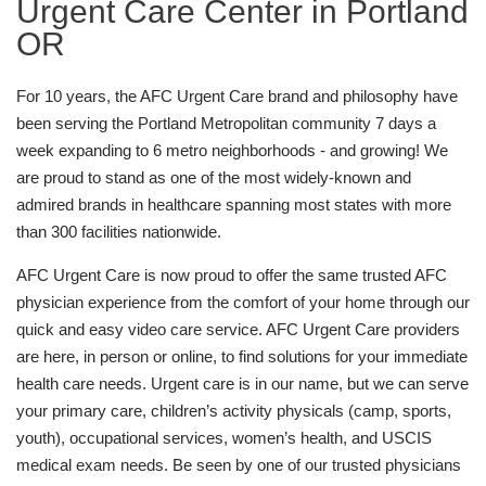
Urgent Care Center in Portland
OR
For 10 years, the AFC Urgent Care brand and philosophy have
been serving the Portland Metropolitan community 7 days a
week expanding to 6 metro neighborhoods - and growing! We
are proud to stand as one of the most widely-known and
admired brands in healthcare spanning most states with more
than 300 facilities nationwide.
AFC Urgent Care is now proud to offer the same trusted AFC
physician experience from the comfort of your home through our
quick and easy video care service. AFC Urgent Care providers
are here, in person or online, to find solutions for your immediate
health care needs. Urgent care is in our name, but we can serve
your primary care, children’s activity physicals (camp, sports,
youth), occupational services, women’s health, and USCIS
medical exam needs. Be seen by one of our trusted physicians