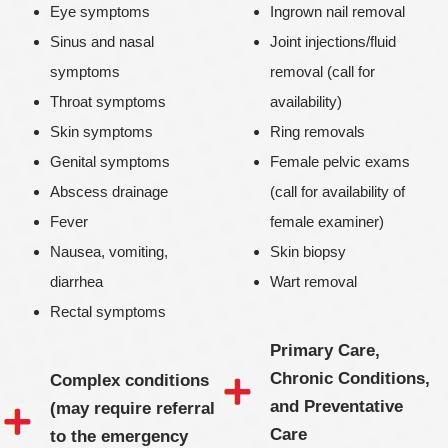
Eye symptoms
Ingrown nail removal
Sinus and nasal
Joint injections/fluid
symptoms
removal (call for
Throat symptoms
availability)
Skin symptoms
Ring removals
Genital symptoms
Female pelvic exams
Abscess drainage
(call for availability of
Fever
female examiner)
Nausea, vomiting,
Skin biopsy
diarrhea
Wart removal
Rectal symptoms
Primary Care,
Chronic Conditions,
Complex conditions
and Preventative
(may require referral
Care
to the emergency