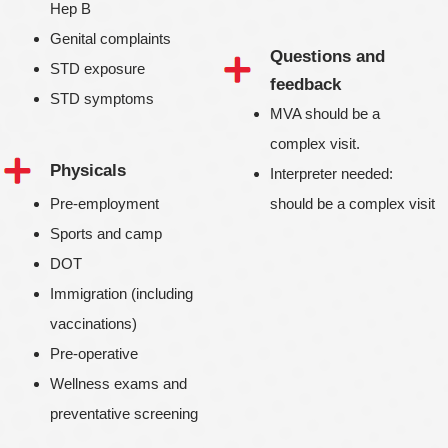
Hep B
Genital complaints
Questions and
STD exposure
feedback
STD symptoms
MVA should be a
complex visit.
Physicals
Interpreter needed:
Pre-employment
should be a complex visit
Sports and camp
DOT
Immigration (including
vaccinations)
Pre-operative
Wellness exams and
preventative screening