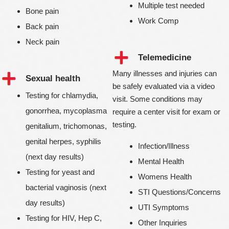
Multiple test needed
Bone pain
Work Comp
Back pain
Neck pain
Telemedicine
Many illnesses and injuries can
Sexual health
be safely evaluated via a video
Testing for chlamydia,
visit. Some conditions may
gonorrhea, mycoplasma
require a center visit for exam or
testing.
genitalium, trichomonas,
genital herpes, syphilis
Infection/Illness
(next day results)
Mental Health
Testing for yeast and
Womens Health
bacterial vaginosis (next
STI Questions/Concerns
day results)
UTI Symptoms
Testing for HIV, Hep C,
Other Inquiries