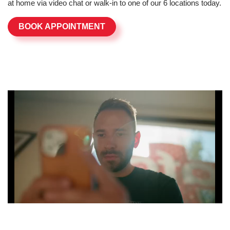
at home via video chat or walk-in to one of our 6 locations today.
BOOK APPOINTMENT