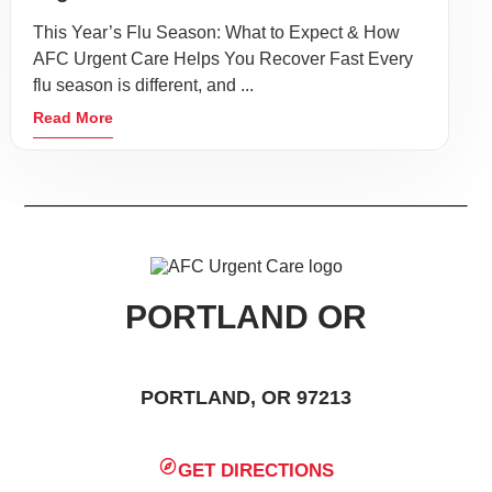
This Year’s Flu Season: What to Expect & How
AFC Urgent Care Helps You Recover Fast Every
flu season is different, and ...
Read More
PORTLAND OR
PORTLAND, OR 97213
GET DIRECTIONS