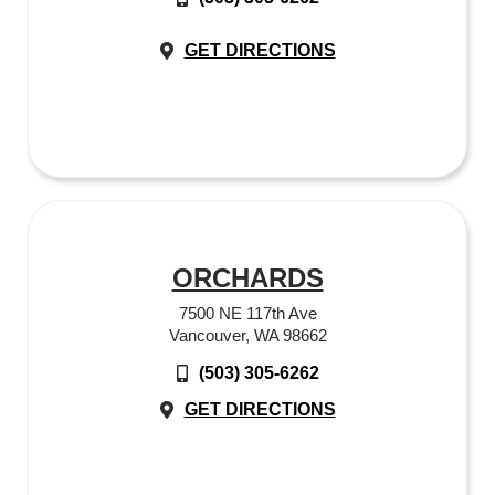
GET DIRECTIONS
ORCHARDS
7500 NE 117th Ave
Vancouver, WA 98662
(503) 305-6262
GET DIRECTIONS