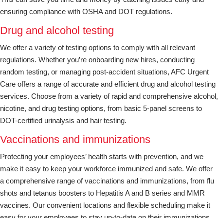
ensuring compliance with OSHA and DOT regulations.
Drug and alcohol testing
We offer a variety of testing options to comply with all relevant
regulations. Whether you’re onboarding new hires, conducting
random testing, or managing post-accident situations, AFC Urgent
Care offers a range of accurate and efficient drug and alcohol testing
services. Choose from a variety of rapid and comprehensive alcohol,
nicotine, and drug testing options, from basic 5-panel screens to
DOT-certified urinalysis and hair testing.
Vaccinations and immunizations
Protecting your employees’ health starts with prevention, and we
make it easy to keep your workforce immunized and safe. We offer
a comprehensive range of vaccinations and immunizations, from flu
shots and tetanus boosters to Hepatitis A and B series and MMR
vaccines. Our convenient locations and flexible scheduling make it
easy for your employees to stay up-to-date on their immunizations.