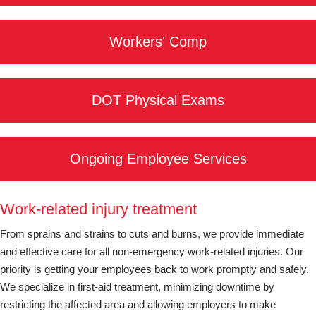
Workers' Comp
DOT Physical Exams
Ongoing Employee Services
Work-related injury treatment
From sprains and strains to cuts and burns, we provide immediate
and effective care for all non-emergency work-related injuries. Our
priority is getting your employees back to work promptly and safely.
We specialize in first-aid treatment, minimizing downtime by
restricting the affected area and allowing employers to make