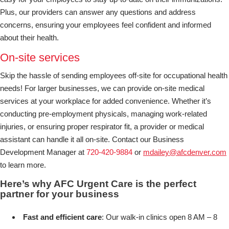
Plus, our providers can answer any questions and address
concerns, ensuring your employees feel confident and informed
about their health.
On-site services
Skip the hassle of sending employees off-site for occupational health
needs! For larger businesses, we can provide on-site medical
services at your workplace for added convenience. Whether it’s
conducting pre-employment physicals, managing work-related
injuries, or ensuring proper respirator fit, a provider or medical
assistant can handle it all on-site. Contact our Business
Development Manager at
720-420-9884
or
mdailey@afcdenver.com
to learn more.
Here’s why AFC Urgent Care is the perfect
partner for your business
Fast and efficient care
: Our walk-in clinics open 8 AM – 8