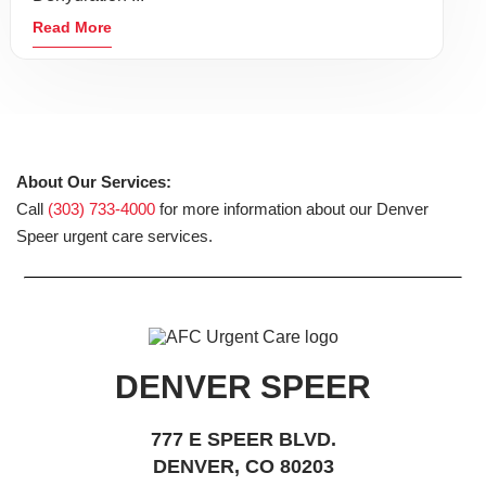
Read More
About Our Services:
Call
(303) 733-4000
for more information about our Denver
Speer urgent care services.
DENVER SPEER
777 E SPEER BLVD.
DENVER, CO 80203