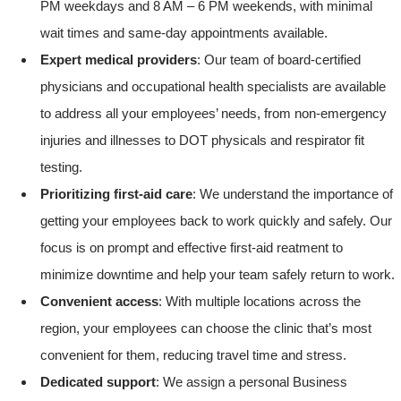
PM weekdays and 8 AM – 6 PM weekends, with minimal
wait times and same-day appointments available.
Expert medical providers
: Our team of board-certified
physicians and occupational health specialists are available
to address all your employees’ needs, from non-emergency
injuries and illnesses to DOT physicals and respirator fit
testing.
Prioritizing first-aid care
: We understand the importance of
getting your employees back to work quickly and safely. Our
focus is on prompt and effective first-aid reatment to
minimize downtime and help your team safely return to work.
Convenient access
: With multiple locations across the
region, your employees can choose the clinic that’s most
convenient for them, reducing travel time and stress.
Dedicated support
: We assign a personal Business