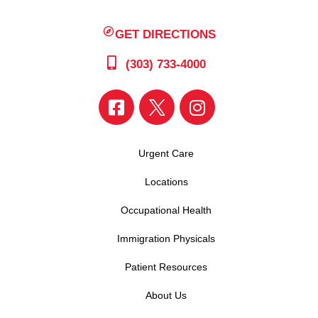
GET DIRECTIONS
(303) 733-4000
Urgent Care
Locations
Occupational Health
Immigration Physicals
Patient Resources
About Us