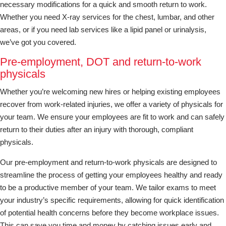
necessary modifications for a quick and smooth return to work.
Whether you need X-ray services for the chest, lumbar, and other
areas, or if you need lab services like a lipid panel or urinalysis,
we’ve got you covered.
Pre-employment, DOT and return-to-work
physicals
Whether you’re welcoming new hires or helping existing employees
recover from work-related injuries, we offer a variety of physicals for
your team. We ensure your employees are fit to work and can safely
return to their duties after an injury with thorough, compliant
physicals.
Our pre-employment and return-to-work physicals are designed to
streamline the process of getting your employees healthy and ready
to be a productive member of your team. We tailor exams to meet
your industry’s specific requirements, allowing for quick identification
of potential health concerns before they become workplace issues.
This can save you time and money by catching issues early and