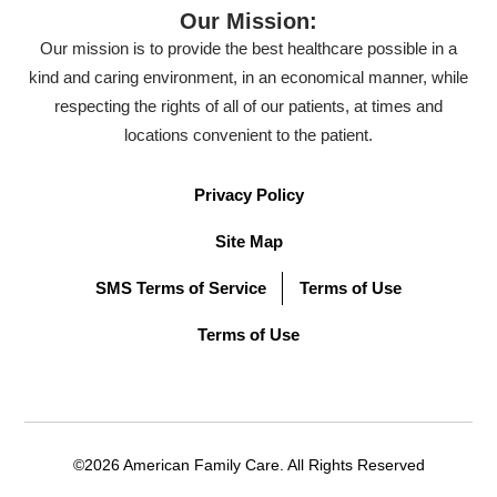
Our Mission:
Our mission is to provide the best healthcare possible in a
kind and caring environment, in an economical manner, while
respecting the rights of all of our patients, at times and
locations convenient to the patient.
Privacy Policy
Site Map
SMS Terms of Service
Terms of Use
Terms of Use
©2026 American Family Care. All Rights Reserved