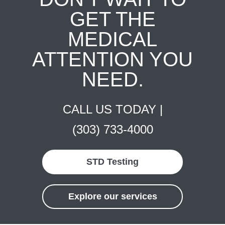
GET THE
MEDICAL
ATTENTION YOU
NEED.
CALL US TODAY |
(303) 733-4000
STD Testing
Explore our services