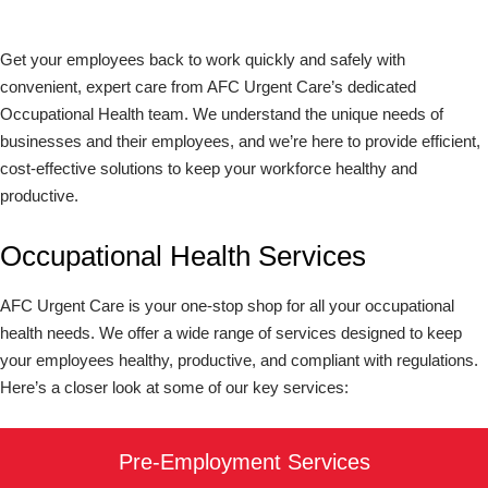
Get your employees back to work quickly and safely with
convenient, expert care from AFC Urgent Care’s dedicated
Occupational Health team. We understand the unique needs of
businesses and their employees, and we’re here to provide efficient,
cost-effective solutions to keep your workforce healthy and
productive.
Occupational Health Services
AFC Urgent Care is your one-stop shop for all your occupational
health needs. We offer a wide range of services designed to keep
your employees healthy, productive, and compliant with regulations.
Here’s a closer look at some of our key services:
Pre-Employment Services