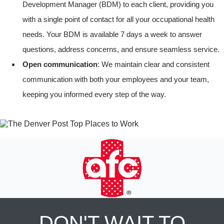
Development Manager (BDM) to each client, providing you
with a single point of contact for all your occupational health
needs. Your BDM is available 7 days a week to answer
questions, address concerns, and ensure seamless service.
Open communication
: We maintain clear and consistent
communication with both your employees and your team,
keeping you informed every step of the way.
DON'T WAIT TO