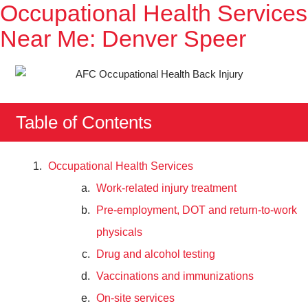
Occupational Health Services
Near Me: Denver Speer
Table of Contents
Occupational Health Services
Work-related injury treatment
Pre-employment, DOT and return-to-work
physicals
Drug and alcohol testing
Vaccinations and immunizations
On-site services