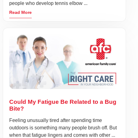
people who develop tennis elbow ...
Read More
Could My Fatigue Be Related to a Bug
Bite?
Feeling unusually tired after spending time
outdoors is something many people brush off. But
when that fatigue lingers and comes with other ...