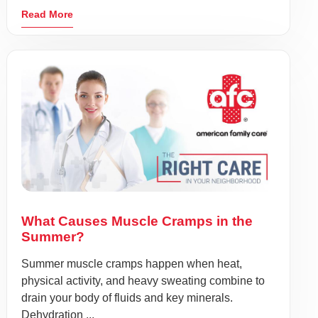
Read More
What Causes Muscle Cramps in the
Summer?
Summer muscle cramps happen when heat,
physical activity, and heavy sweating combine to
drain your body of fluids and key minerals.
Dehydration ...