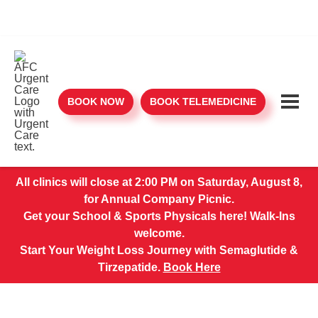
BOOK NOW
BOOK TELEMEDICINE
All clinics will close at 2:00 PM on Saturday, August 8,
for Annual Company Picnic.
Get your School & Sports Physicals here! Walk-Ins
welcome.
Start Your Weight Loss Journey with Semaglutide &
Tirzepatide.
Book Here