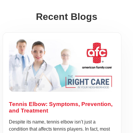
Recent Blogs
Tennis Elbow: Symptoms, Prevention,
and Treatment
Despite its name, tennis elbow isn’t just a
condition that affects tennis players. In fact, most