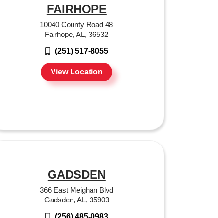
FAIRHOPE
10040 County Road 48
Fairhope, AL, 36532
(251) 517-8055
View Location
GADSDEN
366 East Meighan Blvd
Gadsden, AL, 35903
(256) 485-0983