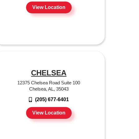
View Location
CHELSEA
12375 Chelsea Road Suite 100
Chelsea, AL, 35043
(205) 677-6401
View Location