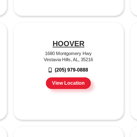
HOOVER
1680 Montgomery Hwy
Vestavia Hills, AL, 35216
(205) 979-0888
View Location