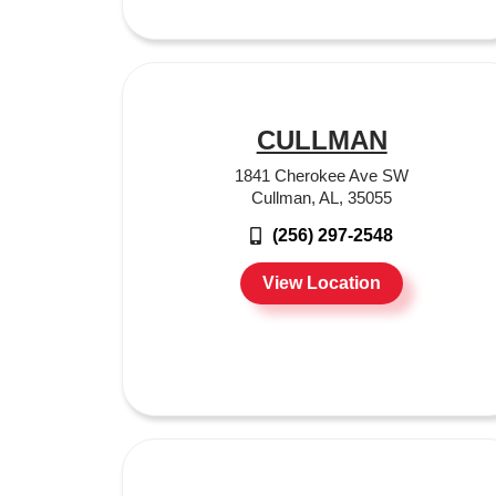
CULLMAN
1841 Cherokee Ave SW
Cullman, AL, 35055
(256) 297-2548
View Location