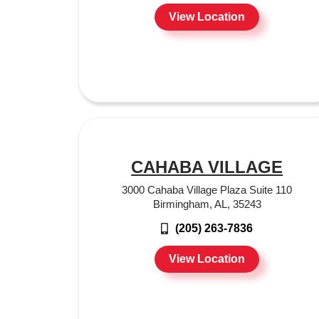
View Location
CAHABA VILLAGE
3000 Cahaba Village Plaza Suite 110
Birmingham, AL, 35243
(205) 263-7836
View Location