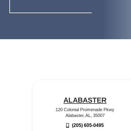
ALABASTER
120 Colonial Promenade Pkwy
Alabaster, AL, 35007
(205) 605-0495