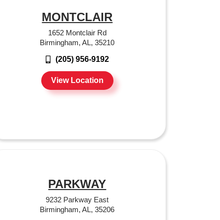
MONTCLAIR
1652 Montclair Rd
Birmingham, AL, 35210
(205) 956-9192
View Location
PARKWAY
9232 Parkway East
Birmingham, AL, 35206