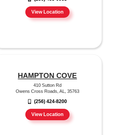
View Location
HAMPTON COVE
410 Sutton Rd
Owens Cross Roads, AL, 35763
(256) 424-8200
View Location