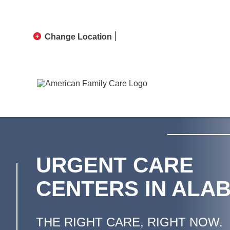
Change Location
URGENT CARE
CENTERS IN ALA
THE RIGHT CARE, RIGHT NOW.