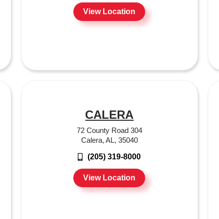
View Location
CALERA
72 County Road 304
Calera, AL, 35040
(205) 319-8000
View Location