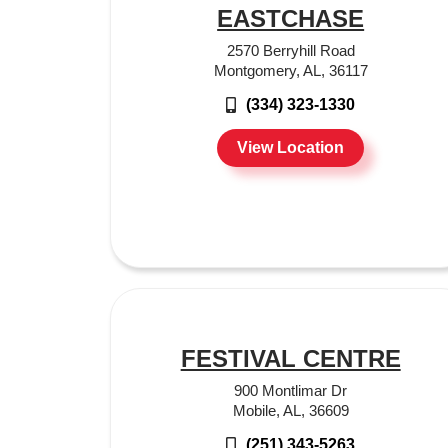
EASTCHASE
2570 Berryhill Road
Montgomery, AL, 36117
(334) 323-1330
View Location
FESTIVAL CENTRE
900 Montlimar Dr
Mobile, AL, 36609
(251) 343-5263