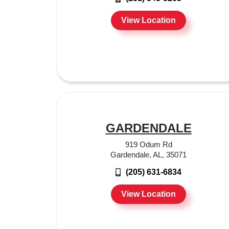
View Location
GARDENDALE
919 Odum Rd
Gardendale, AL, 35071
(205) 631-6834
View Location