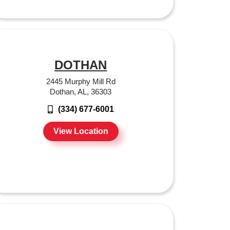
DOTHAN
2445 Murphy Mill Rd
Dothan, AL, 36303
(334) 677-6001
View Location