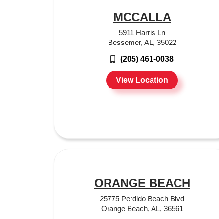
MCCALLA
5911 Harris Ln
Bessemer, AL, 35022
(205) 461-0038
View Location
ORANGE BEACH
25775 Perdido Beach Blvd
Orange Beach, AL, 36561