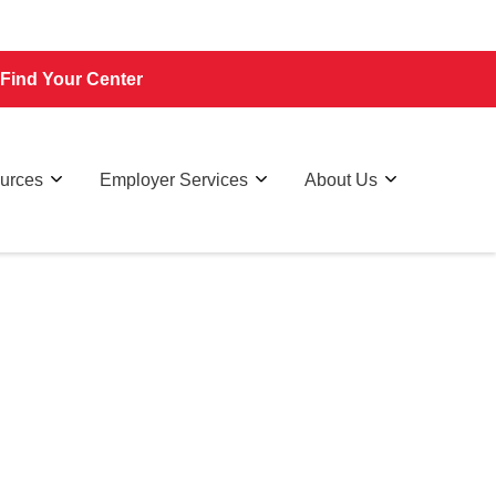
Find Your Center
ources
Employer Services
About Us