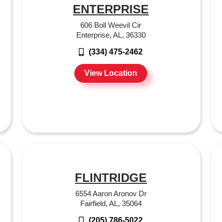
ENTERPRISE
606 Boll Weevil Cir
Enterprise, AL, 36330
(334) 475-2462
View Location
FLINTRIDGE
6554 Aaron Aronov Dr
Fairfield, AL, 35064
(205) 786-5022