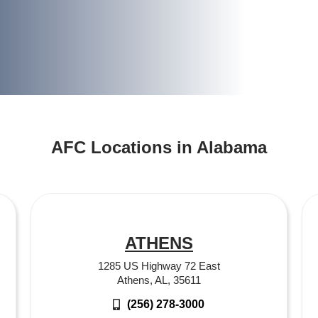
AFC Locations in Alabama
ATHENS
1285 US Highway 72 East
Athens, AL, 35611
(256) 278-3000