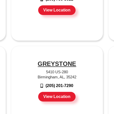
View Location
GREYSTONE
5410 US-280
Birmingham, AL, 35242
(205) 201-7290
View Location