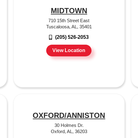
MIDTOWN
710 15th Street East
Tuscaloosa, AL, 35401
(205) 526-2053
View Location
OXFORD/ANNISTON
30 Holmes Dr.
Oxford, AL, 36203