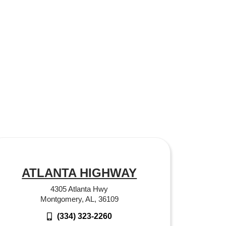
ATLANTA HIGHWAY
4305 Atlanta Hwy
Montgomery, AL, 36109
(334) 323-2260