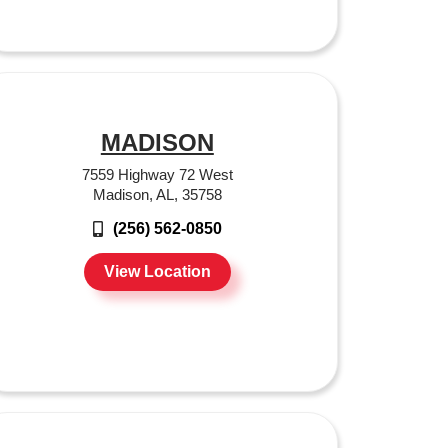
MADISON
7559 Highway 72 West
Madison, AL, 35758
(256) 562-0850
View Location