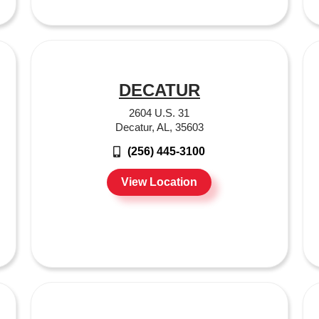
DECATUR
2604 U.S. 31
Decatur, AL, 35603
(256) 445-3100
View Location