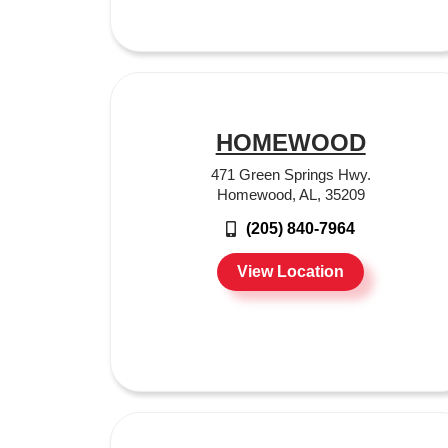
HOMEWOOD
471 Green Springs Hwy.
Homewood, AL, 35209
(205) 840-7964
View Location