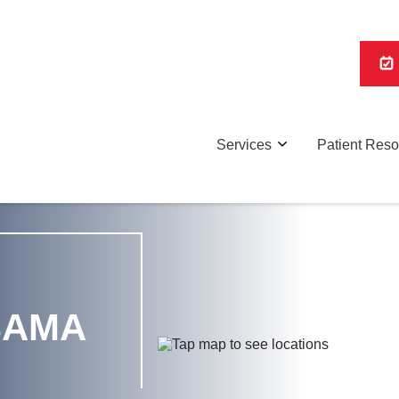
Services
Patient Res
BAMA