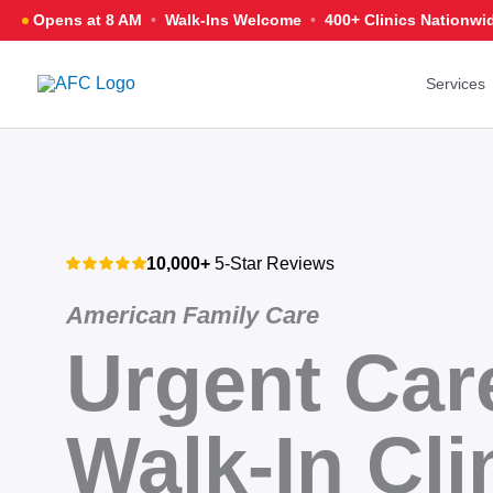
Skip
Opens at 8 AM
•
Walk-Ins Welcome
•
400+ Clinics
Nationwi
to
content
Services
10,000+
5-Star Reviews
American Family Care
Urgent Car
Walk-In Cli