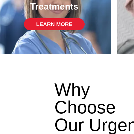
Treatments
LEARN MORE
Why
Choose
Our Urgen