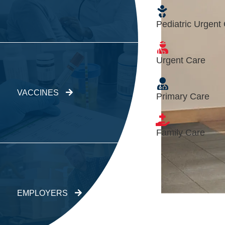
Pediatric Urgent
Urgent Care
VACCINES
Primary Care
Family Care
EMPLOYERS