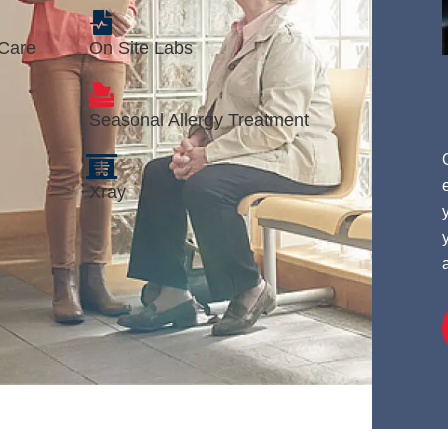
 Care
On Site Labs
Seasonal Allergy Treatment
Xray