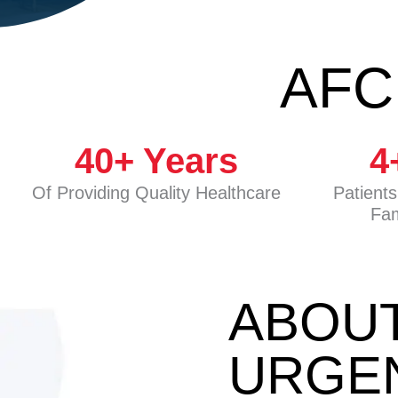
AFC
40
+ Years
4
Of Providing Quality Healthcare
Patient
Fam
ABOU
URGE