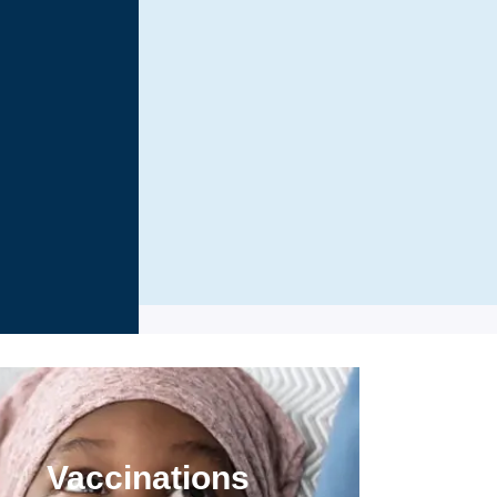
Vaccinations