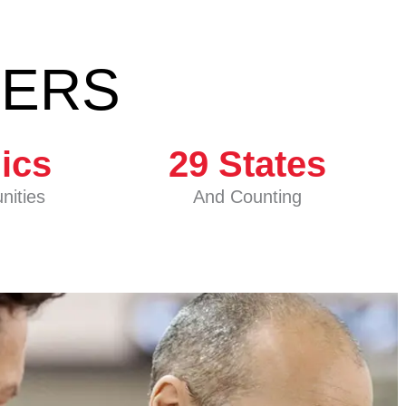
BERS
nics
29
 States
nities
And Counting