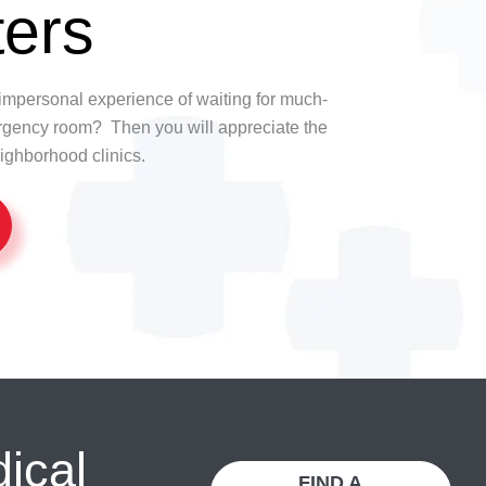
ers
t, impersonal experience of waiting for much-
rgency room? Then you will appreciate the
ighborhood clinics.
dical
FIND A