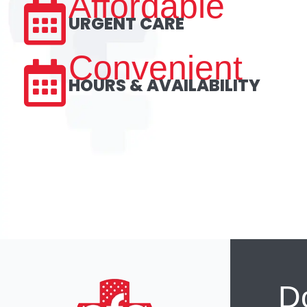
Affordable
URGENT CARE
Convenient
HOURS & AVAILABILITY
Do