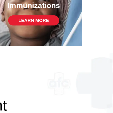
Immunizations
LEARN MORE
t