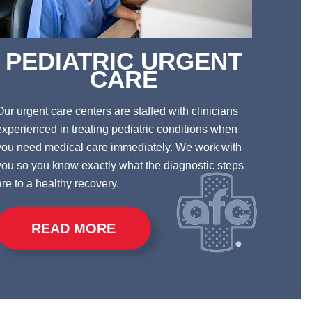
PEDIATRIC URGENT
CARE
Our urgent care centers are staffed with clinicians
experienced in treating pediatric conditions when
you need medical care immediately.
We work with
you so you know exactly what the diagnostic steps
are to a healthy recovery.
READ MORE