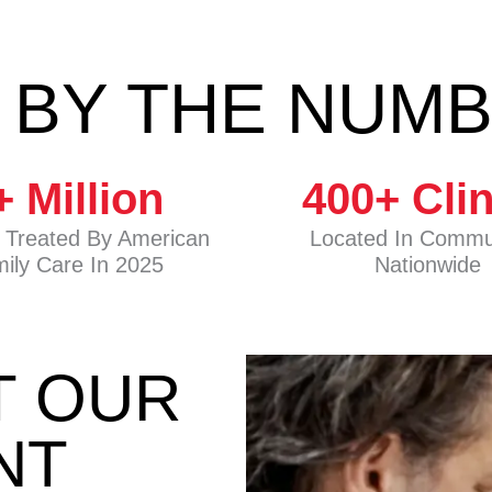
 BY THE NUM
+ Million
400
+ Cli
s Treated By American
Located In Commu
ily Care In 2025
Nationwide
T OUR
NT