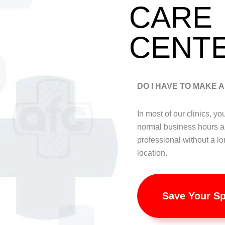
CARE
CENT
DO I HAVE TO MAKE 
In most of our clinics, y
normal business hours a
professional without a lo
location.
Save Your S