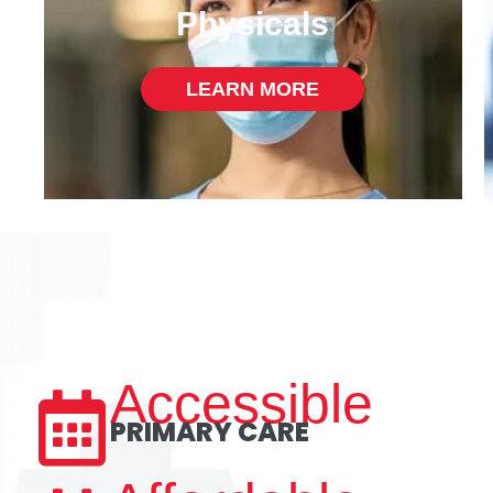
Physicals
LEARN MORE
Accessible
PRIMARY CARE