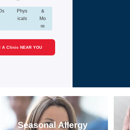
Ds
Phys
&
icals
Mo
re
d A Clinic NEAR YOU
Seasonal Allergy