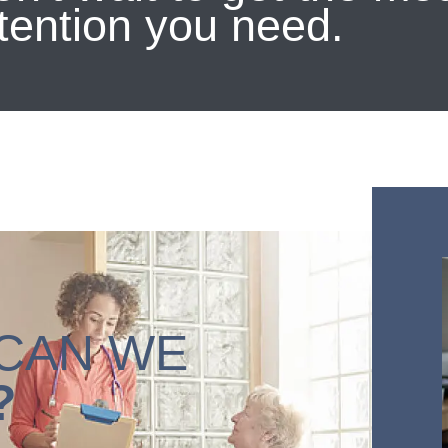
tention you need.
CAN WE
?