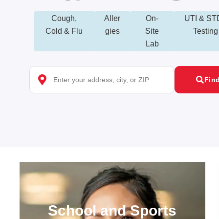
Cough,
Aller
On-
UTI & ST
Cold & Flu
gies
Site
Testing
Lab
Fin
School and Sports