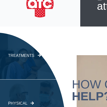
at
TREATMENTS
HOW 
HELP
PHYSICAL