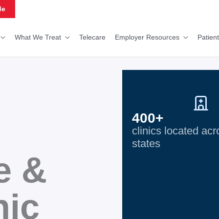
de
What We Treat
Telecare
Employer Resources
Patien
400+
clinics located ac
states
e &
nic