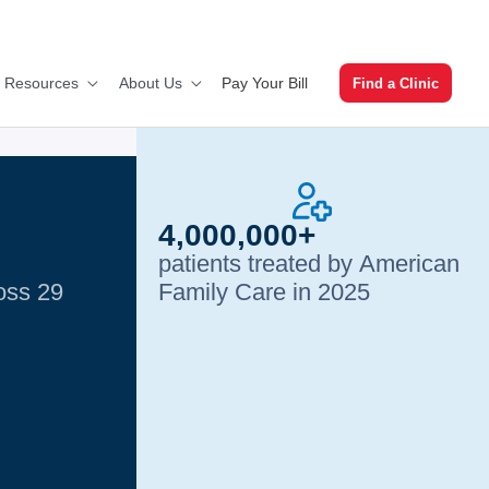
Pay Your Bill
t Resources
About Us
Find a Clinic
4,000,000+
patients treated by American
ross 29
Family Care in 2025