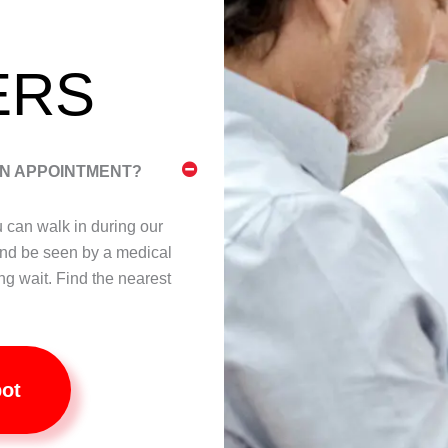
ERS
AN APPOINTMENT?
ou can walk in during our
nd be seen by a medical
ng wait. Find the nearest
pot