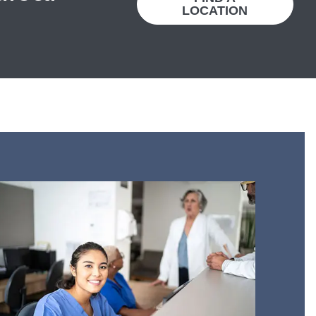
LOCATION