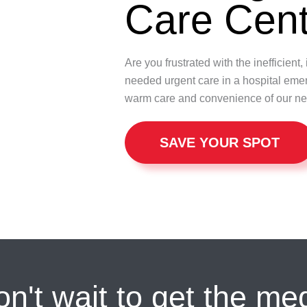
Care Cent
Are you frustrated with the inefficien
needed urgent care in a hospital eme
warm care and convenience of our ne
SAVE YOUR SPOT
n't wait to get the me